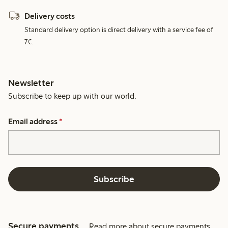
Delivery costs
Standard delivery option is direct delivery with a service fee of
7€.
Newsletter
Subscribe to keep up with our world.
Email address
*
Subscribe
Secure payments
Read more about secure payments