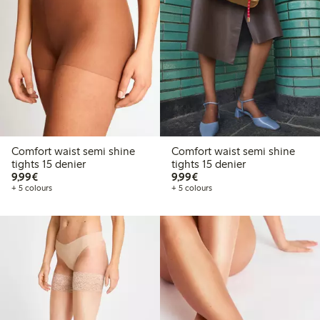
Comfort waist semi shine
Comfort waist semi shine
tights 15 denier
tights 15 denier
€9.99
€9.99
9,99€
9,99€
+ 5 colours
+ 5 colours