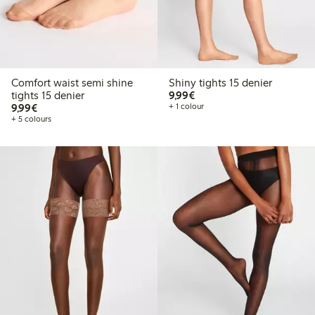
Comfort waist semi shine
Shiny tights 15 denier
€9.99
tights 15 denier
9,99€
€9.99
9,99€
+ 1 colour
+ 5 colours