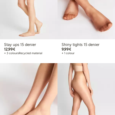
Stay ups 15 denier
Shiny tights 15 denier
€12.99
€9.99
12,99€
9,99€
+ 3 colours
Recycled material
+ 1 colour