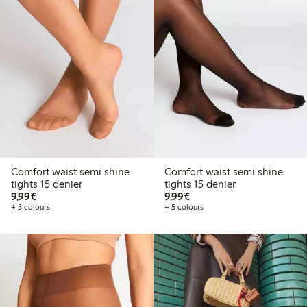
Comfort waist semi shine
Comfort waist semi shine
tights 15 denier
tights 15 denier
€9.99
€9.99
9,99€
9,99€
+ 5 colours
+ 5 colours