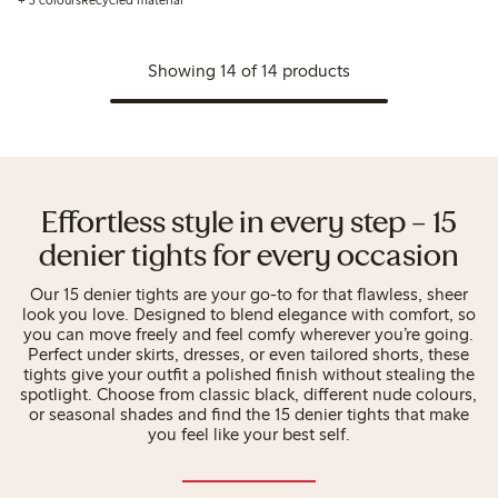
+ 3 colours
Recycled material
Showing 14 of 14 products
Effortless style in every step – 15
denier tights for every occasion
Our 15 denier tights are your go-to for that flawless, sheer
look you love. Designed to blend elegance with comfort, so
you can move freely and feel comfy wherever you’re going.
Perfect under skirts, dresses, or even tailored shorts, these
tights give your outfit a polished finish without stealing the
spotlight. Choose from classic black, different nude colours,
or seasonal shades and find the 15 denier tights that make
you feel like your best self.