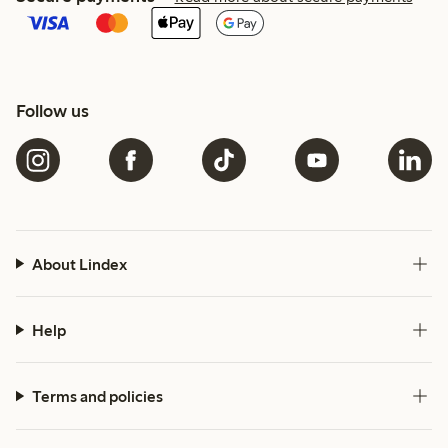
Follow us
About Lindex
Help
Terms and policies