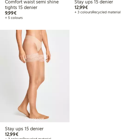
Comfort waist semi shine
Stay ups 15 denier
€12.99
tights 15 denier
12,99€
€9.99
9,99€
+ 3 colours
Recycled material
+ 5 colours
Coming soon
Stay ups 15 denier
€12.99
12,99€