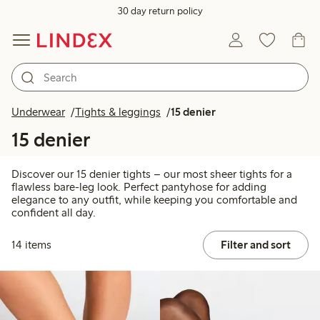
30 day return policy
Underwear
Tights & leggings
15 denier
15 denier
Discover our 15 denier tights – our most sheer tights for a
flawless bare-leg look. Perfect pantyhose for adding
elegance to any outfit, while keeping you comfortable and
confident all day.
14 items
Filter and sort