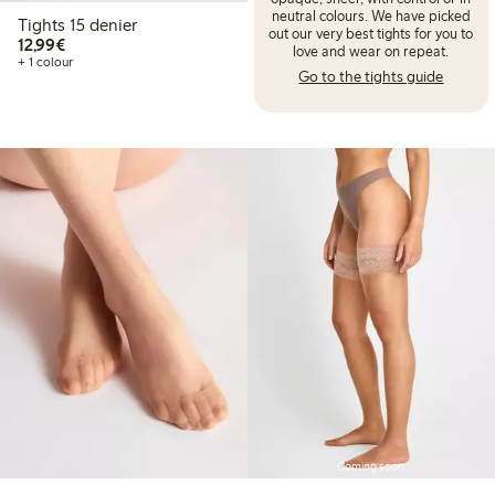
neutral colours. We have picked
Tights 15 denier
out our very best tights for you to
€12.99
12,99€
love and wear on repeat.
+ 1 colour
Go to the tights guide
Coming soon