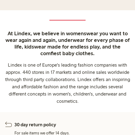
At Lindex, we believe in womenswear you want to
wear again and again, underwear for every phase of
life, kidswear made for endless play, and the
comfiest baby clothes.
Lindex is one of Europe's leading fashion companies with
approx. 440 stores in 17 markets and online sales worldwide
through third party collaborations. Lindex offers an inspiring
and affordable fashion and the range includes several
different concepts in women's, children's, underwear and
cosmetics.
30 day return policy
For sale items we offer 14 days.