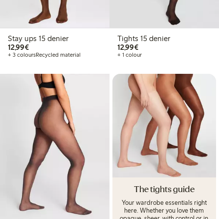
Stay ups 15 denier
Tights 15 denier
€12.99
€12.99
12,99€
12,99€
+ 3 colours
Recycled material
+ 1 colour
The tights guide
Your wardrobe essentials right
here. Whether you love them
opaque, sheer, with control or in