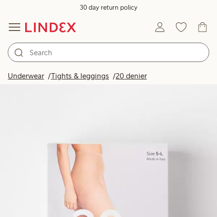
30 day return policy
Underwear
Tights & leggings
20 denier