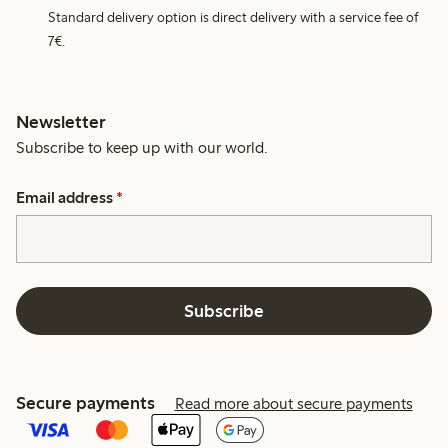
Standard delivery option is direct delivery with a service fee of
7€.
Newsletter
Subscribe to keep up with our world.
Email address
*
Subscribe
Secure payments
Read more about secure payments