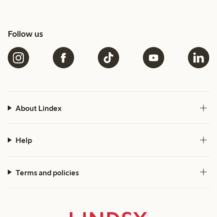
Follow us
About Lindex
Help
Terms and policies