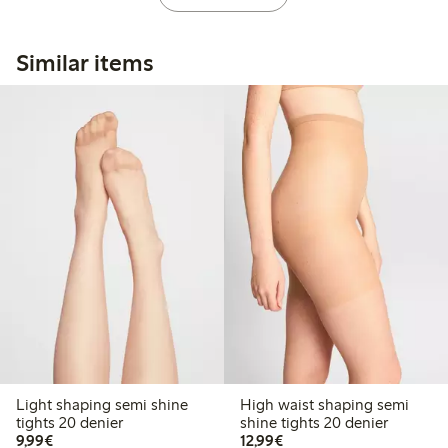
Similar items
Light shaping semi shine
High waist shaping semi
tights 20 denier
shine tights 20 denier
€9.99
€12.99
9,99€
12,99€