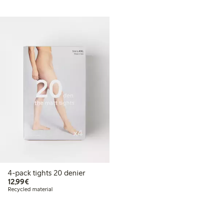
4-pack tights 20 denier
€12.99
12,99€
Recycled material