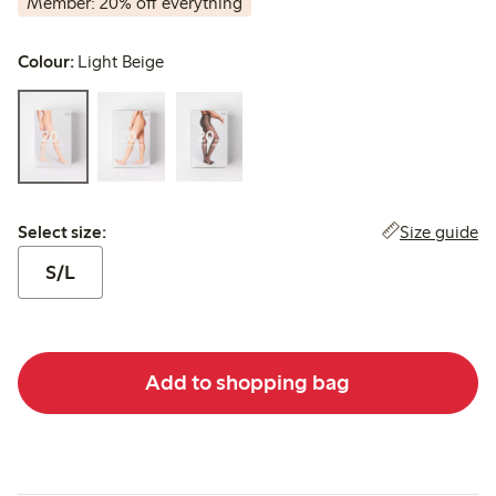
Member: 20% off everything
Colour:
Light Beige
Select size:
Size guide
Select size:
S/L
Add to shopping bag