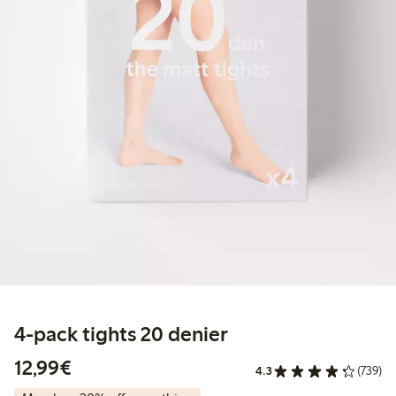
4-pack tights 20 denier
€12.99
12,99€
4.3
(739)