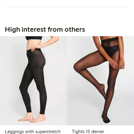
High interest from others
Leggings with superstretch
Tights 15 denier