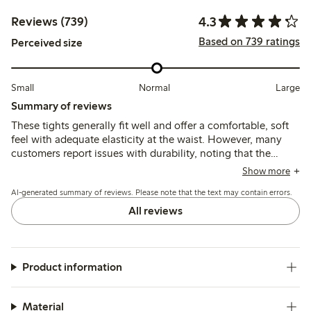
4.3
Reviews (739)
Based on 739 ratings
Perceived size
Small
Normal
Large
Summary of reviews
These tights generally fit well and offer a comfortable, soft
feel with adequate elasticity at the waist. However, many
customers report issues with durability, noting that the
material is thin and prone to tearing or losing shape quickly,
Show more
and some find the sizing inconsistent or the waistband fit
AI-generated summary of reviews. Please note that the text may contain errors.
unsatisfactory.
All reviews
Product information
Material