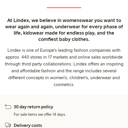
At Lindex, we believe in womenswear you want to
wear again and again, underwear for every phase of
life, kidswear made for endless play, and the
comfiest baby clothes.
Lindex is one of Europe's leading fashion companies with
approx. 440 stores in 17 markets and online sales worldwide
through third party collaborations. Lindex offers an inspiring
and affordable fashion and the range includes several
different concepts in women's, children's, underwear and
cosmetics.
30 day return policy
For sale items we offer 14 days.
Delivery costs