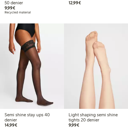
€12.99
50 denier
12,99€
€9.99
9,99€
Recycled material
Semi shine stay ups 40
Light shaping semi shine
denier
tights 20 denier
€14.99
€9.99
14,99€
9,99€