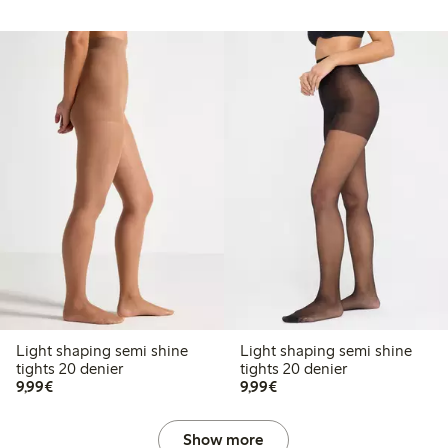
Light shaping semi shine
Light shaping semi shine
tights 20 denier
tights 20 denier
€9.99
€9.99
9,99€
9,99€
Show more