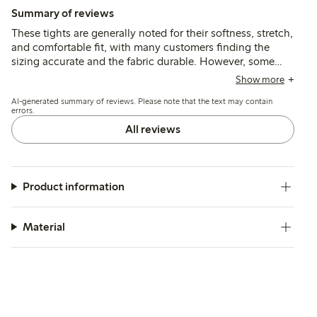
Summary of reviews
These tights are generally noted for their softness, stretch,
and comfortable fit, with many customers finding the
sizing accurate and the fabric durable. However, some
report issues with the waistband rolling or slipping down,
Show more
and several mention durability concerns such as seams
AI-generated summary of reviews. Please note that the text may contain
opening or holes appearing after limited wear.
errors.
All reviews
Product information
Material