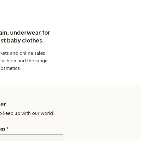
ain, underwear for
st baby clothes.
kets and online sales
 fashion and the range
cosmetics.
er
o keep up with our world.
ess
*