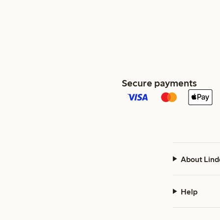
Secure payments
About Lind
Help