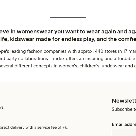
ieve in womenswear you want to wear again and ag
life, kidswear made for endless play, and the comfie
ope's leading fashion companies with approx. 440 stores in 17 mar
rd party collaborations. Lindex offers an inspiring and affordable
several different concepts in women's, children's, underwear and 
Newslett
ys.
Subscribe t
Email addr
irect delivery with a service fee of 7€.