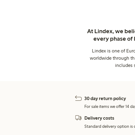
At Lindex, we bel
every phase of 
Lindex is one of Eur
worldwide through thi
includes 
30 day return policy
For sale items we offer 14 da
Delivery costs
Standard delivery option is d