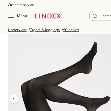
Customer service
Menu
Underwear
Tights & leggings
50 denier