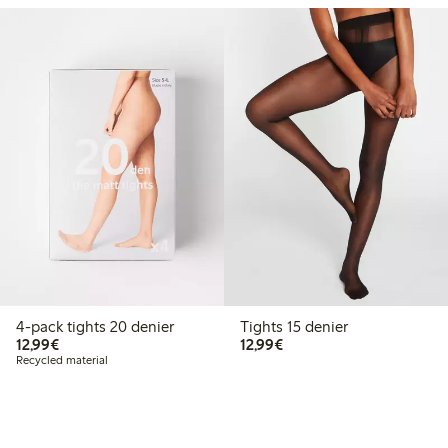
4-pack tights 20 denier
Tights 15 denier
€12.99
€12.99
12,99€
12,99€
Recycled material