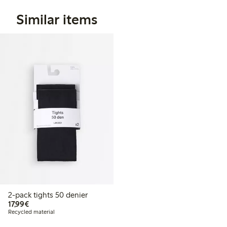
Similar items
2-pack tights 50 denier
€17.99
17,99€
Recycled material