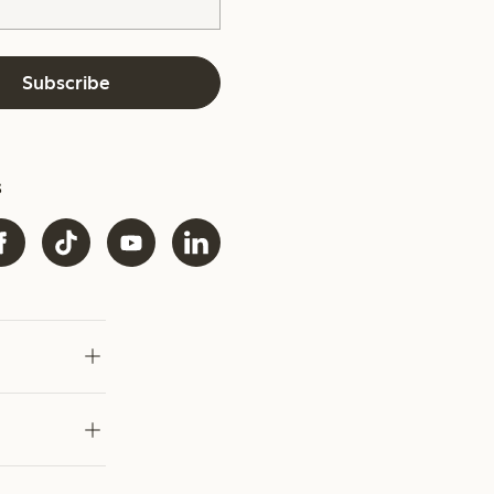
Subscribe
s