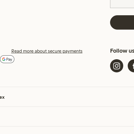
Follow u
Read more about secure payments
ex