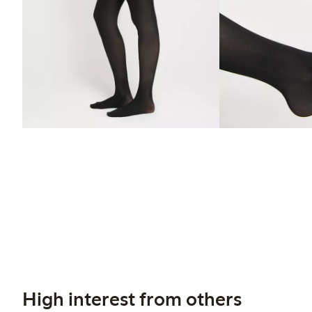
High interest from others