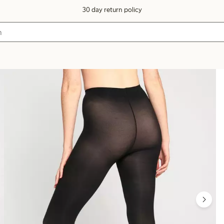
30 day return policy