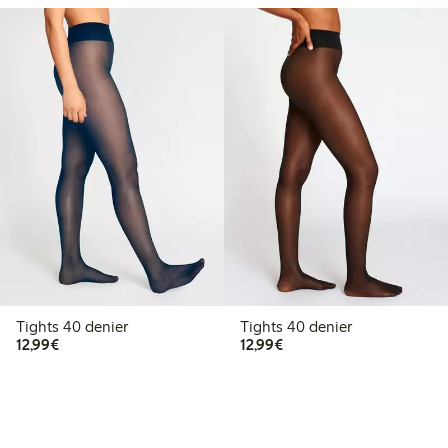
Tights 40 denier
Tights 40 denier
€12.99
€12.99
12,99€
12,99€