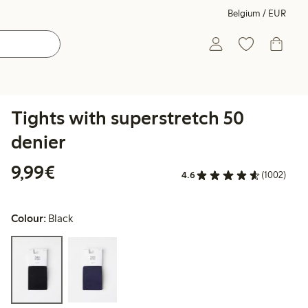
Belgium / EUR
Tights with superstretch 50
denier
€9.99
9,99€
4.6
(1002)
Colour:
Black