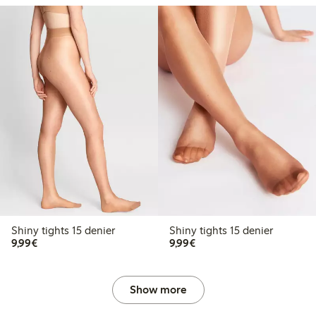
Shiny tights 15 denier
Shiny tights 15 denier
€9.99
€9.99
9,99€
9,99€
Show more