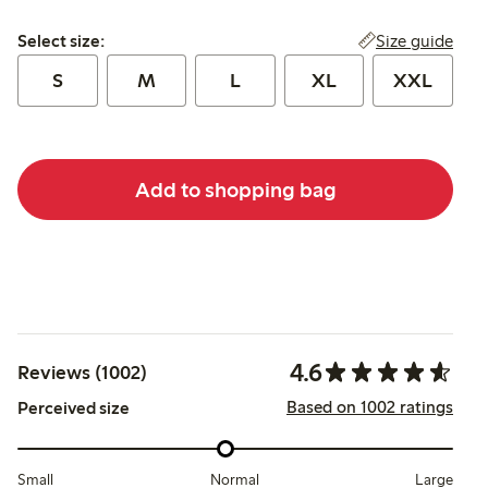
Select size:
Size guide
Select size:
S
M
L
XL
XXL
Add to shopping bag
4.6
Reviews (1002)
Based on 1002 ratings
Perceived size
Small
Normal
Large