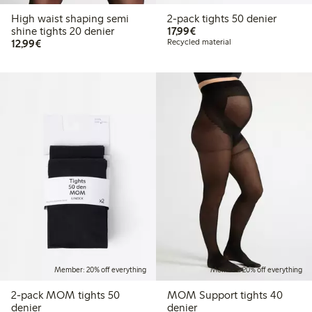
High waist shaping semi
2-pack tights 50 denier
€17.99
shine tights 20 denier
17,99€
€12.99
12,99€
Recycled material
Member: 20% off everything
Member: 20% off everything
2-pack MOM tights 50
MOM Support tights 40
denier
denier