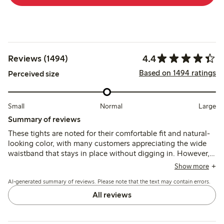
4.4
Reviews (1494)
Based on 1494 ratings
Perceived size
Small
Normal
Large
Summary of reviews
These tights are noted for their comfortable fit and natural-
looking color, with many customers appreciating the wide
waistband that stays in place without digging in. However,
several reviews mention issues with durability, as the fabric
Show more
is thin and prone to runs or tears shortly after wearing,
AI-generated summary of reviews. Please note that the text may contain errors.
which may affect long-term usability.
All reviews