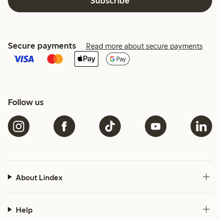
Subscribe
Secure payments
Read more about secure payments
Follow us
About Lindex
Help