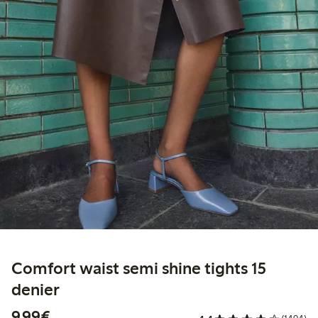
Comfort waist semi shine tights 15
denier
€9.99
9,99€