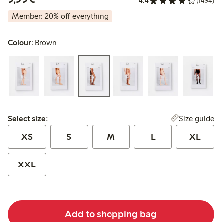
4.4
(1494)
Member: 20% off everything
Colour:
Brown
Select size:
Size guide
Select size:
XS
S
M
L
XL
XXL
Add to shopping bag