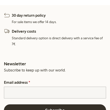
30 day return policy
For sale items we offer 14 days.
Delivery costs
Standard delivery option is direct delivery with a service fee of
7€.
Newsletter
Subscribe to keep up with our world.
Email address
*