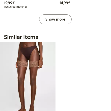
€19.99
€14.99
19,99€
14,99€
Recycled material
Show more
Similar items