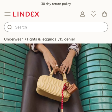
30 day return policy
Underwear
Tights & leggings
15 denier