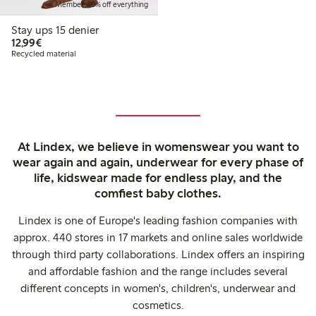
Member: 20% off everything
Stay ups 15 denier
€12.99
12,99€
Recycled material
At Lindex, we believe in womenswear you want to
wear again and again, underwear for every phase of
life, kidswear made for endless play, and the
comfiest baby clothes.
Lindex is one of Europe's leading fashion companies with
approx. 440 stores in 17 markets and online sales worldwide
through third party collaborations. Lindex offers an inspiring
and affordable fashion and the range includes several
different concepts in women's, children's, underwear and
cosmetics.