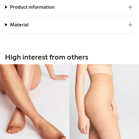
Product information
Material
High interest from others