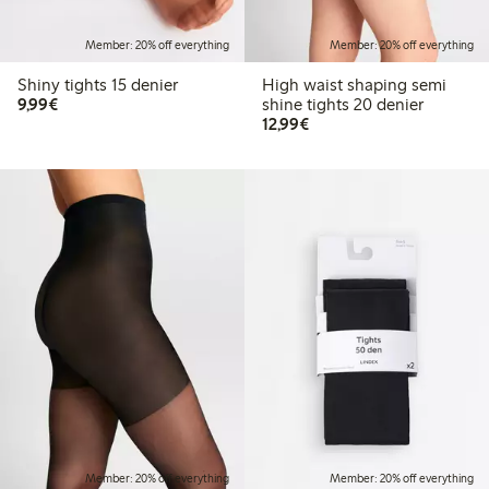
Member: 20% off everything
Member: 20% off everything
Shiny tights 15 denier
High waist shaping semi
€9.99
9,99€
shine tights 20 denier
€12.99
12,99€
Member: 20% off everything
Member: 20% off everything