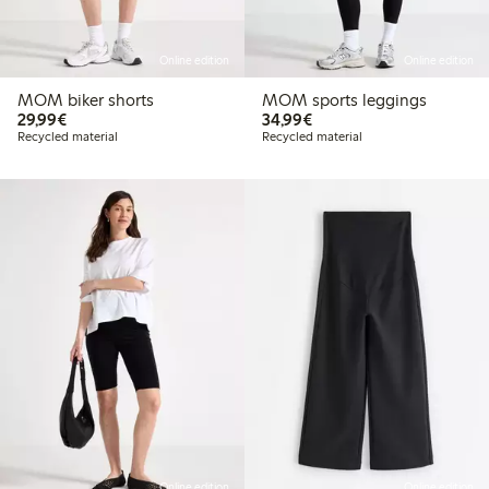
Online edition
Online edition
MOM biker shorts
MOM sports leggings
€29.99
€34.99
29,99€
34,99€
Recycled material
Recycled material
Online edition
Online edition