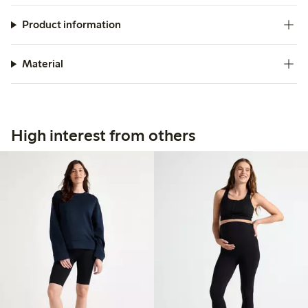
Product information
Material
High interest from others