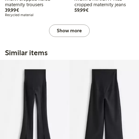
maternity trousers
cropped maternity jeans
€39.99
€59.99
39,99€
59,99€
Recycled material
Show more
Similar items