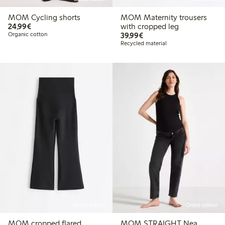
MOM Cycling shorts
MOM Maternity trousers
€24.99
24,99€
with cropped leg
€39.99
Organic cotton
39,99€
Recycled material
Online edition
Online edition
MOM cropped flared
MOM STRAIGHT Nea