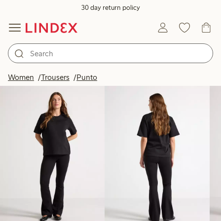
30 day return policy
Products in image
Women
Trousers
Punto