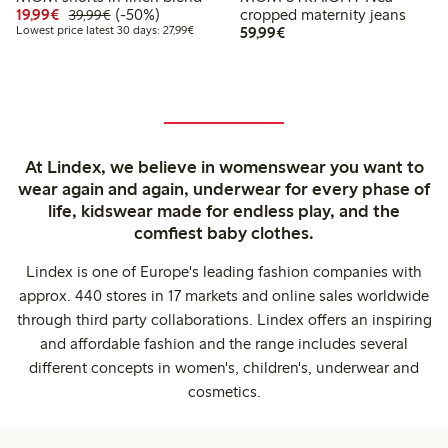
Discounted price: €19.99
Regular price: €39.99
50% percent off
19,99€
(-50%)
cropped maternity jeans
39,99€
Lowest price latest 30 days: €27.99
€59.99
Lowest price latest 30 days: 27,99€
59,99€
At Lindex, we believe in womenswear you want to
wear again and again, underwear for every phase of
life, kidswear made for endless play, and the
comfiest baby clothes.
Lindex is one of Europe's leading fashion companies with
approx. 440 stores in 17 markets and online sales worldwide
through third party collaborations. Lindex offers an inspiring
and affordable fashion and the range includes several
different concepts in women's, children's, underwear and
cosmetics.