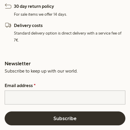
30 day return policy
For sale items we offer 14 days.
Delivery costs
Standard delivery option is direct delivery with a service fee of
7€.
Newsletter
Subscribe to keep up with our world.
Email address
*
Subscribe