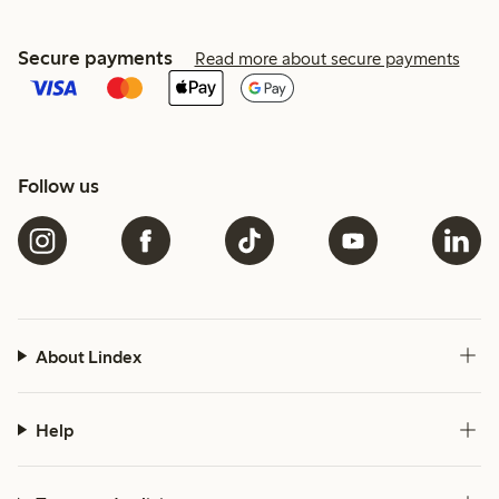
Secure payments
Read more about secure payments
Follow us
About Lindex
Help