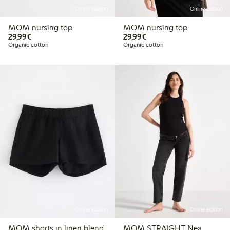
Online edition
Online edition
MOM nursing top
MOM nursing top
€29.99
€29.99
29,99€
29,99€
Organic cotton
Organic cotton
Online edition
Online edition
MOM shorts in linen blend
MOM STRAIGHT Nea