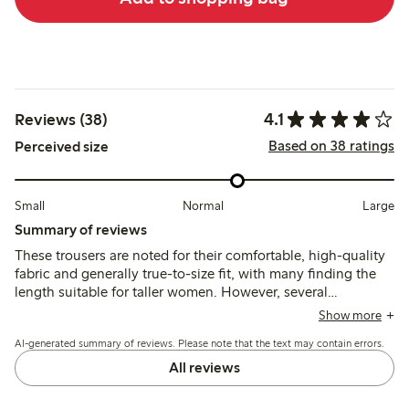
4.1
Reviews (38)
Based on 38 ratings
Perceived size
Small
Normal
Large
Summary of reviews
These trousers are noted for their comfortable, high-quality
fabric and generally true-to-size fit, with many finding the
length suitable for taller women. However, several
customers mention the waistband tends to slip down during
Show more
wear, which may affect overall fit and practicality.
AI-generated summary of reviews. Please note that the text may contain errors.
All reviews