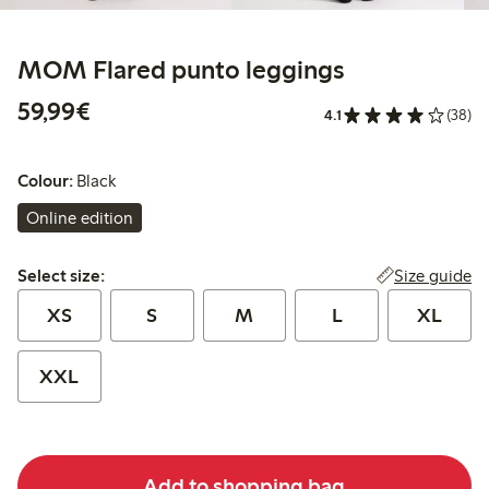
MOM Flared punto leggings
€59.99
59,99€
4.1
(38)
Colour:
Black
Online edition
Select size:
Size guide
Select size:
XS
S
M
L
XL
XXL
Add to shopping bag