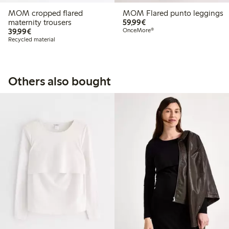
MOM cropped flared
MOM Flared punto leggings
€59.99
maternity trousers
59,99€
€39.99
39,99€
OnceMore®
Recycled material
Others also bought