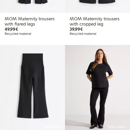
Online edition
Online edition
MOM Maternity trousers
MOM Maternity trousers
with flared legs
with cropped leg
€49.99
€39.99
49,99€
39,99€
Recycled material
Recycled material
Online edition
Online edition