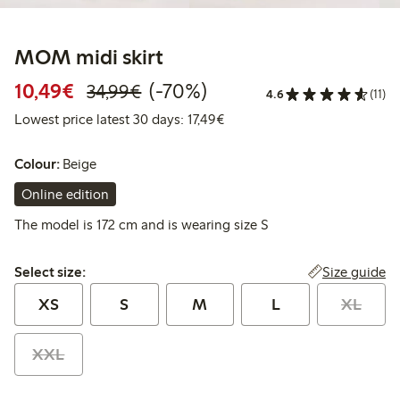
MOM midi skirt
Discounted price: €10.49
Regular price: €34.99
70% percent off
10,49€
(-70%)
34,99€
4.6
(11)
Lowest price latest 30 days: 
Lowest price latest 30 days: 17,49€
Colour:
Beige
Online edition
The model is 172 cm and is wearing size S
Select size:
Size guide
Select size:
XS
S
M
L
XL
XXL