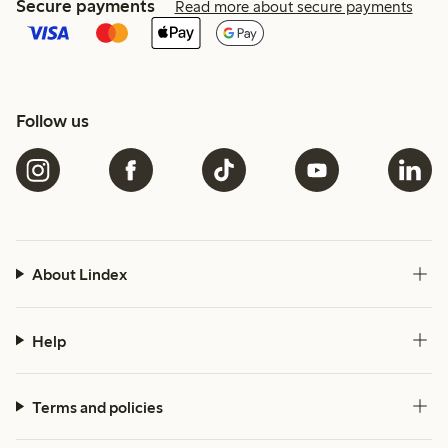
Secure payments
Read more about secure payments
Follow us
About Lindex
Help
Terms and policies