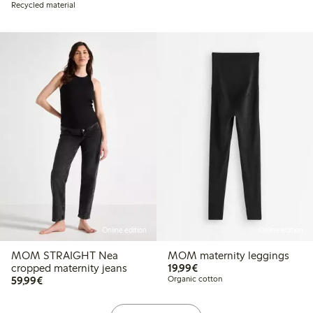
Recycled material
Online edition
Online edition
MOM STRAIGHT Nea
MOM maternity leggings
€19.99
cropped maternity jeans
19,99€
€59.99
59,99€
Organic cotton