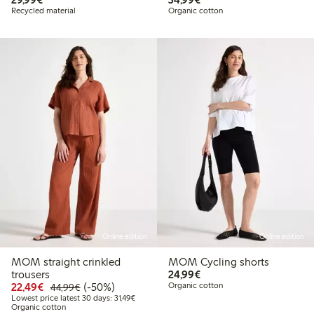
Recycled material
Organic cotton
Online edition
Online edition
MOM straight crinkled
MOM Cycling shorts
€24.99
trousers
24,99€
Discounted price: €22.49
Regular price: €44.99
50% percent off
22,49€
(-50%)
Organic cotton
44,99€
Lowest price latest 30 days: €31.49
Lowest price latest 30 days: 31,49€
Organic cotton