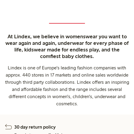
At Lindex, we believe in womenswear you want to
wear again and again, underwear for every phase of
life, kidswear made for endless play, and the
comfiest baby clothes.
Lindex is one of Europe's leading fashion companies with
approx. 440 stores in 17 markets and online sales worldwide
through third party collaborations. Lindex offers an inspiring
and affordable fashion and the range includes several
different concepts in women's, children's, underwear and
cosmetics.
30 day return policy