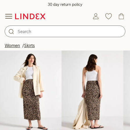
30 day return policy
Products in image
Women
Skirts