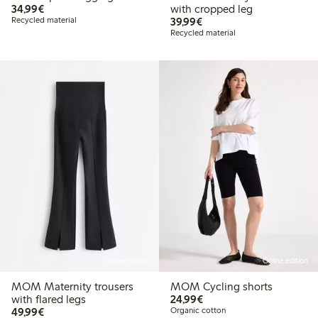
€34.99
34,99€
with cropped leg
€39.99
Recycled material
39,99€
Recycled material
Online edition
Online edition
MOM Maternity trousers
MOM Cycling shorts
€24.99
with flared legs
24,99€
€49.99
49,99€
Organic cotton