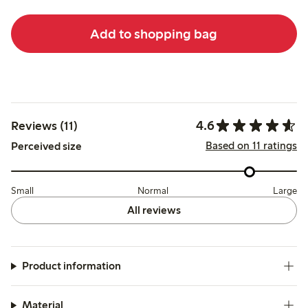
Add to shopping bag
4.6
Reviews (11)
Based on 11 ratings
Perceived size
Small
Normal
Large
All reviews
Product information
Material