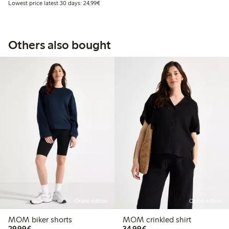
Lowest price latest 30 days: €24.99
Lowest price latest 30 days: 24,99€
Others also bought
Online edition
Online edition
MOM biker shorts
MOM crinkled shirt
€29.99
€34.99
29,99€
34,99€