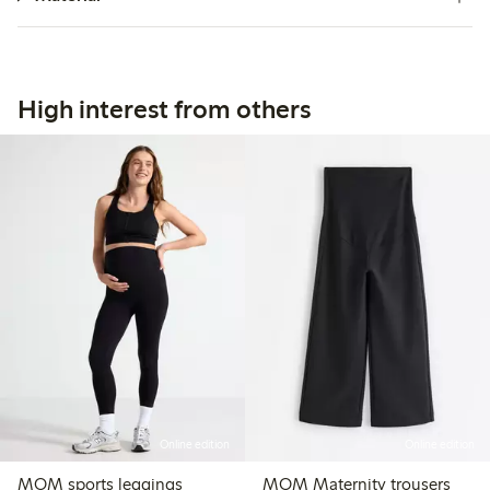
High interest from others
Online edition
Online edition
MOM sports leggings
MOM Maternity trousers