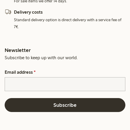
For sale items we offer 14 days.
Delivery costs
Standard delivery option is direct delivery with a service fee of
7€.
Newsletter
Subscribe to keep up with our world.
Email address
*
Subscribe