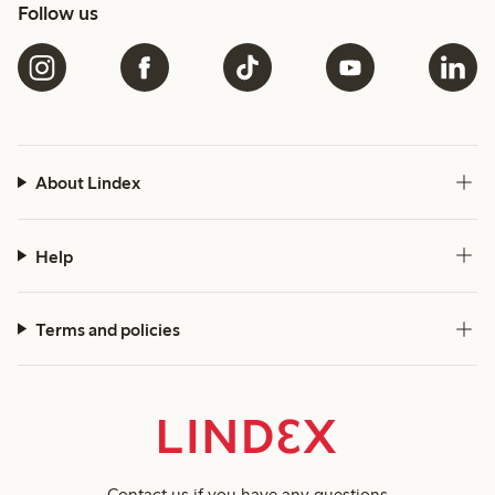
Follow us
About Lindex
Help
Terms and policies
Contact us
if you have any questions