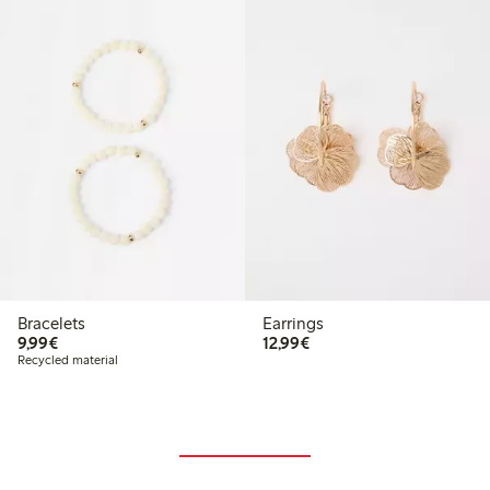
Bracelets
Earrings
€9.99
€12.99
9,99€
12,99€
Recycled material