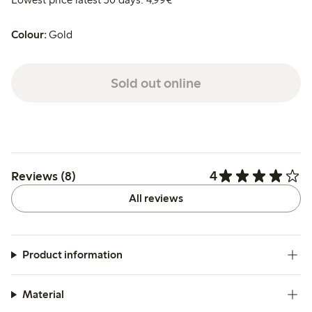
Colour:
Gold
Sold out online
4
Reviews (8)
All reviews
Product information
Material