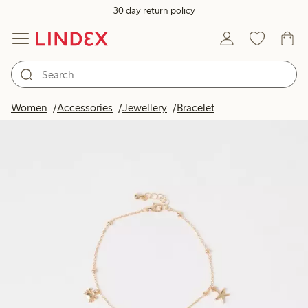
30 day return policy
Women
Accessories
Jewellery
Bracelet