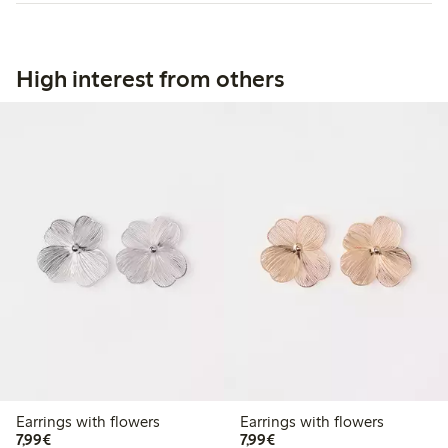
High interest from others
Earrings with flowers
Earrings with flowers
€7.99
€7.99
7,99€
7,99€