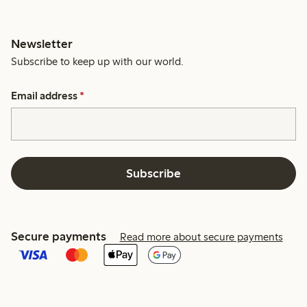
Newsletter
Subscribe to keep up with our world.
Email address
*
Subscribe
Secure payments
Read more about secure payments