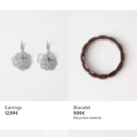
Earrings
Bracelet
€12.99
€9.99
12,99€
9,99€
Recycled material