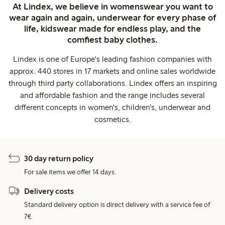
At Lindex, we believe in womenswear you want to
wear again and again, underwear for every phase of
life, kidswear made for endless play, and the
comfiest baby clothes.
Lindex is one of Europe's leading fashion companies with
approx. 440 stores in 17 markets and online sales worldwide
through third party collaborations. Lindex offers an inspiring
and affordable fashion and the range includes several
different concepts in women's, children's, underwear and
cosmetics.
30 day return policy
For sale items we offer 14 days.
Delivery costs
Standard delivery option is direct delivery with a service fee of
7€.