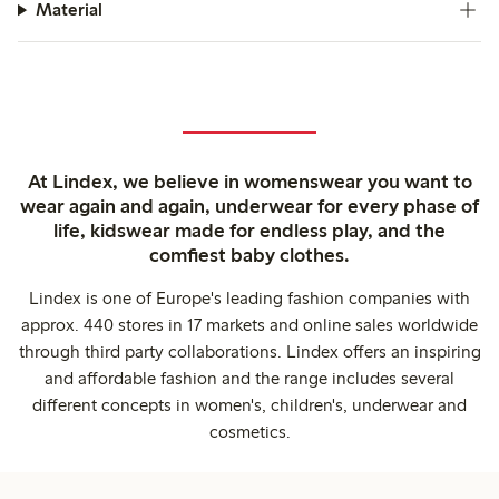
Material
At Lindex, we believe in womenswear you want to
wear again and again, underwear for every phase of
life, kidswear made for endless play, and the
comfiest baby clothes.
Lindex is one of Europe's leading fashion companies with
approx. 440 stores in 17 markets and online sales worldwide
through third party collaborations. Lindex offers an inspiring
and affordable fashion and the range includes several
different concepts in women's, children's, underwear and
cosmetics.