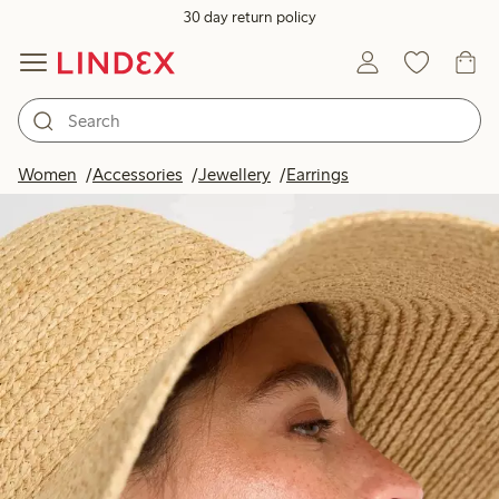
30 day return policy
Women
Accessories
Jewellery
Earrings