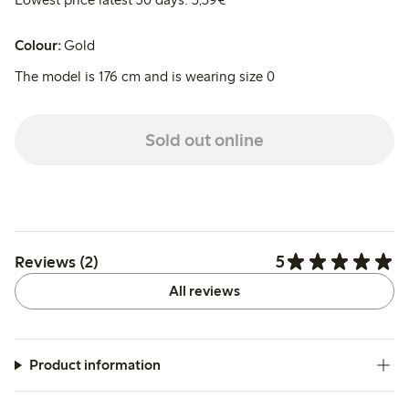
Colour:
Gold
The model is 176 cm and is wearing size 0
Sold out online
5
Reviews (2)
All reviews
Product information