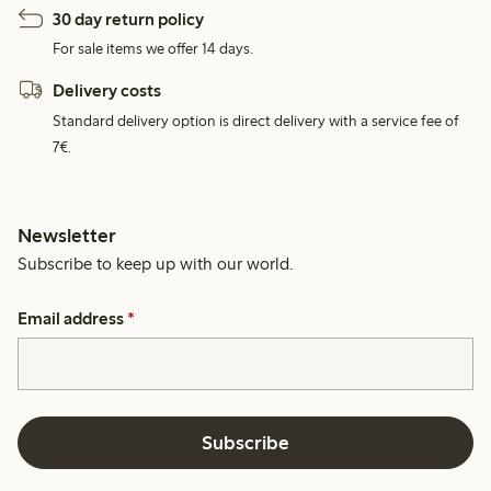
30 day return policy
For sale items we offer 14 days.
Delivery costs
Standard delivery option is direct delivery with a service fee of
7€.
Newsletter
Subscribe to keep up with our world.
Email address
*
Subscribe