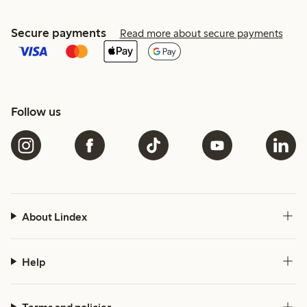
Secure payments
Read more about secure payments
Follow us
About Lindex
Help