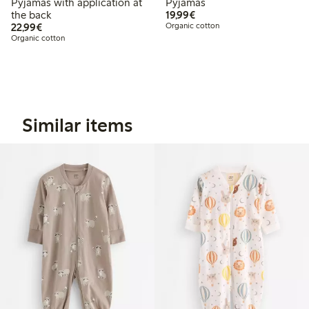
Pyjamas with application at
Pyjamas
€19.99
the back
19,99€
€22.99
22,99€
Organic cotton
Organic cotton
Similar items