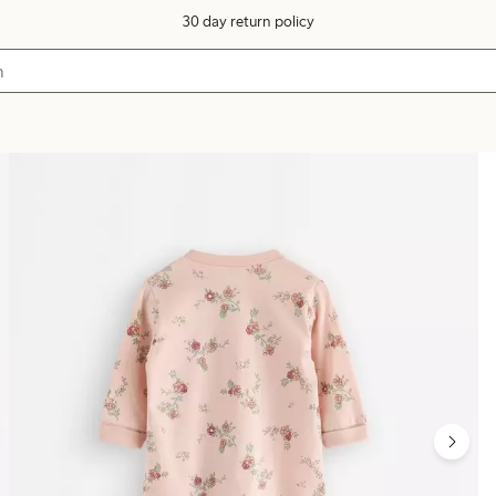
30 day return policy