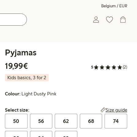
Belgium / EUR
Pyjamas
€19.99
19,99€
5
(2)
Kids basics, 3 for 2
Colour:
Light Dusty Pink
Select size:
Size guide
Select size:
50
56
62
68
74