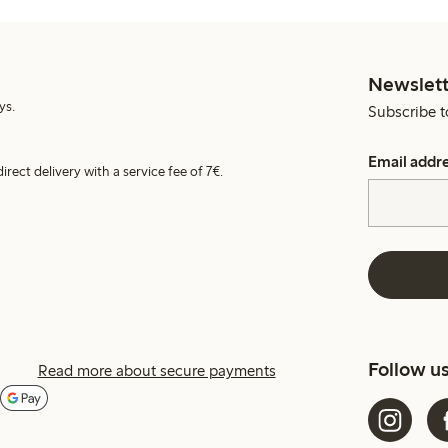
Newslett
ys.
Subscribe t
Email addr
irect delivery with a service fee of 7€.
Follow u
Read more about secure payments