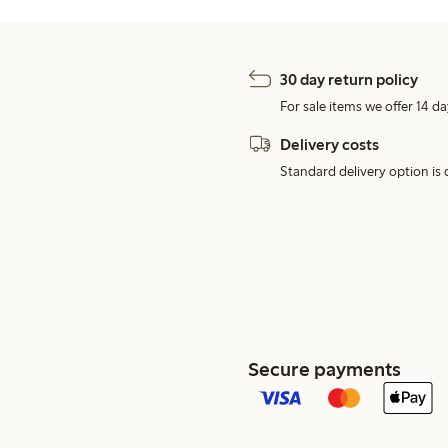
30 day return policy
For sale items we offer 14 da
Delivery costs
Standard delivery option is d
Secure payments