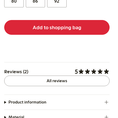
80
86
92
Add to shopping bag
5
Reviews (2)
All reviews
Product information
Material