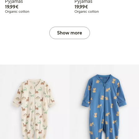
Pyjamas
Pyjamas
€19.99
€19.99
19,99€
19,99€
Organic cotton
Organic cotton
Show more