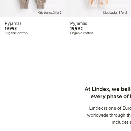
Online edition
Online edition
Kids basics, 3 for 2
Kids basics, 3 for 2
Pyjamas
Pyjamas
€19.99
€19.99
19,99€
19,99€
Organic cotton
Organic cotton
At Lindex, we bel
every phase of 
Lindex is one of Eur
worldwide through thi
includes 