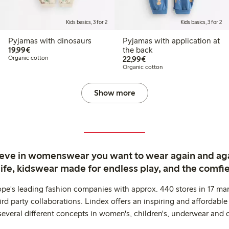
Kids basics, 3 for 2
Kids basics, 3 for 2
Pyjamas with dinosaurs
Pyjamas with application at
€19.99
19,99€
the back
€22.99
Organic cotton
22,99€
Organic cotton
Show more
ieve in womenswear you want to wear again and ag
life, kidswear made for endless play, and the comfie
ope's leading fashion companies with approx. 440 stores in 17 mar
rd party collaborations. Lindex offers an inspiring and affordable
several different concepts in women's, children's, underwear and 