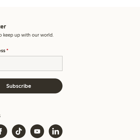
er
o keep up with our world.
ess
*
Subscribe
s