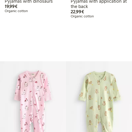
Pyjamas with dinosaurs
Pyjamas with application at
€19.99
19,99€
the back
€22.99
Organic cotton
22,99€
Organic cotton