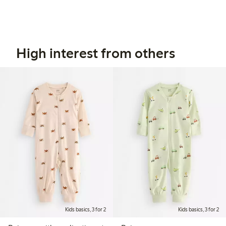
High interest from others
Kids basics, 3 for 2
Kids basics, 3 for 2