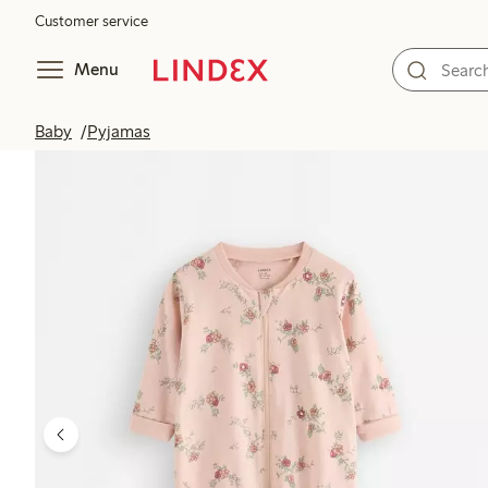
Customer service
Menu
Baby
Pyjamas