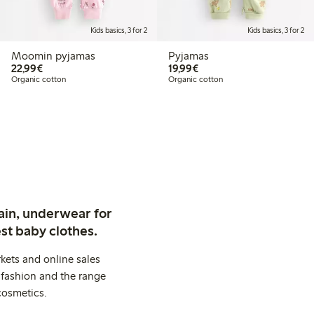
Kids basics, 3 for 2
Kids basics, 3 for 2
Moomin pyjamas
Pyjamas
€22.99
€19.99
22,99€
19,99€
Organic cotton
Organic cotton
ain, underwear for
st baby clothes.
kets and online sales
 fashion and the range
cosmetics.