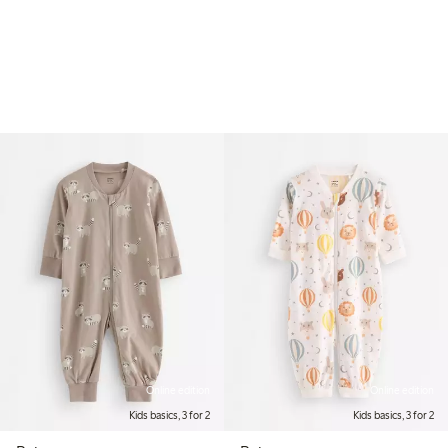
Online edition
Online edition
Kids basics, 3 for 2
Kids basics, 3 for 2