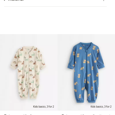
Kids basics, 3 for 2
Kids basics, 3 for 2