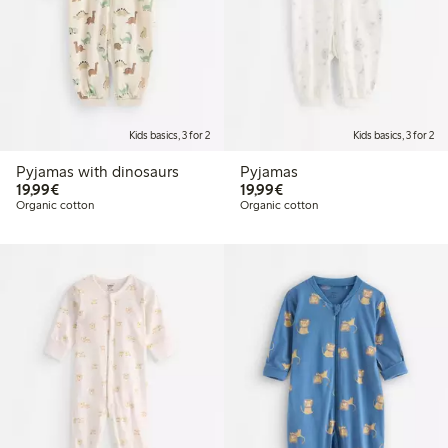
Kids basics, 3 for 2
Kids basics, 3 for 2
Pyjamas with dinosaurs
Pyjamas
€19.99
€19.99
19,99€
19,99€
Organic cotton
Organic cotton