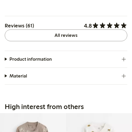
4.8
Reviews (61)
All reviews
Product information
Material
High interest from others