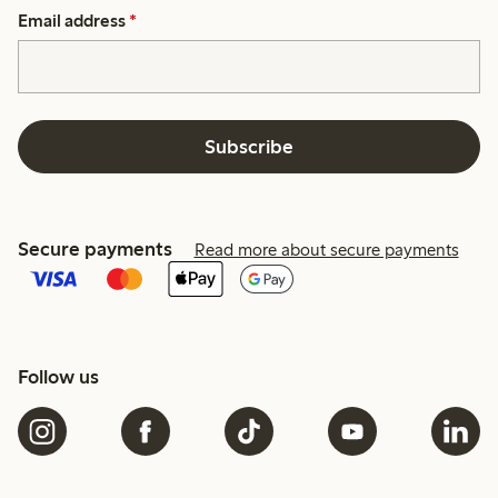
Email address
*
Subscribe
Secure payments
Read more about secure payments
Follow us