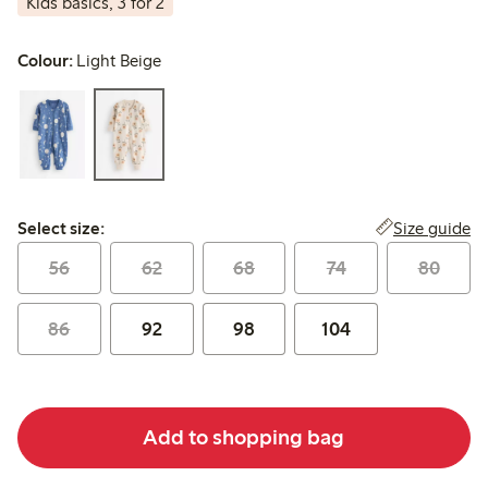
Kids basics, 3 for 2
Colour:
Light Beige
Select size:
Size guide
Select size:
56
62
68
74
80
86
92
98
104
Add to shopping bag