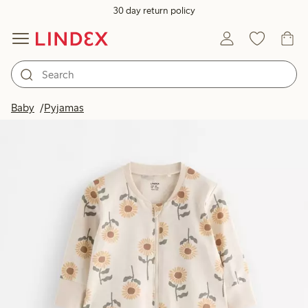
30 day return policy
Baby
Pyjamas