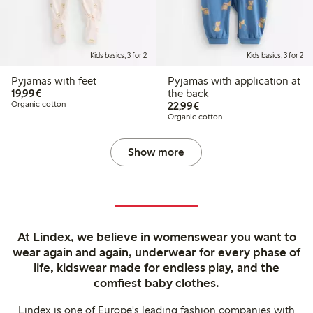
Kids basics, 3 for 2
Kids basics, 3 for 2
Pyjamas with feet
Pyjamas with application at
€19.99
19,99€
the back
€22.99
Organic cotton
22,99€
Organic cotton
Show more
At Lindex, we believe in womenswear you want to
wear again and again, underwear for every phase of
life, kidswear made for endless play, and the
comfiest baby clothes.
Lindex is one of Europe's leading fashion companies with