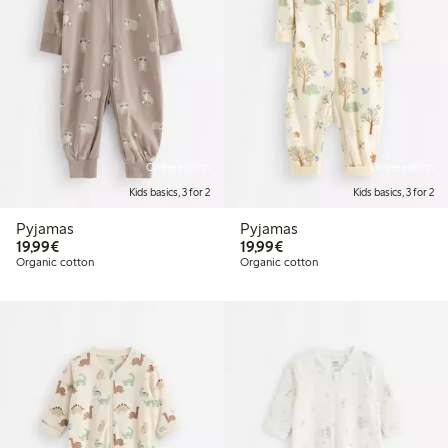
Online edition
Online edition
Kids basics, 3 for 2
Kids basics, 3 for 2
Pyjamas
Pyjamas
€19.99
€19.99
19,99€
19,99€
Organic cotton
Organic cotton