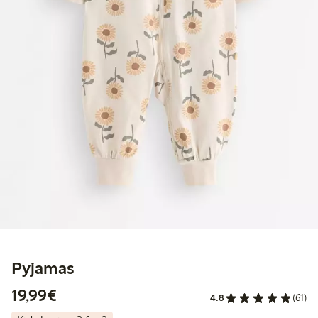
Pyjamas
€19.99
19,99€
4.8
(61)