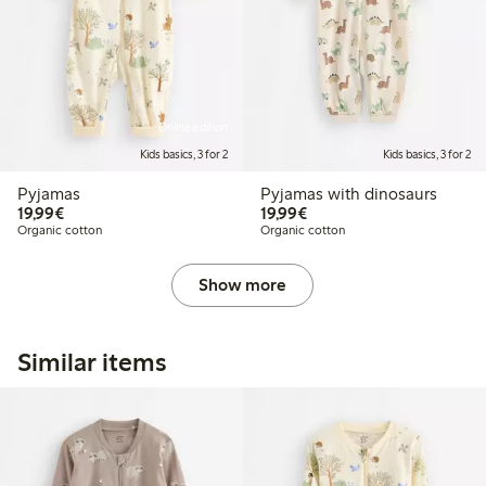
Online edition
Kids basics, 3 for 2
Kids basics, 3 for 2
Pyjamas
Pyjamas with dinosaurs
€19.99
€19.99
19,99€
19,99€
Organic cotton
Organic cotton
Show more
Similar items