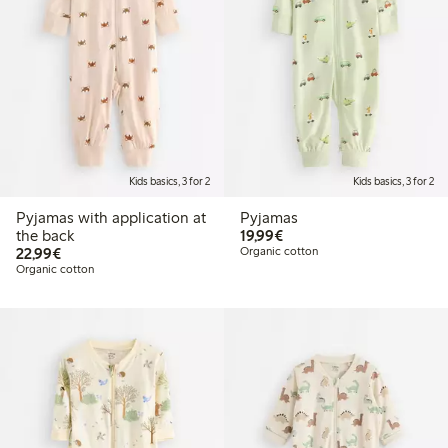
Kids basics, 3 for 2
Kids basics, 3 for 2
Pyjamas with application at
Pyjamas
€19.99
the back
19,99€
€22.99
22,99€
Organic cotton
Organic cotton