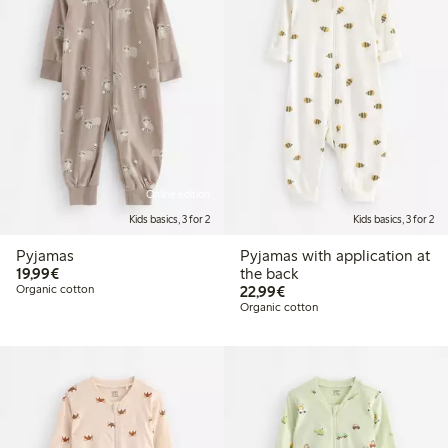
Online edition
Kids basics, 3 for 2
Kids basics, 3 for 2
Pyjamas
Pyjamas with application at
€19.99
19,99€
the back
€22.99
Organic cotton
22,99€
Organic cotton