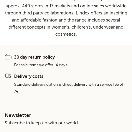
approx. 440 stores in 17 markets and online sales worldwide
through third party collaborations. Lindex offers an inspiring
and affordable fashion and the range includes several
different concepts in women's, children's, underwear and
cosmetics.
30 day return policy
For sale items we offer 14 days.
Delivery costs
Standard delivery option is direct delivery with a service fee of
7€.
Newsletter
Subscribe to keep up with our world.