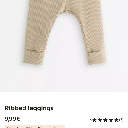
Ribbed leggings
€9.99
9,99€
5
(3)