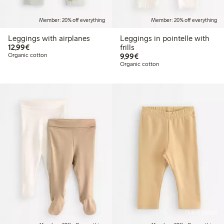
Member: 20% off everything
Member: 20% off everything
Leggings with airplanes
Leggings in pointelle with
€12.99
12,99€
frills
€9.99
Organic cotton
9,99€
Organic cotton
Online edition