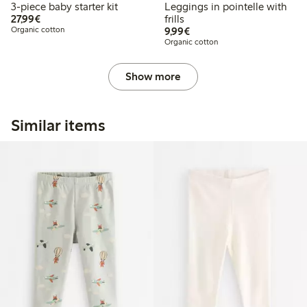
3-piece baby starter kit
Leggings in pointelle with
€27.99
27,99€
frills
€9.99
Organic cotton
9,99€
Organic cotton
Show more
Similar items