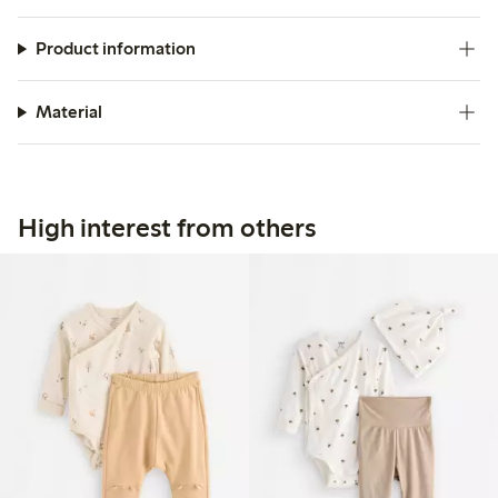
Product information
Material
High interest from others