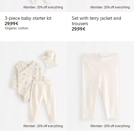
Member: 20% off everything
Member: 20% off everything
3-piece baby starter kit
Set with terry jacket and
€29.99
29,99€
trousers
€29.99
Organic cotton
29,99€
Member: 20% off everything
Member: 20% off everything