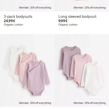
Online edition
Member: 20% off everything
Member: 20% off everything
3-pack bodysuits
Long sleeved bodysuit
€24.99
€9.99
24,99€
9,99€
Organic cotton
Organic cotton
Online edition
Online edition
Member: 20% off everything
Member: 20% off everything