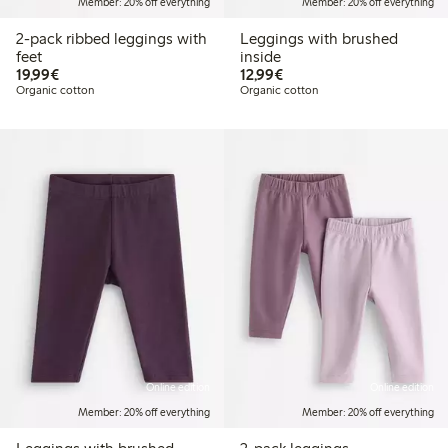
Member: 20% off everything
Member: 20% off everything
2-pack ribbed leggings with
Leggings with brushed
feet
inside
€19.99
€12.99
19,99€
12,99€
Organic cotton
Organic cotton
Online edition
Online edition
Member: 20% off everything
Member: 20% off everything