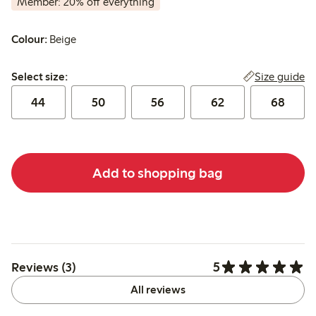
Member: 20% off everything
Colour:
Beige
Select size:
Size guide
Select size:
44
50
56
62
68
Add to shopping bag
5
Reviews (3)
All reviews