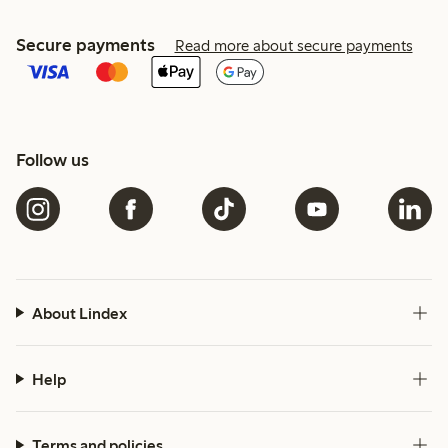
Secure payments
Read more about secure payments
Follow us
About Lindex
Help
Terms and policies