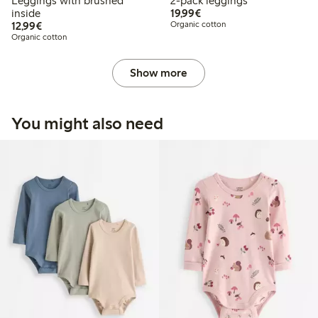
Leggings with brushed
2-pack leggings
€19.99
inside
19,99€
€12.99
12,99€
Organic cotton
Organic cotton
Show more
You might also need