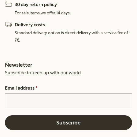
30 day return policy
For sale items we offer 14 days.
Delivery costs
Standard delivery option is direct delivery with a service fee of
7€.
Newsletter
Subscribe to keep up with our world.
Email address
*
Subscribe