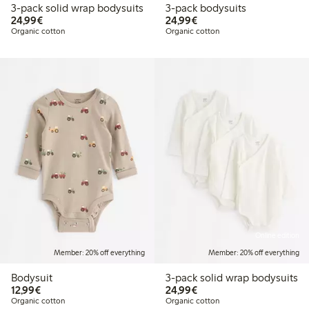
3-pack solid wrap bodysuits
3-pack bodysuits
€24.99
€24.99
24,99€
24,99€
Organic cotton
Organic cotton
Online edition
Member: 20% off everything
Member: 20% off everything
Bodysuit
3-pack solid wrap bodysuits
€12.99
€24.99
12,99€
24,99€
Organic cotton
Organic cotton