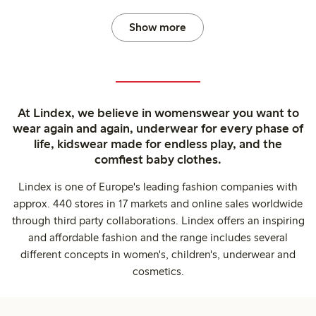
Show more
At Lindex, we believe in womenswear you want to
wear again and again, underwear for every phase of
life, kidswear made for endless play, and the
comfiest baby clothes.
Lindex is one of Europe's leading fashion companies with
approx. 440 stores in 17 markets and online sales worldwide
through third party collaborations. Lindex offers an inspiring
and affordable fashion and the range includes several
different concepts in women's, children's, underwear and
cosmetics.