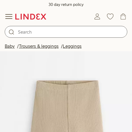
30 day return policy
Baby
Trousers & leggings
Leggings