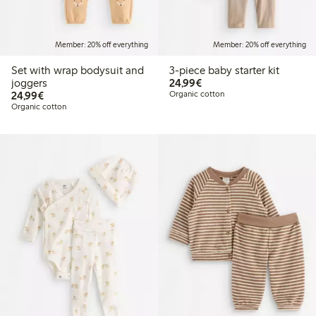
Member: 20% off everything
Member: 20% off everything
Set with wrap bodysuit and
3-piece baby starter kit
€24.99
joggers
24,99€
€24.99
24,99€
Organic cotton
Organic cotton