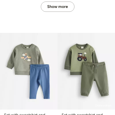
Show more
Online edition
Set with sweatshirt and
Set with sweatshirt and