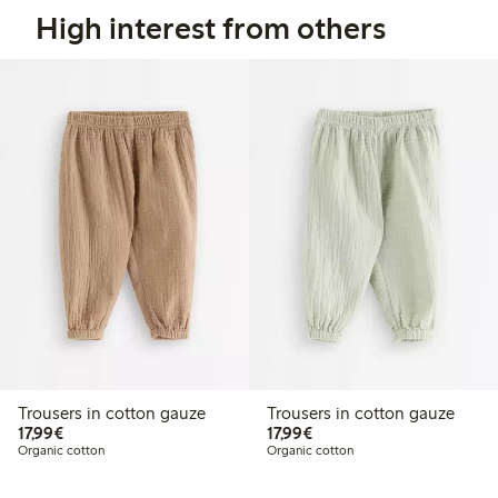
High interest from others
Trousers in cotton gauze
Trousers in cotton gauze
€17.99
€17.99
17,99€
17,99€
Organic cotton
Organic cotton