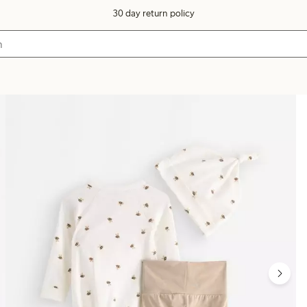
30 day return policy