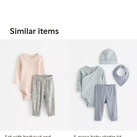
Similar items
Set with bodysuit and
4-piece baby starter kit