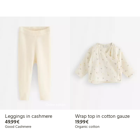
Online edition
Leggings in cashmere
Wrap top in cotton gauze
€49.99
€19.99
49,99€
19,99€
Good Cashmere
Organic cotton