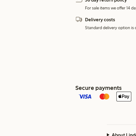
For sale items we offer 14 da
Delivery costs
Standard delivery option is d
Secure payments
About Lind