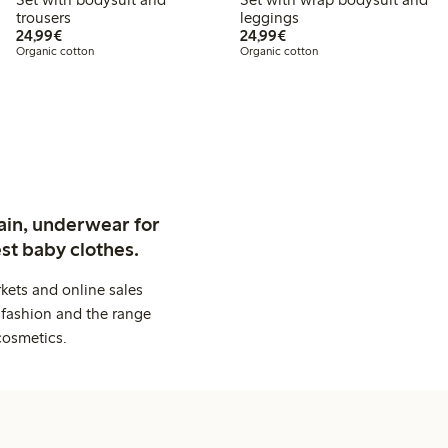
trousers
leggings
€24.99
€24.99
24,99€
24,99€
Organic cotton
Organic cotton
ain, underwear for
st baby clothes.
kets and online sales
 fashion and the range
cosmetics.