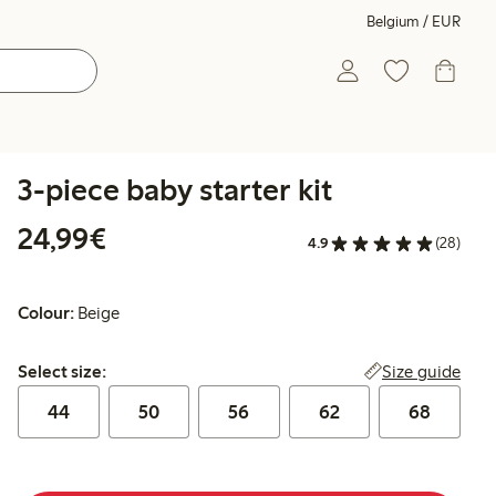
Belgium / EUR
3-piece baby starter kit
€24.99
24,99€
4.9
(28)
Colour:
Beige
Select size:
Size guide
Select size:
44
50
56
62
68