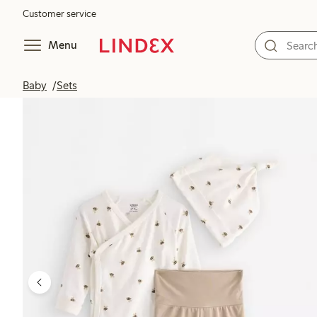
Customer service
Menu
Baby
Sets