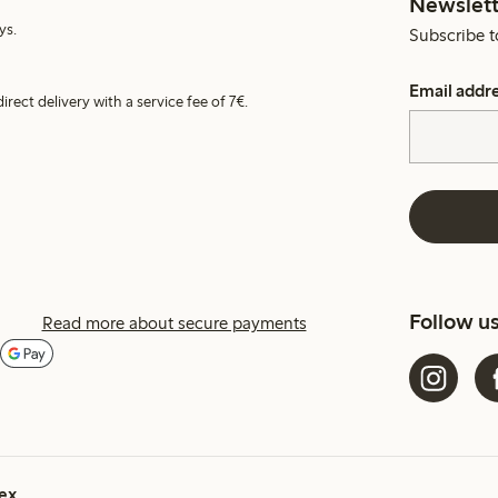
Newslett
ys.
Subscribe t
Email addr
irect delivery with a service fee of 7€.
Follow u
Read more about secure payments
ex