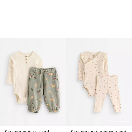
Online edition
Set with bodysuit and
Set with wrap bodysuit and