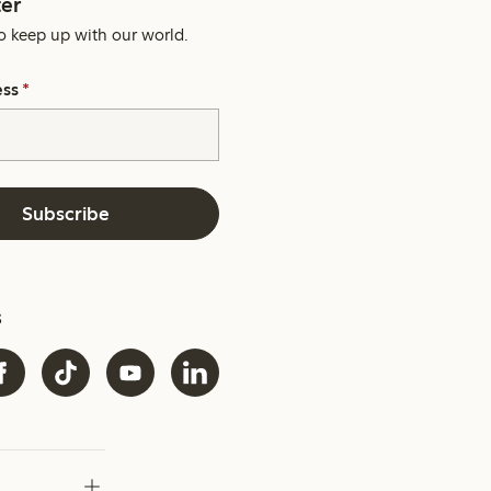
er
o keep up with our world.
ess
*
Subscribe
s