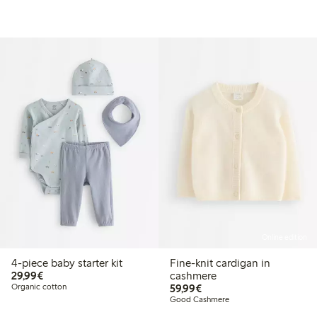
Online edition
4-piece baby starter kit
Fine-knit cardigan in
€29.99
29,99€
cashmere
€59.99
Organic cotton
59,99€
Good Cashmere