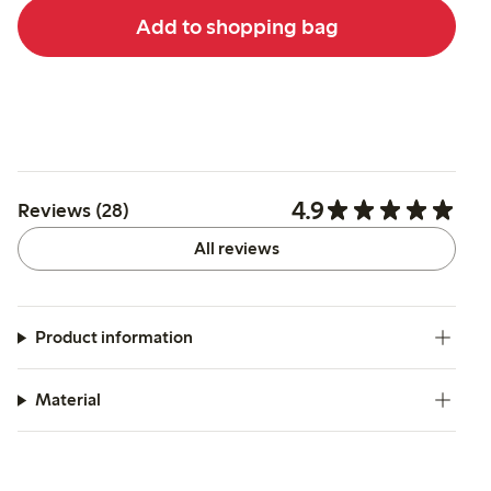
Add to shopping bag
4.9
Reviews (28)
All reviews
Product information
Material