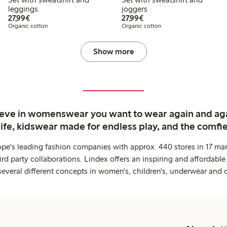
leggings
joggers
€27.99
€27.99
27,99€
27,99€
Organic cotton
Organic cotton
Show more
ieve in womenswear you want to wear again and ag
life, kidswear made for endless play, and the comfie
ope's leading fashion companies with approx. 440 stores in 17 mar
rd party collaborations. Lindex offers an inspiring and affordable
several different concepts in women's, children's, underwear and 