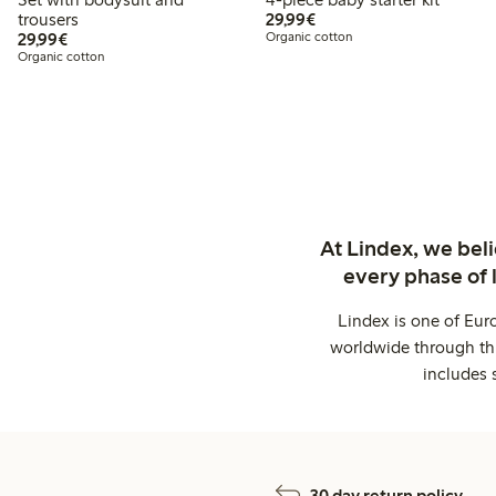
€29.99
trousers
29,99€
€29.99
29,99€
Organic cotton
Organic cotton
At Lindex, we bel
every phase of 
Lindex is one of Eur
worldwide through thi
includes 
30 day return policy