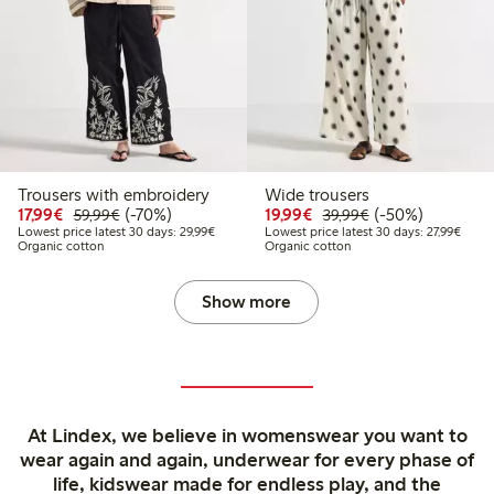
Trousers with embroidery
Wide trousers
Discounted price: €17.99
Regular price: €59.99
70% percent off
Discounted price: €19.
Regular price: €
50% percent off
17,99€
(-70%)
19,99€
(-50%)
59,99€
39,99€
Lowest price latest 30 days: €29.99
Lowest
Lowest price latest 30 days: 29,99€
Lowest price latest 30 days: 27,99€
Organic cotton
Organic cotton
Show more
At Lindex, we believe in womenswear you want to
wear again and again, underwear for every phase of
life, kidswear made for endless play, and the