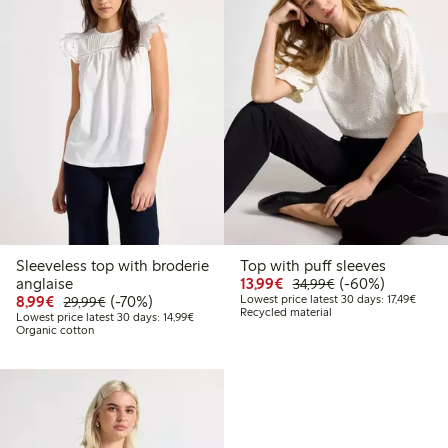
Sleeveless top with broderie
Top with puff sleeves
Discounted price: €13.
Regular price: €
60% percent off
anglaise
13,99€
(-60%)
34,99€
Discounted price: €8.99
Regular price: €29.99
70% percent off
Lowest
8,99€
(-70%)
Lowest price latest 30 days: 17,49€
29,99€
Recycled material
Lowest price latest 30 days: €14.99
Lowest price latest 30 days: 14,99€
Organic cotton