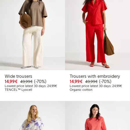
Wide trousers
Trousers with embroidery
Discounted price: €14.99
Regular price: €49.99
70% percent off
Discounted price: €14.
Regular price: €
70% percent off
14,99€
(-70%)
14,99€
(-70%)
49,99€
49,99€
Lowest price latest 30 days: €24.99
Lowes
Lowest price latest 30 days: 24,99€
Lowest price latest 30 days: 24,99€
TENCEL™ Lyocell
Organic cotton