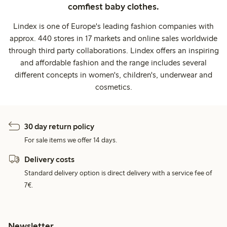
comfiest baby clothes.
Lindex is one of Europe's leading fashion companies with
approx. 440 stores in 17 markets and online sales worldwide
through third party collaborations. Lindex offers an inspiring
and affordable fashion and the range includes several
different concepts in women's, children's, underwear and
cosmetics.
30 day return policy
For sale items we offer 14 days.
Delivery costs
Standard delivery option is direct delivery with a service fee of
7€.
Newsletter