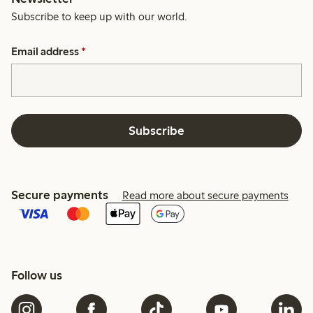
Subscribe to keep up with our world.
Email address
*
Subscribe
Secure payments
Read more about secure payments
Follow us