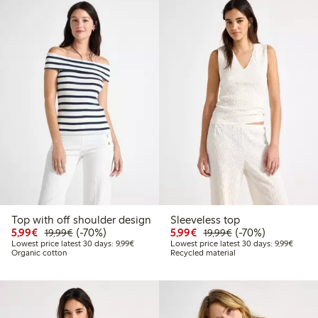
Top with off shoulder design
Sleeveless top
Discounted price: €5.99
Regular price: €19.99
70% percent off
Discounted price: €5.9
Regular price: €1
70% percent off
5,99€
(-70%)
5,99€
(-70%)
19,99€
19,99€
Lowest price latest 30 days: €9.99
Lowest 
Lowest price latest 30 days: 9,99€
Lowest price latest 30 days: 9,99€
Organic cotton
Recycled material