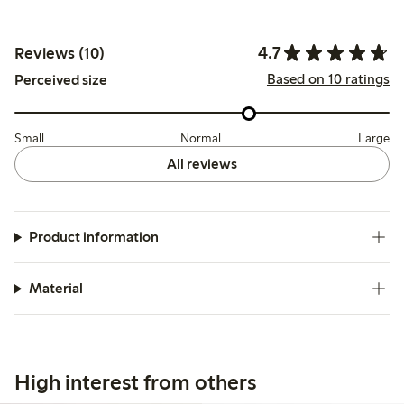
4.7
Reviews (10)
Based on 10 ratings
Perceived size
Small
Normal
Large
All reviews
Product information
Material
High interest from others