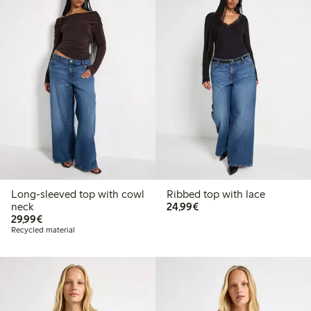
Long-sleeved top with cowl
Ribbed top with lace
€24.99
neck
24,99€
€29.99
29,99€
Recycled material