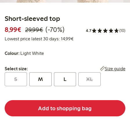
Short-sleeved top
Discounted price: €8.99
Regular price: €29.99
70% percent off
8,99€
(-70%)
29,99€
4.7
(10)
Lowest price latest 30 days:
Lowest price latest 30 days: 14,99€
Colour:
Light White
Select size:
Size guide
Select size:
S
M
L
XL
Add to shopping bag