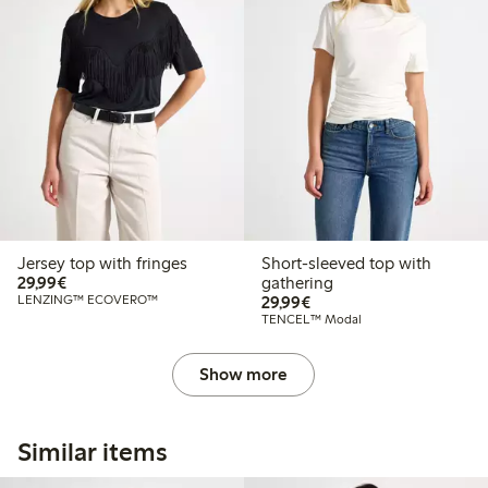
Jersey top with fringes
Short-sleeved top with
€29.99
29,99€
gathering
€29.99
LENZING™ ECOVERO™
29,99€
TENCEL™ Modal
Show more
Similar items