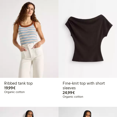
Ribbed tank top
Fine-knit top with short
€19.99
19,99€
sleeves
€24.99
Organic cotton
24,99€
Organic cotton