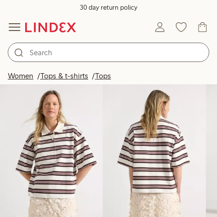
30 day return policy
Products in image
Women
Tops & t-shirts
Tops