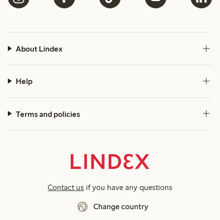
About Lindex
Help
Terms and policies
Contact us
if you have any questions
Change country