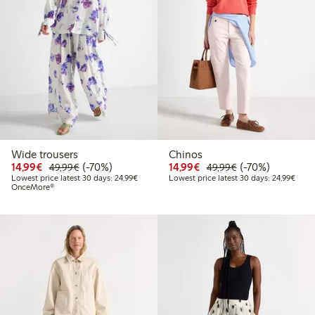
Wide trousers
Chinos
Discounted price: €14.99
Regular price: €49.99
70% percent off
Discounted price: €14.
Regular price: €
70% percent off
14,99€
(-70%)
14,99€
(-70%)
49,99€
49,99€
Lowest price latest 30 days: €24.99
Lowes
Lowest price latest 30 days: 24,99€
Lowest price latest 30 days: 24,99€
OnceMore®