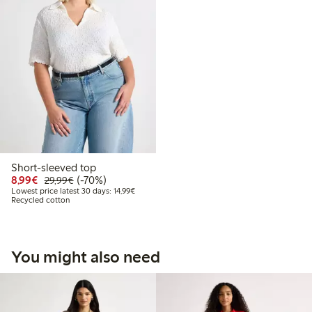
Short-sleeved top
Discounted price: €8.99
Regular price: €29.99
70% percent off
8,99€
(-70%)
29,99€
Lowest price latest 30 days: €14.99
Lowest price latest 30 days: 14,99€
Recycled cotton
You might also need