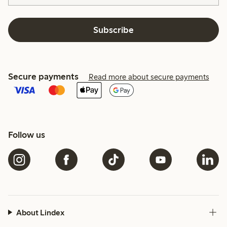
Subscribe
Secure payments
Read more about secure payments
Follow us
About Lindex