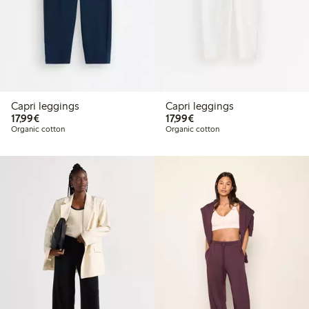
Capri leggings
Capri leggings
€17.99
€17.99
17,99€
17,99€
Organic cotton
Organic cotton