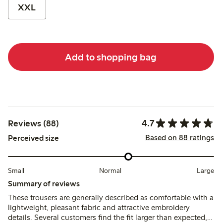
XXL
Add to shopping bag
4.7
Reviews (88)
Based on 88 ratings
Perceived size
Small
Normal
Large
Summary of reviews
These trousers are generally described as comfortable with a
lightweight, pleasant fabric and attractive embroidery
details. Several customers find the fit larger than expected,