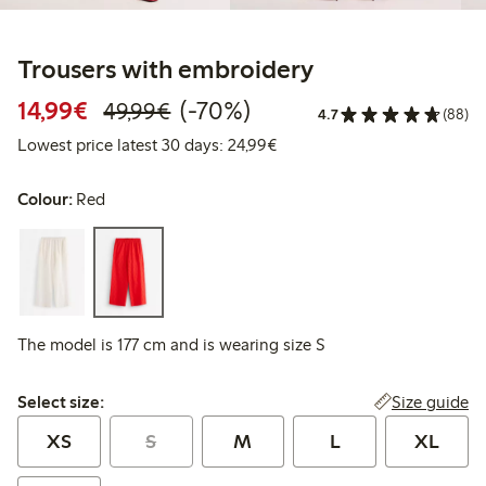
Trousers with embroidery
Discounted price: €14.99
Regular price: €49.99
70% percent off
14,99€
(-70%)
49,99€
4.7
(88)
Lowest price latest 30 days:
Lowest price latest 30 days: 24,99€
Colour:
Red
The model is 177 cm and is wearing size S
Select size:
Size guide
Select size:
XS
S
M
L
XL