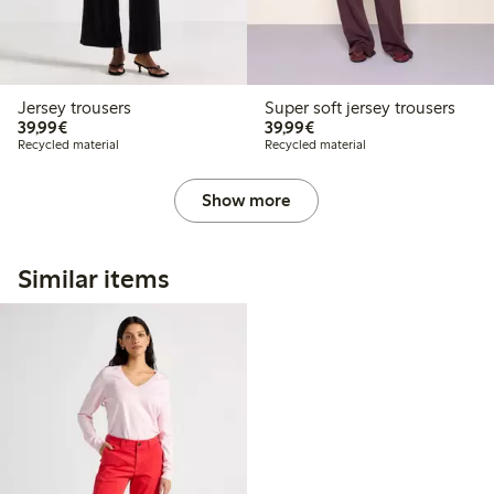
Jersey trousers
Super soft jersey trousers
€39.99
€39.99
39,99€
39,99€
Recycled material
Recycled material
Show more
Similar items