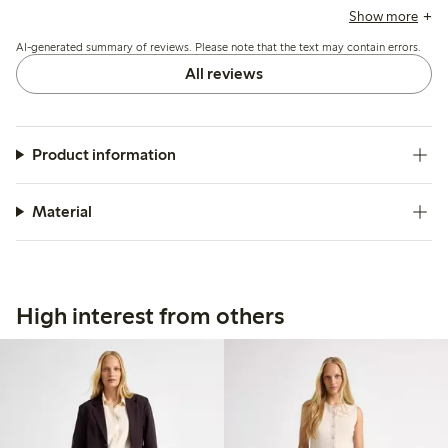
often recommending sizing down, while a few note issues
Show more
with durability after wear.
AI-generated summary of reviews. Please note that the text may contain errors.
All reviews
Product information
Material
High interest from others