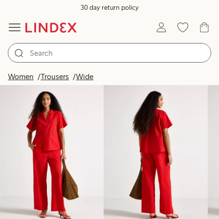
30 day return policy
Products in image
Women
Trousers
Wide