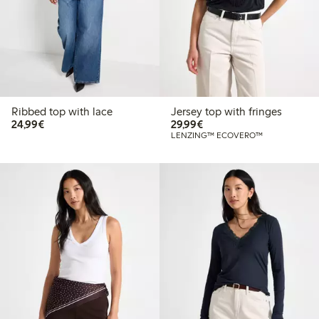
Ribbed top with lace
Jersey top with fringes
€24.99
€29.99
24,99€
29,99€
LENZING™ ECOVERO™