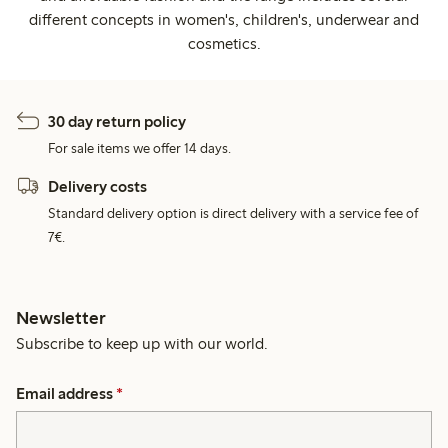
different concepts in women's, children's, underwear and
cosmetics.
30 day return policy
For sale items we offer 14 days.
Delivery costs
Standard delivery option is direct delivery with a service fee of
7€.
Newsletter
Subscribe to keep up with our world.
Email address
*