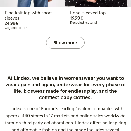
Fine-knit top with short
Long-sleeved top
€19.99
sleeves
19,99€
€24.99
24,99€
Recycled material
Organic cotton
Show more
At Lindex, we believe in womenswear you want to
wear again and again, underwear for every phase of
life, kidswear made for endless play, and the
comfiest baby clothes.
Lindex is one of Europe's leading fashion companies with
approx. 440 stores in 17 markets and online sales worldwide
through third party collaborations. Lindex offers an inspiring
and affordable fashion and the range includes several