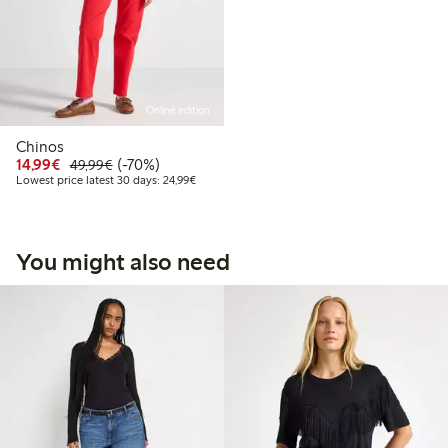
Online edition
Chinos
Discounted price: €14.99
Regular price: €49.99
70% percent off
14,99€
(-70%)
49,99€
Lowest price latest 30 days: €24.99
Lowest price latest 30 days: 24,99€
You might also need