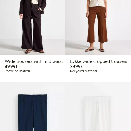
Wide trousers with mid waist
Lykke wide cropped trousers
€49.99
€39.99
49,99€
39,99€
Recycled material
Recycled material