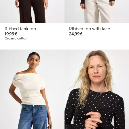
Ribbed tank top
Ribbed top with lace
€19.99
€24.99
19,99€
24,99€
Organic cotton