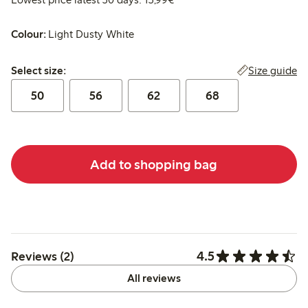
Colour:
Light Dusty White
Select size:
Size guide
Select size:
50
56
62
68
Add to shopping bag
4.5
Reviews (2)
All reviews