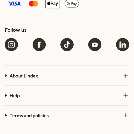
Follow us
About Lindex
Help
Terms and policies