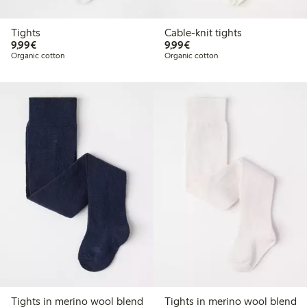
Tights
Cable-knit tights
€9.99
€9.99
9,99€
9,99€
Organic cotton
Organic cotton
Tights in merino wool blend
Tights in merino wool blend