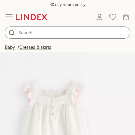
30 day return policy
Baby
Dresses & skirts