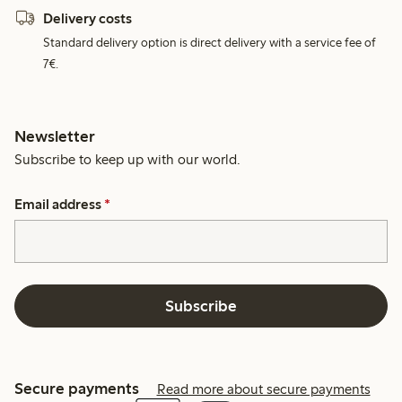
Delivery costs
Standard delivery option is direct delivery with a service fee of
7€.
Newsletter
Subscribe to keep up with our world.
Email address
*
Subscribe
Secure payments
Read more about secure payments