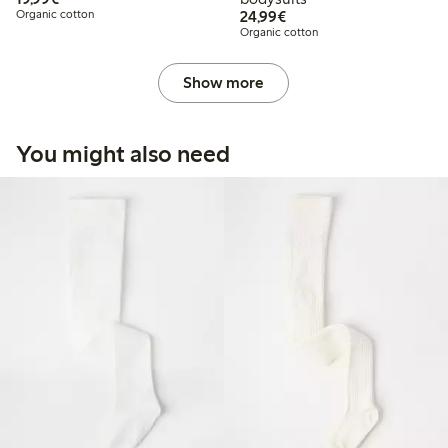
€24.99
Organic cotton
24,99€
Organic cotton
Show more
You might also need