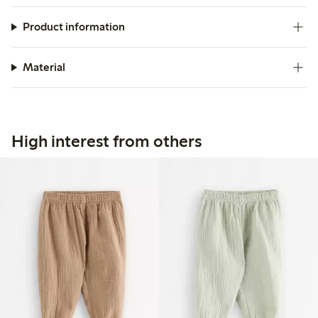
Product information
Material
High interest from others