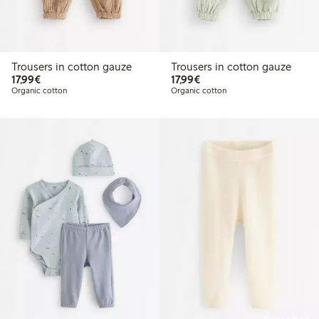
Trousers in cotton gauze
Trousers in cotton gauze
€17.99
€17.99
17,99€
17,99€
Organic cotton
Organic cotton