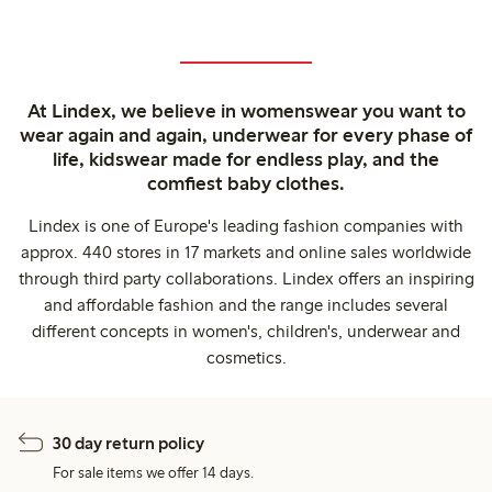
At Lindex, we believe in womenswear you want to
wear again and again, underwear for every phase of
life, kidswear made for endless play, and the
comfiest baby clothes.
Lindex is one of Europe's leading fashion companies with
approx. 440 stores in 17 markets and online sales worldwide
through third party collaborations. Lindex offers an inspiring
and affordable fashion and the range includes several
different concepts in women's, children's, underwear and
cosmetics.
30 day return policy
For sale items we offer 14 days.