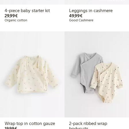
Online edition
4-piece baby starter kit
Leggings in cashmere
€29.99
€49.99
29,99€
49,99€
Organic cotton
Good Cashmere
Wrap top in cotton gauze
2-pack ribbed wrap
€19.99
19,99€
bodysuits