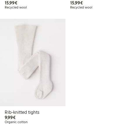
€15.99
€15.99
15,99€
15,99€
Recycled wool
Recycled wool
Rib-knitted tights
€9.99
9,99€
Organic cotton