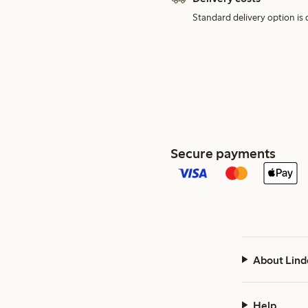
Standard delivery option is d
Secure payments
About Lind
Help