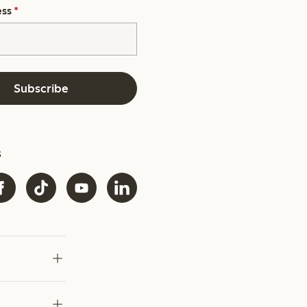
ess
*
Subscribe
s