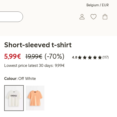
Belgium / EUR
Short-sleeved t-shirt
Discounted price: €5.99
Regular price: €19.99
70% percent off
5,99€
(-70%)
19,99€
4.8
(117)
Lowest price latest 30 days: 
Lowest price latest 30 days: 9,99€
Colour:
Off White