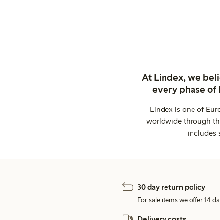
At Lindex, we bel
every phase of 
Lindex is one of Eur
worldwide through thi
includes 
30 day return policy
For sale items we offer 14 da
Delivery costs