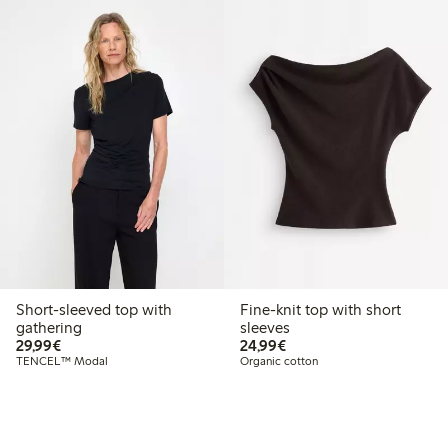
Short-sleeved top with
Fine-knit top with short
gathering
sleeves
€29.99
€24.99
29,99€
24,99€
TENCEL™ Modal
Organic cotton