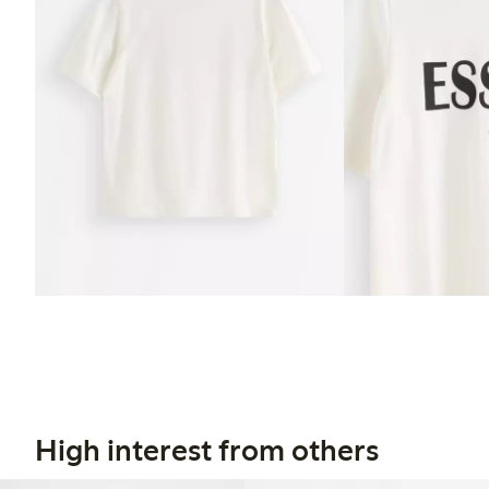
High interest from others