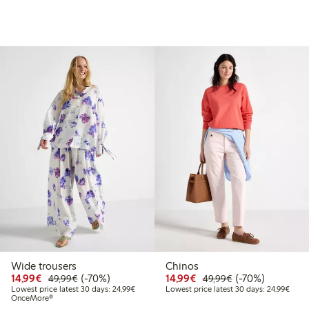
Wide trousers
Chinos
99
49.99
Discounted price: €14.99
Regular price: €49.99
70% percent off
Discounted price: €14.
Regular price: €
70% percent off
14,99€
(-70%)
14,99€
(-70%)
49,99€
49,99€
t price latest 30 days: €24.99
Lowest price latest 30 days: €24.99
Lowes
Lowest price latest 30 days: 24,99€
Lowest price latest 30 days: 24,99€
OnceMore®