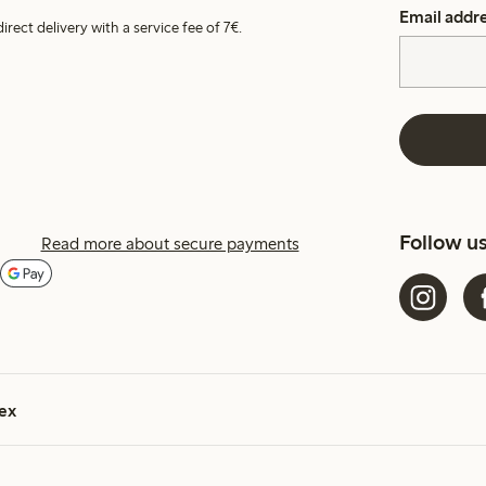
Email addr
irect delivery with a service fee of 7€.
Follow u
Read more about secure payments
ex