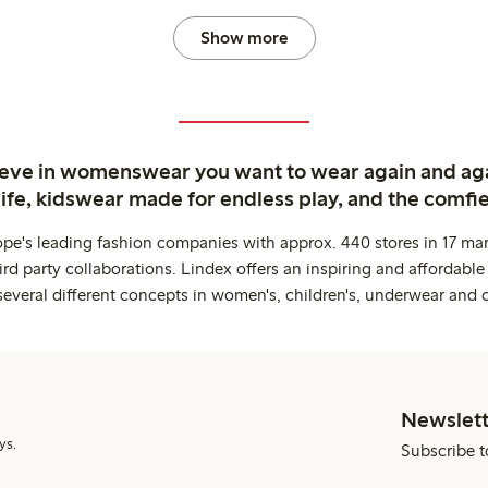
Show more
ieve in womenswear you want to wear again and ag
life, kidswear made for endless play, and the comfie
ope's leading fashion companies with approx. 440 stores in 17 mar
rd party collaborations. Lindex offers an inspiring and affordable
several different concepts in women's, children's, underwear and 
Newslett
ys.
Subscribe t