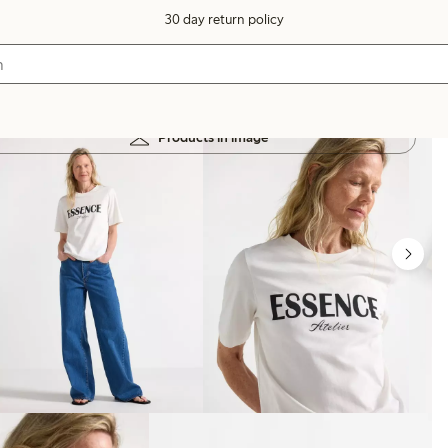
30 day return policy
Products in image