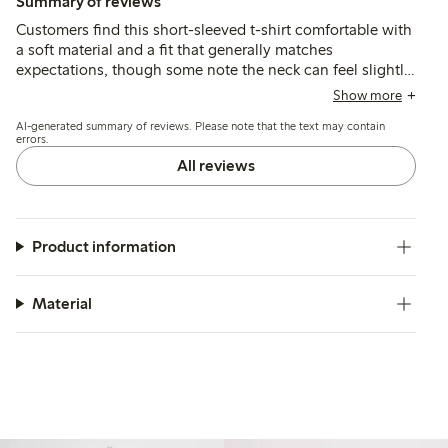
Summary of reviews
Customers find this short-sleeved t-shirt comfortable with
a soft material and a fit that generally matches
expectations, though some note the neck can feel slightly
tight. The style and print are appreciated for their casual,
Show more
summery look, while quality and durability are reported as
AI-generated summary of reviews. Please note that the text may contain
good, including after washing.
errors.
All reviews
Product information
Material