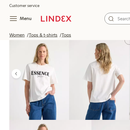
Customer service
Menu
Women
Tops & t-shirts
Tops