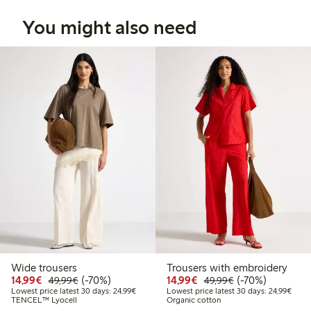
You might also need
Wide trousers
Trousers with embroidery
Discounted price: €14.99
Regular price: €49.99
70% percent off
Discounted price: €14.
Regular price: €
70% percent off
14,99€
(-70%)
14,99€
(-70%)
49,99€
49,99€
Lowest price latest 30 days: €24.99
Lowes
Lowest price latest 30 days: 24,99€
Lowest price latest 30 days: 24,99€
TENCEL™ Lyocell
Organic cotton