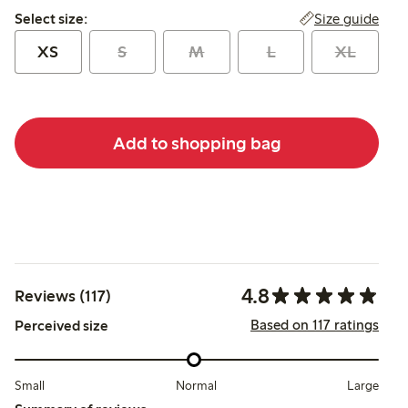
Select size:
Size guide
Select size:
XS
S
M
L
XL
Add to shopping bag
4.8
Reviews (117)
Based on 117 ratings
Perceived size
Small
Normal
Large