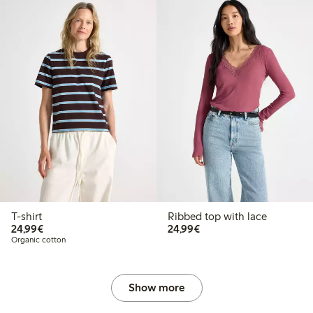
T-shirt
Ribbed top with lace
€24.99
€24.99
24,99€
24,99€
Organic cotton
Show more