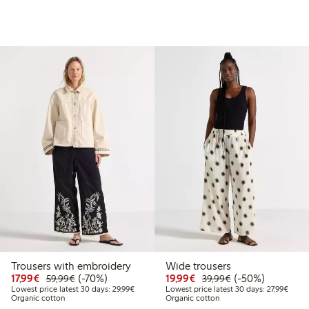
Trousers with embroidery
Wide trousers
99
49.99
Discounted price: €17.99
Regular price: €59.99
70% percent off
Discounted price: €19.
Regular price: €
50% percent off
17,99€
(-70%)
19,99€
(-50%)
59,99€
39,99€
t price latest 30 days: €24.99
Lowest price latest 30 days: €29.99
Lowest
Lowest price latest 30 days: 29,99€
Lowest price latest 30 days: 27,99€
Organic cotton
Organic cotton