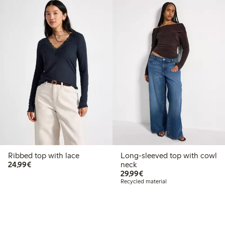
Ribbed top with lace
Long-sleeved top with cowl
€24.99
24,99€
neck
€29.99
29,99€
Recycled material