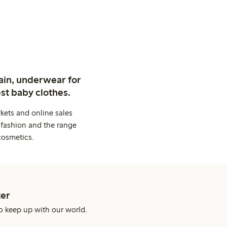
ain, underwear for
st baby clothes.
kets and online sales
 fashion and the range
cosmetics.
er
o keep up with our world.