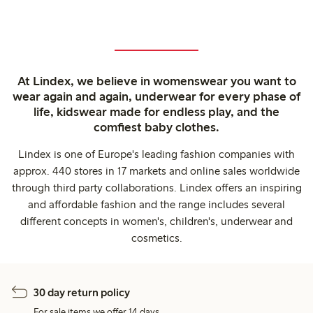
At Lindex, we believe in womenswear you want to
wear again and again, underwear for every phase of
life, kidswear made for endless play, and the
comfiest baby clothes.
Lindex is one of Europe's leading fashion companies with
approx. 440 stores in 17 markets and online sales worldwide
through third party collaborations. Lindex offers an inspiring
and affordable fashion and the range includes several
different concepts in women's, children's, underwear and
cosmetics.
30 day return policy
For sale items we offer 14 days.