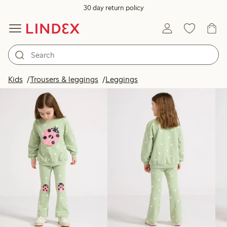
30 day return policy
Products in image
Kids
Trousers & leggings
Leggings