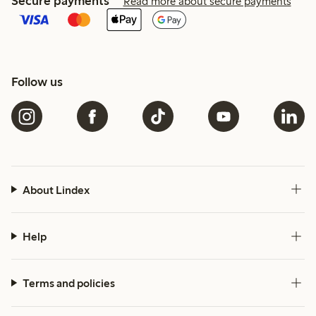
Secure payments
Read more about secure payments
Follow us
About Lindex
Help
Terms and policies