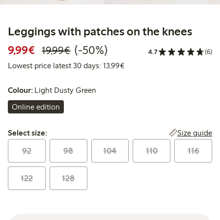
Leggings with patches on the knees
Discounted price: €9.99
Regular price: €19.99
50% percent off
9,99€
(-50%)
19,99€
4.7
(6)
Lowest price latest 30 days:
Lowest price latest 30 days: 13,99€
Colour:
Light Dusty Green
Online edition
Select size:
Size guide
Select size:
92
98
104
110
116
122
128