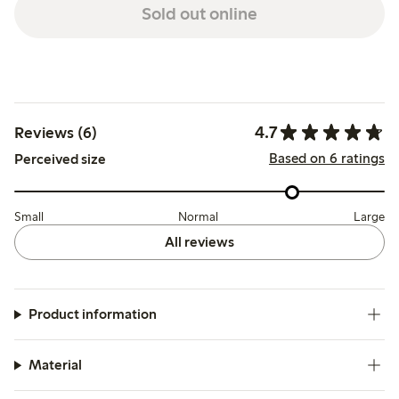
Sold out online
4.7
Reviews (6)
Based on 6 ratings
Perceived size
Small
Normal
Large
All reviews
Product information
Material