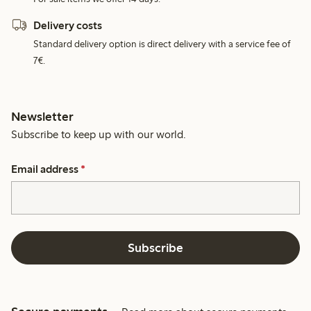
Delivery costs
Standard delivery option is direct delivery with a service fee of
7€.
Newsletter
Subscribe to keep up with our world.
Email address
*
Subscribe