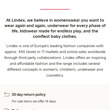
At Lindex, we believe in womenswear you want to
wear again and again, underwear for every phase of
life, kidswear made for endless play, and the
comfiest baby clothes.
Lindex is one of Europe's leading fashion companies with
approx. 440 stores in 17 markets and online sales worldwide
through third party collaborations. Lindex offers an inspiring
and affordable fashion and the range includes several
different concepts in women's, children's, underwear and
cosmetics.
30 day return policy
For sale items we offer 14 days.