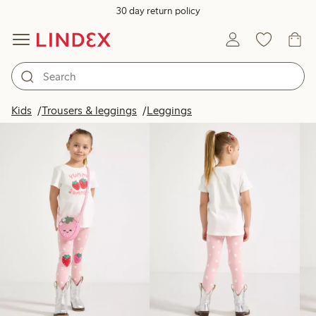
30 day return policy
Products in image
Kids
Trousers & leggings
Leggings