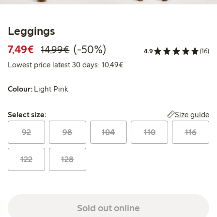
Leggings
Discounted price: €7.49
Regular price: €14.99
50% percent off
7,49€
(-50%)
14,99€
4.9
(16)
Lowest price latest 30 days:
Lowest price latest 30 days: 10,49€
Colour:
Light Pink
Select size:
Size guide
Select size:
92
98
104
110
116
122
128
Sold out online