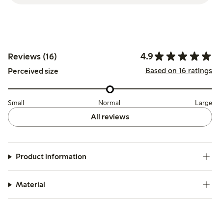
4.9
Reviews (16)
Based on 16 ratings
Perceived size
Small
Normal
Large
All reviews
Product information
Material