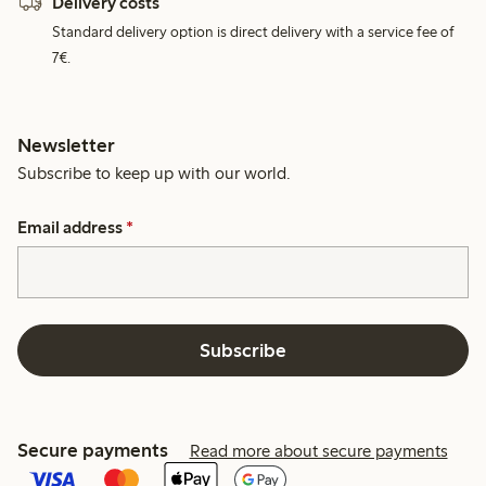
Delivery costs
Standard delivery option is direct delivery with a service fee of
7€.
Newsletter
Subscribe to keep up with our world.
Email address
*
Subscribe
Secure payments
Read more about secure payments