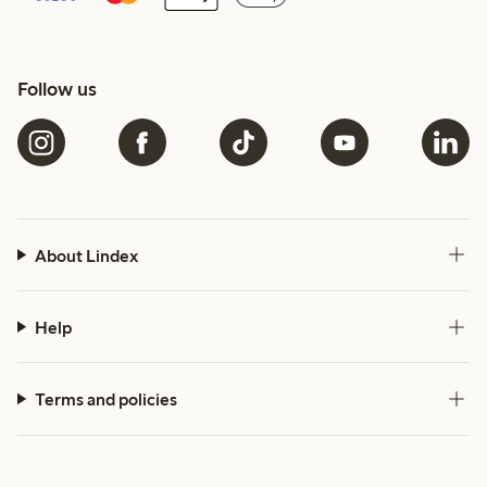
Follow us
About Lindex
Help
Terms and policies