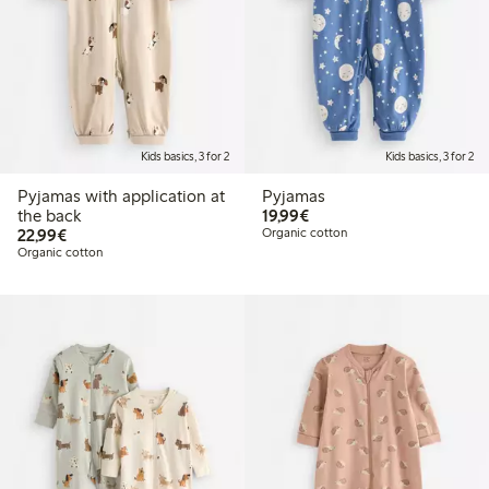
Kids basics, 3 for 2
Kids basics, 3 for 2
Pyjamas with application at
Pyjamas
€19.99
the back
19,99€
€22.99
22,99€
Organic cotton
Organic cotton