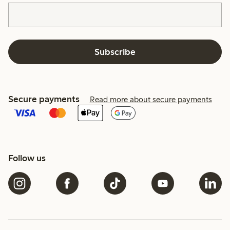
Subscribe
Secure payments
Read more about secure payments
Follow us