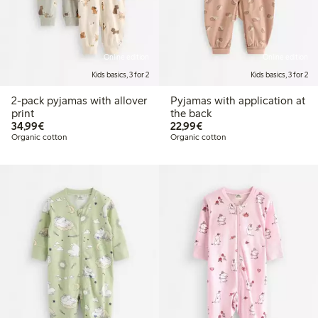
Online edition
Online edition
Kids basics, 3 for 2
Kids basics, 3 for 2
2-pack pyjamas with allover
Pyjamas with application at
print
the back
€34.99
€22.99
34,99€
22,99€
Organic cotton
Organic cotton