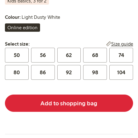
Kids basics, 3 for 2
Colour:
Light Dusty White
Online edition
Select size:
Size guide
Select size:
50
56
62
68
74
80
86
92
98
104
Add to shopping bag