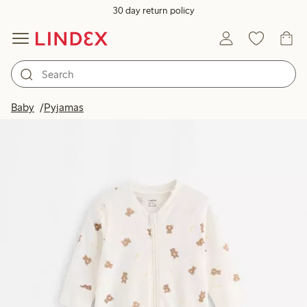
30 day return policy
Baby
Pyjamas