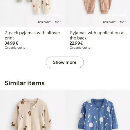
Online edition
Online edition
Kids basics, 3 for 2
Kids basics, 3 for 2
2-pack pyjamas with allover
Pyjamas with application at
print
the back
€34.99
€22.99
34,99€
22,99€
Organic cotton
Organic cotton
Show more
Similar items