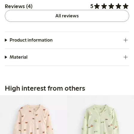
5
Reviews (4)
All reviews
Product information
Material
High interest from others