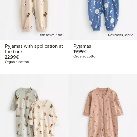
Kids basics, 3 for 2
Kids basics, 3 for 2
Pyjamas with application at
Pyjamas
€19.99
the back
19,99€
€22.99
22,99€
Organic cotton
Organic cotton