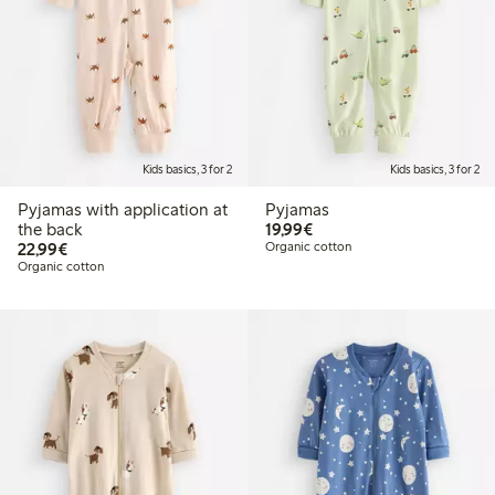
Kids basics, 3 for 2
Kids basics, 3 for 2
Pyjamas with application at
Pyjamas
€19.99
the back
19,99€
€22.99
22,99€
Organic cotton
Organic cotton