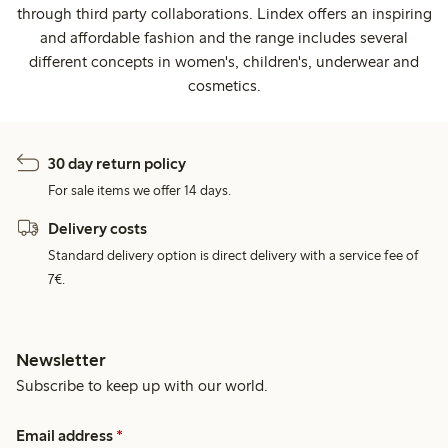
through third party collaborations. Lindex offers an inspiring
and affordable fashion and the range includes several
different concepts in women's, children's, underwear and
cosmetics.
30 day return policy
For sale items we offer 14 days.
Delivery costs
Standard delivery option is direct delivery with a service fee of
7€.
Newsletter
Subscribe to keep up with our world.
Email address
*