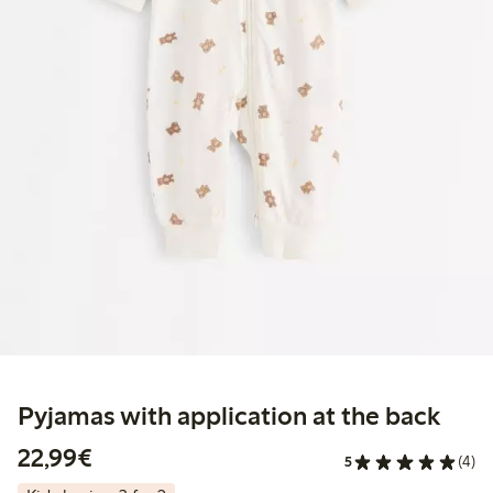
Pyjamas with application at the back
€22.99
22,99€
5
(4)