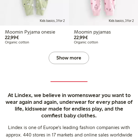
Kids basics, 3 for 2
Kids basics, 3 for 2
Moomin Pyjama onesie
Moomin pyjamas
€22.99
€22.99
22,99€
22,99€
Organic cotton
Organic cotton
Show more
At Lindex, we believe in womenswear you want to
wear again and again, underwear for every phase of
life, kidswear made for endless play, and the
comfiest baby clothes.
Lindex is one of Europe's leading fashion companies with
approx. 440 stores in 17 markets and online sales worldwide