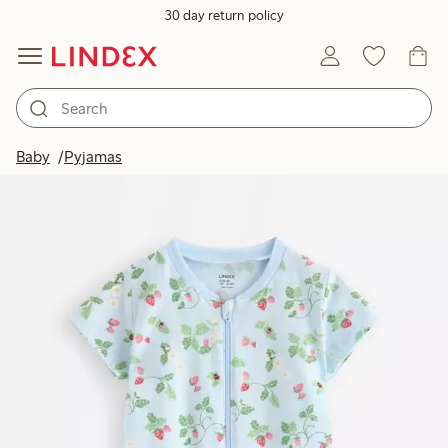
30 day return policy
Baby
Pyjamas