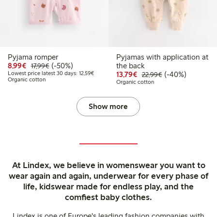
Pyjama romper
Pyjamas with application at
Discounted price: €8.99
Regular price: €17.99
50% percent off
8,99€
(-50%)
the back
17,99€
Lowest price latest 30 days: €12.59
Discounted price: €13.
Regular price: €
40% percent off
Lowest price latest 30 days: 12,59€
13,79€
(-40%)
22,99€
Organic cotton
Organic cotton
Show more
At Lindex, we believe in womenswear you want to
wear again and again, underwear for every phase of
life, kidswear made for endless play, and the
comfiest baby clothes.
Lindex is one of Europe's leading fashion companies with