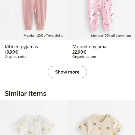
Member: 20% off everything
Member: 20% off everything
Ribbed pyjamas
Moomin pyjamas
€19.99
€22.99
19,99€
22,99€
Organic cotton
Organic cotton
Show more
Similar items