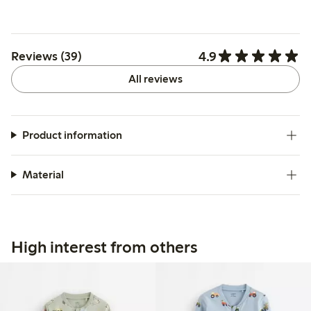
4.9
Reviews (39)
All reviews
Product information
Material
High interest from others