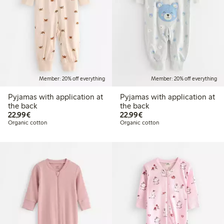
Member: 20% off everything
Member: 20% off everything
Pyjamas with application at
Pyjamas with application at
the back
the back
€22.99
€22.99
22,99€
22,99€
Organic cotton
Organic cotton