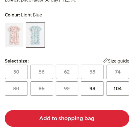
Colour:
Light Blue
Select size:
Size guide
Select size:
50
56
62
68
74
80
86
92
98
104
Add to shopping bag