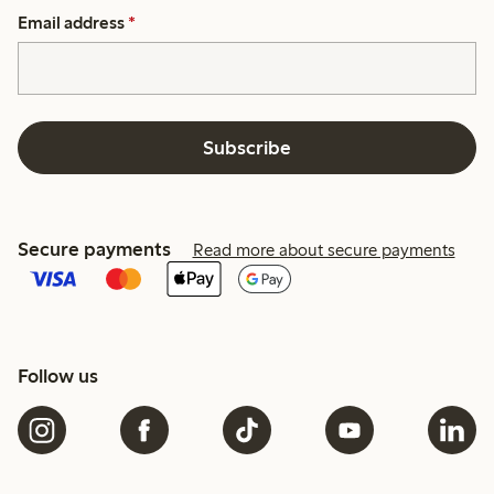
Email address
*
Subscribe
Secure payments
Read more about secure payments
Follow us