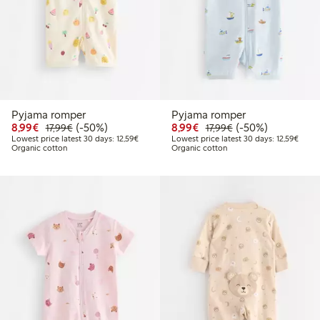
Pyjama romper
Pyjama romper
Discounted price: €8.99
Regular price: €17.99
50% percent off
Discounted price: €8.9
Regular price: €17
50% percent off
8,99€
(-50%)
8,99€
(-50%)
17,99€
17,99€
Lowest price latest 30 days: €12.59
Lowest
Lowest price latest 30 days: 12,59€
Lowest price latest 30 days: 12,59€
Organic cotton
Organic cotton