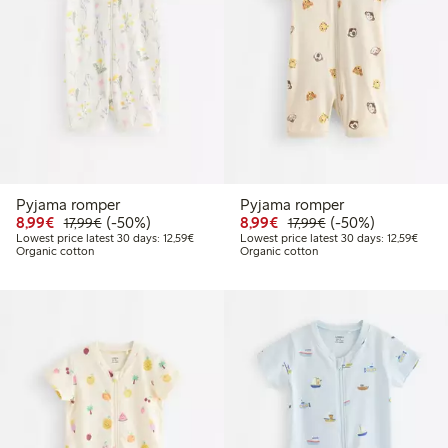
Pyjama romper
Pyjama romper
Discounted price: €8.99
Regular price: €17.99
50% percent off
Discounted price: €8.9
Regular price: €17
50% percent off
8,99€
(-50%)
8,99€
(-50%)
17,99€
17,99€
Lowest price latest 30 days: €12.59
Lowest
Lowest price latest 30 days: 12,59€
Lowest price latest 30 days: 12,59€
Organic cotton
Organic cotton