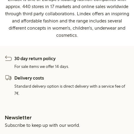
approx. 440 stores in 17 markets and online sales worldwide
through third party collaborations. Lindex offers an inspiring
and affordable fashion and the range includes several
different concepts in women's, children's, underwear and
cosmetics.
30 day return policy
For sale items we offer 14 days.
Delivery costs
Standard delivery option is direct delivery with a service fee of
7€.
Newsletter
Subscribe to keep up with our world.