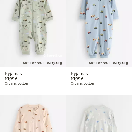
Online edition
Member: 20% off everything
Member: 20% off everything
Pyjamas
Pyjamas
€19.99
€19.99
19,99€
19,99€
Organic cotton
Organic cotton