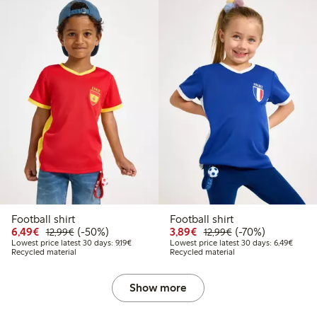
Football shirt
Football shirt
Discounted price: €6.49
Regular price: €12.99
50% percent off
Discounted price: €3.8
Regular price: €1
70% percent off
6,49€
(-50%)
3,89€
(-70%)
12,99€
12,99€
Lowest price latest 30 days: €9.19
Lowest
Lowest price latest 30 days: 9,19€
Lowest price latest 30 days: 6,49€
Recycled material
Recycled material
Show more