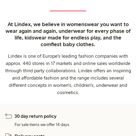
At Lindex, we believe in womenswear you want to
wear again and again, underwear for every phase of
life, kidswear made for endless play, and the
comfiest baby clothes.
Lindex is one of Europe's leading fashion companies with
approx. 440 stores in 17 markets and online sales worldwide
through third party collaborations. Lindex offers an inspiring
and affordable fashion and the range includes several
different concepts in women's, children's, underwear and
cosmetics.
30 day return policy
For sale items we offer 14 days.