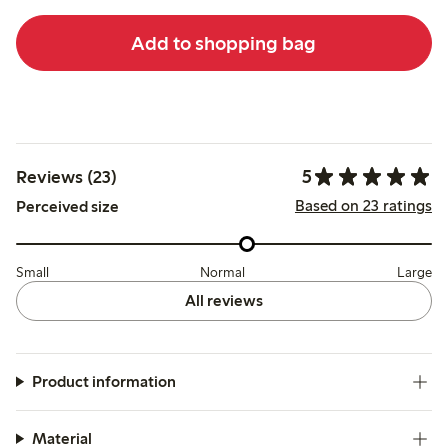
Add to shopping bag
5
Reviews (23)
Based on 23 ratings
Perceived size
Small
Normal
Large
All reviews
Product information
Material