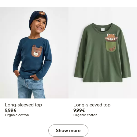
Long-sleeved top
Long-sleeved top
€9.99
€9.99
9,99€
9,99€
Organic cotton
Organic cotton
Show more