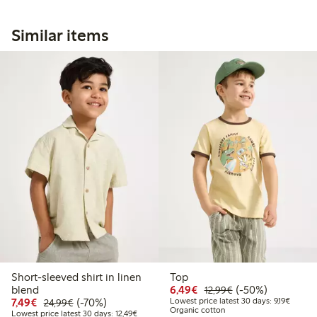
Similar items
Short-sleeved shirt in linen
Top
Discounted price: €6.4
Regular price: €1
50% percent off
blend
6,49€
(-50%)
12,99€
Discounted price: €7.49
Regular price: €24.99
70% percent off
Lowest 
7,49€
(-70%)
Lowest price latest 30 days: 9,19€
24,99€
Organic cotton
Lowest price latest 30 days: €12.49
Lowest price latest 30 days: 12,49€