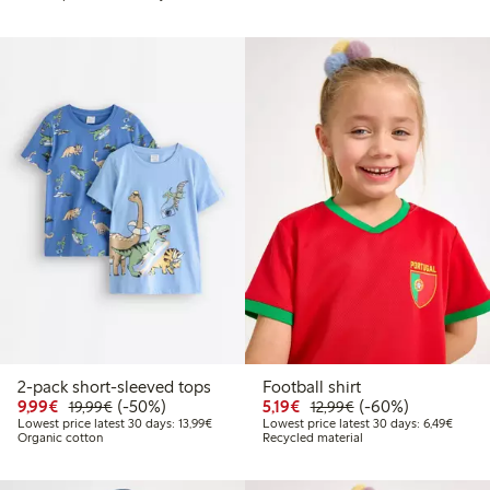
2-pack short-sleeved tops
Football shirt
Discounted price: €9.99
Regular price: €19.99
50% percent off
Discounted price: €5.19
Regular price: €12
60% percent off
9,99€
(-50%)
5,19€
(-60%)
19,99€
12,99€
Lowest price latest 30 days: €13.99
Lowest
Lowest price latest 30 days: 13,99€
Lowest price latest 30 days: 6,49€
Organic cotton
Recycled material