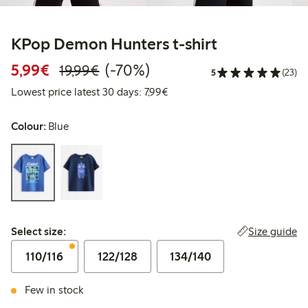
KPop Demon Hunters t-shirt
Discounted price: €5.99
Regular price: €19.99
70% percent off
5,99€
(-70%)
19,99€
5
(23)
Lowest price latest 30 days: €
Lowest price latest 30 days: 7,99€
Colour:
Blue
Select size:
Size guide
Select size:
110/116
122/128
134/140
Few in stock