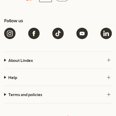
Follow us
About Lindex
Help
Terms and policies