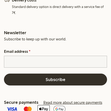
Delivery costs
Standard delivery option is direct delivery with a service fee of
7€.
Newsletter
Subscribe to keep up with our world.
Email address
*
Subscribe
Secure payments
Read more about secure payments