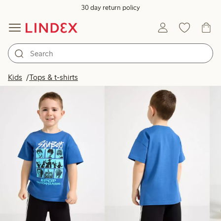
30 day return policy
Products in image
Kids
Tops & t-shirts