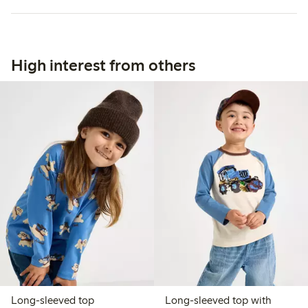
High interest from others
Long-sleeved top
Long-sleeved top with