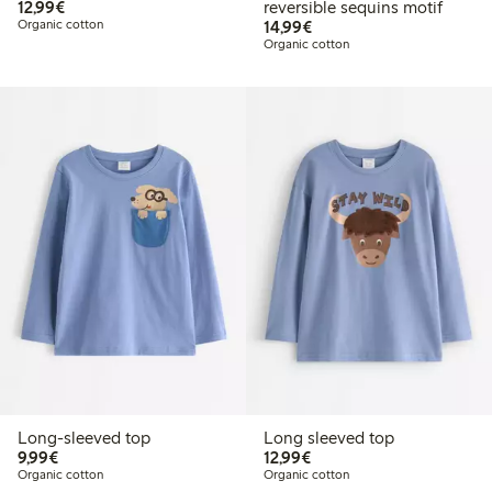
€12.99
12,99€
reversible sequins motif
€14.99
Organic cotton
14,99€
Organic cotton
Long-sleeved top
Long sleeved top
€9.99
€12.99
9,99€
12,99€
Organic cotton
Organic cotton