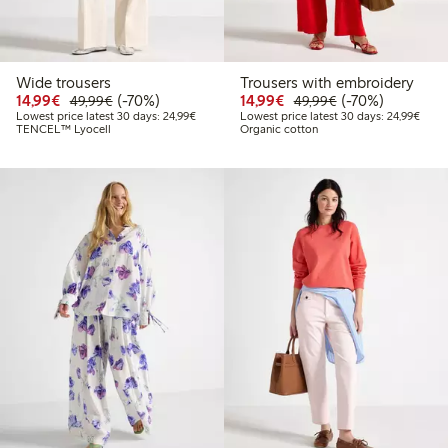
Wide trousers
Trousers with embroidery
Discounted price: €14.99
Regular price: €49.99
70% percent off
Discounted price: €14.
Regular price: €
70% percent off
14,99€
(-70%)
14,99€
(-70%)
49,99€
49,99€
Lowest price latest 30 days: €24.99
Lowes
Lowest price latest 30 days: 24,99€
Lowest price latest 30 days: 24,99€
TENCEL™ Lyocell
Organic cotton