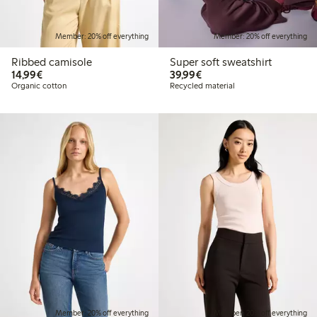
Member: 20% off everything
Member: 20% off everything
Ribbed camisole
Super soft sweatshirt
€14.99
€39.99
14,99€
39,99€
Organic cotton
Recycled material
Member: 20% off everything
Member: 20% off everything