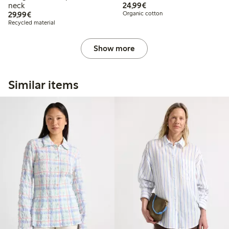
€24.99
neck
24,99€
€29.99
29,99€
Organic cotton
Recycled material
Show more
Similar items