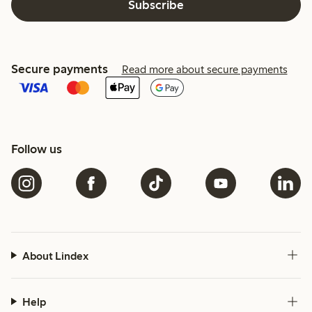
Subscribe
Secure payments
Read more about secure payments
Follow us
About Lindex
Help