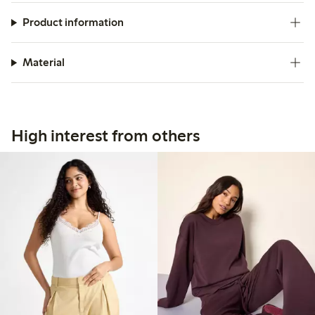
Product information
Material
High interest from others