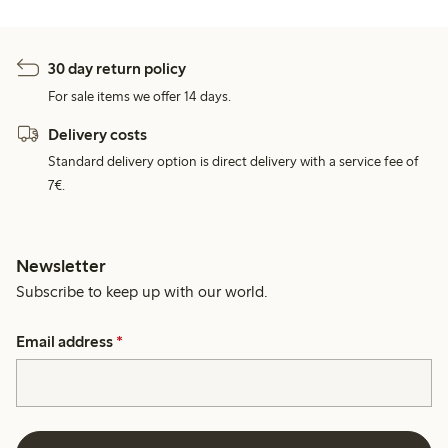
30 day return policy
For sale items we offer 14 days.
Delivery costs
Standard delivery option is direct delivery with a service fee of
7€.
Newsletter
Subscribe to keep up with our world.
Email address
*