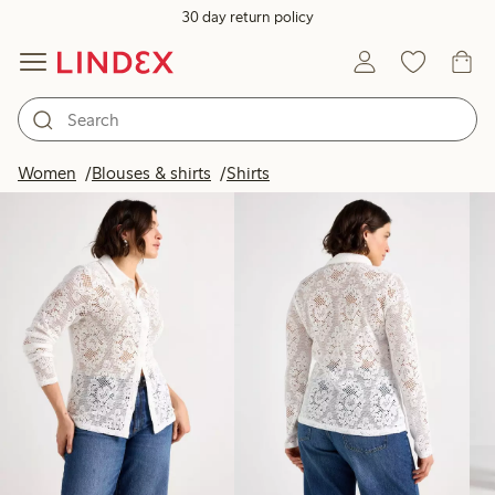
30 day return policy
Products in image
Women
Blouses & shirts
Shirts