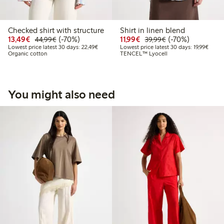
Checked shirt with structure
Shirt in linen blend
Discounted price: €13.49
Regular price: €44.99
70% percent off
Discounted price: €11.9
Regular price: €3
70% percent off
13,49€
(-70%)
11,99€
(-70%)
44,99€
39,99€
Lowest price latest 30 days: €22.49
Lowest
Lowest price latest 30 days: 22,49€
Lowest price latest 30 days: 19,99€
Organic cotton
TENCEL™ Lyocell
You might also need