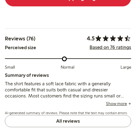
4.5
Reviews (76)
Based on 76 ratings
Perceived size
Small
Normal
Large
Summary of reviews
The shirt features a soft lace fabric with a generally
comfortable fit that suits both casual and dressier
occasions. Most customers find the sizing runs small or
narrow, with some recommending sizing up, while a few
Show more
note issues with button gaps and durability.
AI-generated summary of reviews. Please note that the text may contain errors.
All reviews