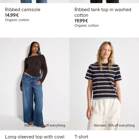
Ribbed camisole
Ribbed tank top in washed
€14.99
14,99€
cotton
€19.99
Organic cotton
19,99€
Organic cotton
Member: 20% off everything
Member: 20% off everything
Long-sleeved top with cowl
T-shirt