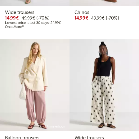
Wide trousers
Chinos
Discounted price: €14.99
Regular price: €49.99
70% percent off
Discounted price: €14.
Regular price: €
70% percent off
14,99€
(-70%)
14,99€
(-70%)
49,99€
49,99€
Lowest price latest 30 days: €24.99
Lowest price latest 30 days: 24,99€
OnceMore®
Online edition
Balloon trousers
Wide trousers