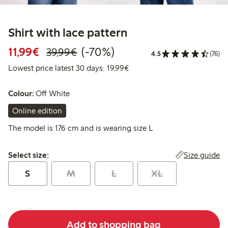
Shirt with lace pattern
Discounted price: €11.99
Regular price: €39.99
70% percent off
11,99€
(-70%)
39,99€
4.5
(76)
Lowest price latest 30 days:
Lowest price latest 30 days: 19,99€
Colour:
Off White
Online edition
The model is 176 cm and is wearing size L
Select size:
Size guide
Select size:
S
M
L
XL
Add to shopping bag