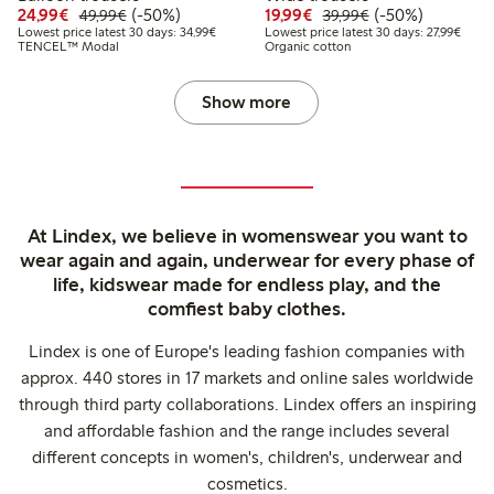
Discounted price: €24.99
Regular price: €49.99
50% percent off
Discounted price: €19.
Regular price: €
50% percent off
24,99€
(-50%)
19,99€
(-50%)
49,99€
39,99€
Lowest price latest 30 days: €34.99
Lowest
Lowest price latest 30 days: 34,99€
Lowest price latest 30 days: 27,99€
TENCEL™ Modal
Organic cotton
Show more
At Lindex, we believe in womenswear you want to
wear again and again, underwear for every phase of
life, kidswear made for endless play, and the
comfiest baby clothes.
Lindex is one of Europe's leading fashion companies with
approx. 440 stores in 17 markets and online sales worldwide
through third party collaborations. Lindex offers an inspiring
and affordable fashion and the range includes several
different concepts in women's, children's, underwear and
cosmetics.