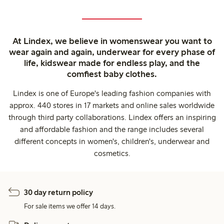
At Lindex, we believe in womenswear you want to
wear again and again, underwear for every phase of
life, kidswear made for endless play, and the
comfiest baby clothes.
Lindex is one of Europe's leading fashion companies with
approx. 440 stores in 17 markets and online sales worldwide
through third party collaborations. Lindex offers an inspiring
and affordable fashion and the range includes several
different concepts in women's, children's, underwear and
cosmetics.
30 day return policy
For sale items we offer 14 days.