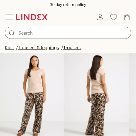
30 day return policy
Products in image
Kids
Trousers & leggings
Trousers