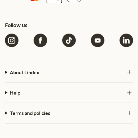
Follow us
About Lindex
Help
Terms and policies