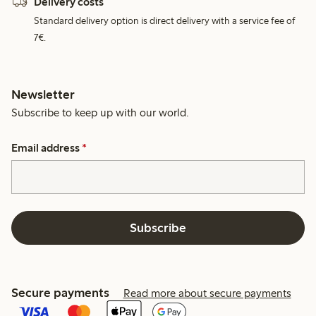
Delivery costs
Standard delivery option is direct delivery with a service fee of
7€.
Newsletter
Subscribe to keep up with our world.
Email address
*
Subscribe
Secure payments
Read more about secure payments