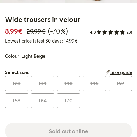
Wide trousers in velour
Discounted price: €8.99
Regular price: €29.99
70% percent off
8,99€
(-70%)
29,99€
4.8
(23)
Lowest price latest 30 days:
Lowest price latest 30 days: 14,99€
Colour:
Light Beige
Select size:
Size guide
Select size:
128
134
140
146
152
158
164
170
Sold out online