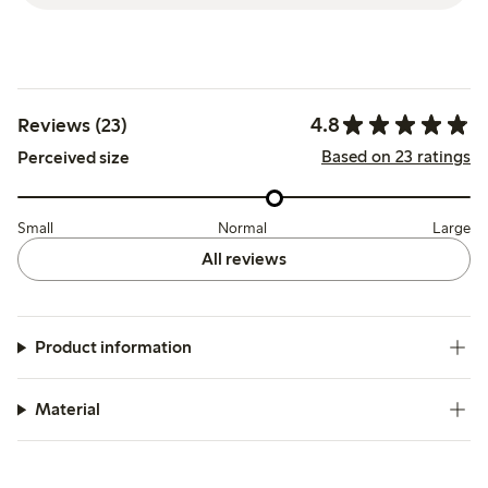
4.8
Reviews (23)
Based on 23 ratings
Perceived size
Small
Normal
Large
All reviews
Product information
Material