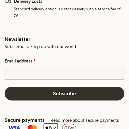
Delivery costs
Standard delivery option is direct delivery with a service fee of
7€.
Newsletter
Subscribe to keep up with our world.
Email address
*
Subscribe
Secure payments
Read more about secure payments