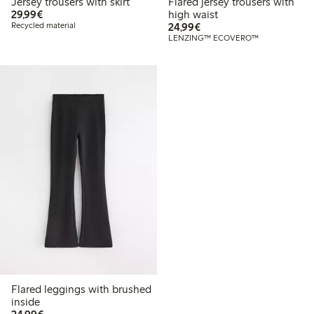
Jersey trousers with skirt
Flared jersey trousers with
€29.99
29,99€
high waist
€24.99
Recycled material
24,99€
LENZING™ ECOVERO™
Flared leggings with brushed
inside
€24.99