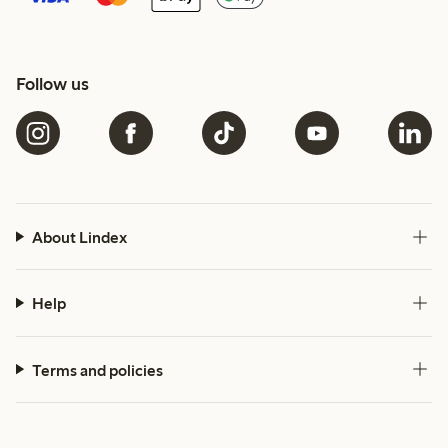
Follow us
About Lindex
Help
Terms and policies