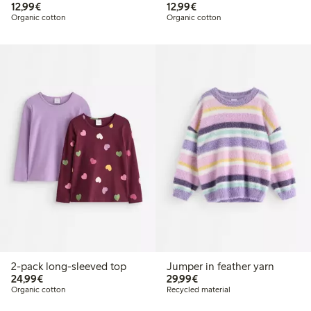
€12.99
€12.99
12,99€
12,99€
Organic cotton
Organic cotton
2-pack long-sleeved top
Jumper in feather yarn
€24.99
€29.99
24,99€
29,99€
Organic cotton
Recycled material