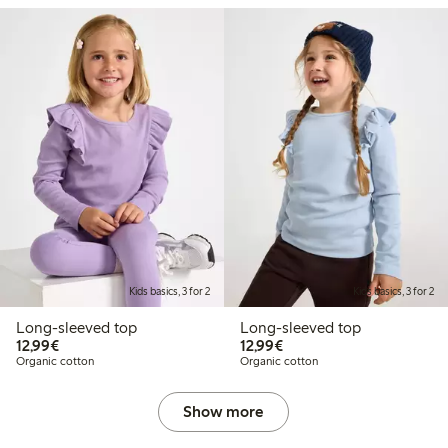
Kids basics, 3 for 2
Kids basics, 3 for 2
Long-sleeved top
Long-sleeved top
€12.99
€12.99
12,99€
12,99€
Organic cotton
Organic cotton
Show more