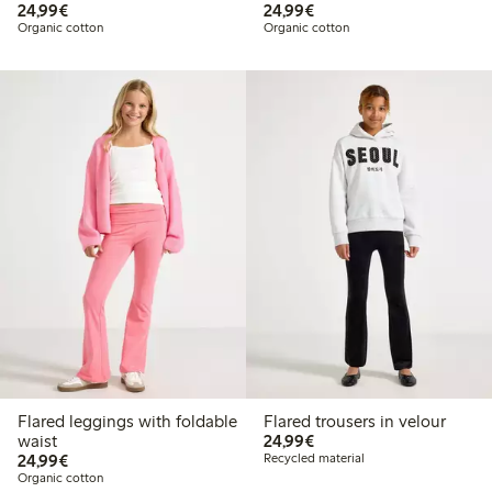
€24.99
€24.99
24,99€
24,99€
Organic cotton
Organic cotton
Flared leggings with foldable
Flared trousers in velour
€24.99
waist
24,99€
€24.99
24,99€
Recycled material
Organic cotton