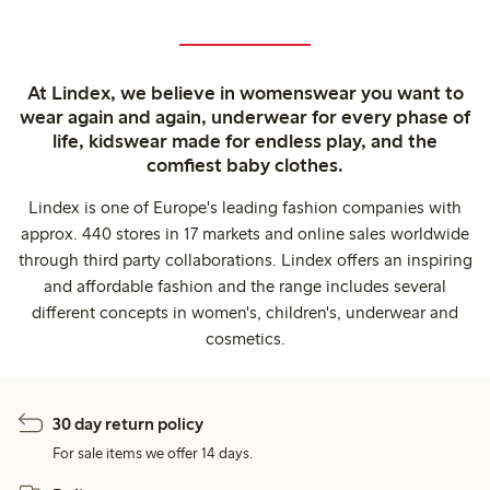
At Lindex, we believe in womenswear you want to
wear again and again, underwear for every phase of
life, kidswear made for endless play, and the
comfiest baby clothes.
Lindex is one of Europe's leading fashion companies with
approx. 440 stores in 17 markets and online sales worldwide
through third party collaborations. Lindex offers an inspiring
and affordable fashion and the range includes several
different concepts in women's, children's, underwear and
cosmetics.
30 day return policy
For sale items we offer 14 days.