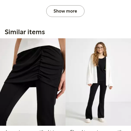
Show more
Similar items