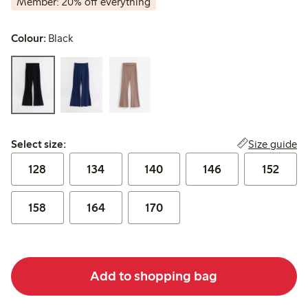
Member: 20% off everything
Colour:
Black
Select size:
Size guide
Select size:
128
134
140
146
152
158
164
170
Add to shopping bag