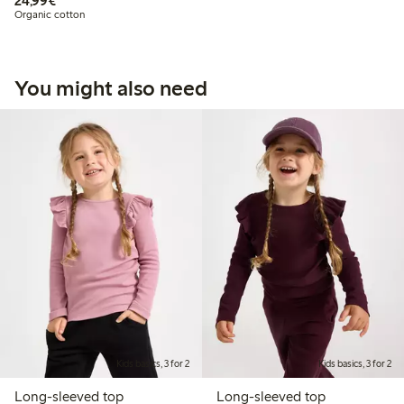
24,99€
Organic cotton
You might also need
Kids basics, 3 for 2
Kids basics, 3 for 2
Long-sleeved top
Long-sleeved top