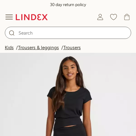
30 day return policy
Kids
Trousers & leggings
Trousers