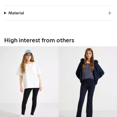
Material
High interest from others