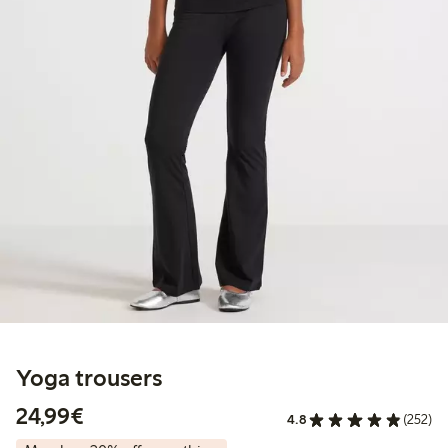
Yoga trousers
€24.99
24,99€
4.8
(252)