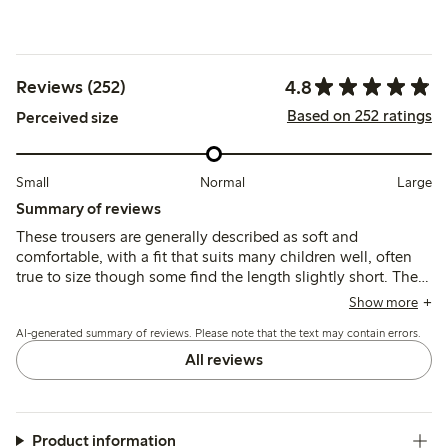
4.8
Reviews (252)
Based on 252 ratings
Perceived size
Small
Normal
Large
Summary of reviews
These trousers are generally described as soft and
comfortable, with a fit that suits many children well, often
true to size though some find the length slightly short. The
fabric is lightweight and breathable but may be prone to
Show more
thinning or minor wear after frequent use and washing.
AI-generated summary of reviews. Please note that the text may contain errors.
All reviews
Product information