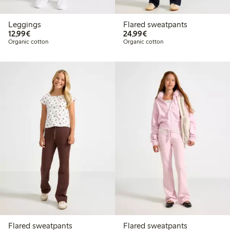
Leggings
Flared sweatpants
€12.99
€24.99
12,99€
24,99€
Organic cotton
Organic cotton
Flared sweatpants
Flared sweatpants