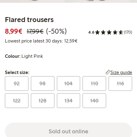
Flared trousers
Discounted price: €8.99
Regular price: €17.99
50% percent off
8,99€
(-50%)
17,99€
4.6
(170)
Lowest price latest 30 days:
Lowest price latest 30 days: 12,59€
Colour:
Light Pink
Select size:
Size guide
Select size:
92
98
104
110
116
122
128
134
140
Sold out online