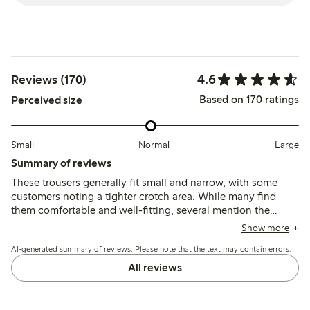
4.6
Reviews (170)
Based on 170 ratings
Perceived size
Small
Normal
Large
Summary of reviews
These trousers generally fit small and narrow, with some
customers noting a tighter crotch area. While many find
them comfortable and well-fitting, several mention the
fabric feels rough or itchy against the skin, causing
Show more
discomfort during wear. Durability is mixed, with some
AI-generated summary of reviews. Please note that the text may contain errors.
reports of knee damage after light use.
All reviews