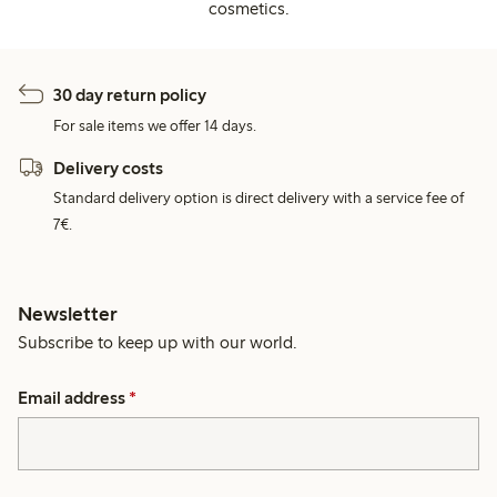
cosmetics.
30 day return policy
For sale items we offer 14 days.
Delivery costs
Standard delivery option is direct delivery with a service fee of
7€.
Newsletter
Subscribe to keep up with our world.
Email address
*