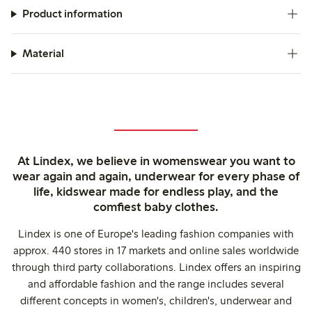
Product information
Material
At Lindex, we believe in womenswear you want to
wear again and again, underwear for every phase of
life, kidswear made for endless play, and the
comfiest baby clothes.
Lindex is one of Europe's leading fashion companies with
approx. 440 stores in 17 markets and online sales worldwide
through third party collaborations. Lindex offers an inspiring
and affordable fashion and the range includes several
different concepts in women's, children's, underwear and