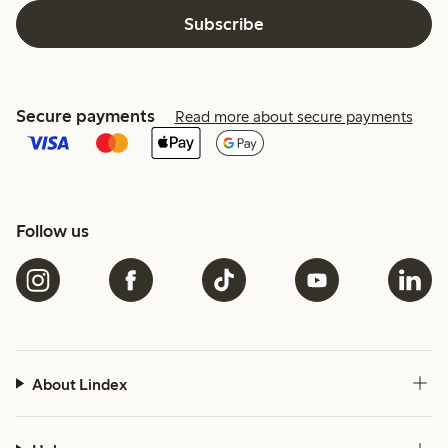
Subscribe
Secure payments
Read more about secure payments
Follow us
About Lindex