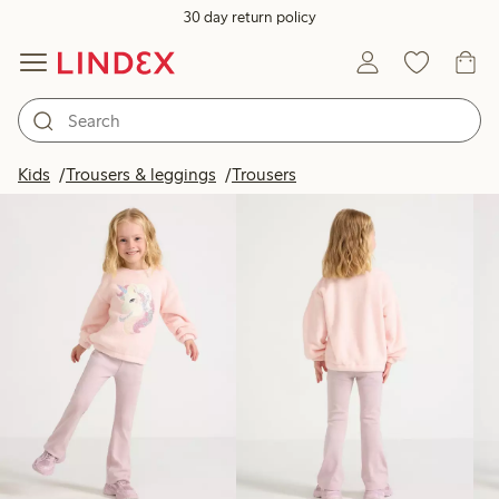
30 day return policy
Products in image
Kids
Trousers & leggings
Trousers