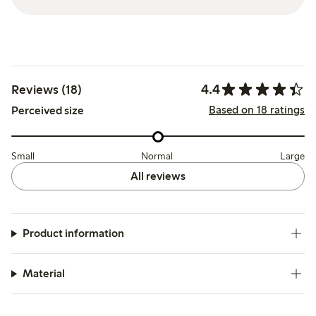
4.4
Reviews (18)
Based on 18 ratings
Perceived size
Small
Normal
Large
All reviews
Product information
Material