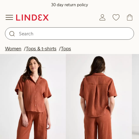
30 day return policy
Products in image
Women
Tops & t-shirts
Tops