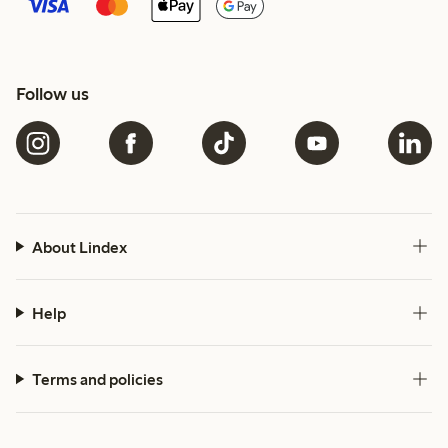
Follow us
About Lindex
Help
Terms and policies