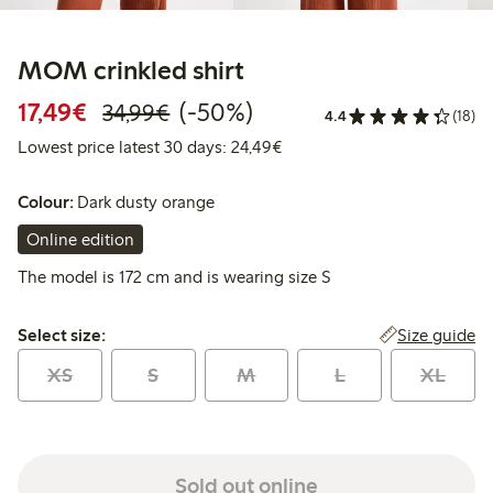
MOM crinkled shirt
Discounted price: €17.49
Regular price: €34.99
50% percent off
17,49€
(-50%)
34,99€
4.4
(18)
Lowest price latest 30 days:
Lowest price latest 30 days: 24,49€
Colour:
Dark dusty orange
Online edition
The model is 172 cm and is wearing size S
Select size:
Size guide
Select size:
XS
S
M
L
XL
Sold out online