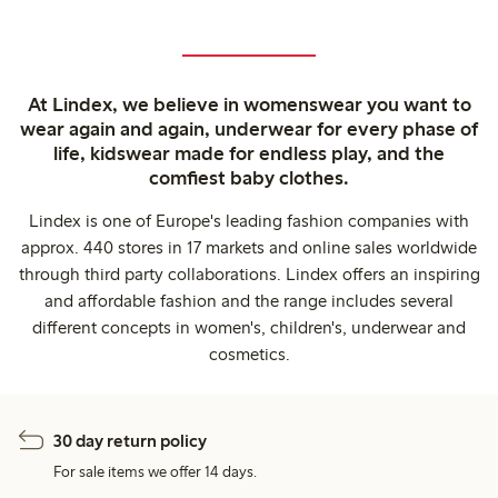
At Lindex, we believe in womenswear you want to
wear again and again, underwear for every phase of
life, kidswear made for endless play, and the
comfiest baby clothes.
Lindex is one of Europe's leading fashion companies with
approx. 440 stores in 17 markets and online sales worldwide
through third party collaborations. Lindex offers an inspiring
and affordable fashion and the range includes several
different concepts in women's, children's, underwear and
cosmetics.
30 day return policy
For sale items we offer 14 days.