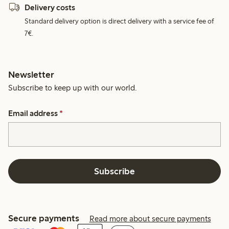
Delivery costs
Standard delivery option is direct delivery with a service fee of
7€.
Newsletter
Subscribe to keep up with our world.
Email address
*
Subscribe
Secure payments
Read more about secure payments