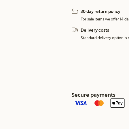
30 day return policy
For sale items we offer 14 da
Delivery costs
Standard delivery option is d
Secure payments