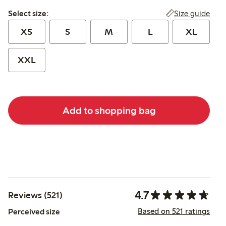
Select size:
Size guide
Select size:
XS
S
M
L
XL
XXL
Add to shopping bag
4.7
Reviews (521)
Based on 521 ratings
Perceived size