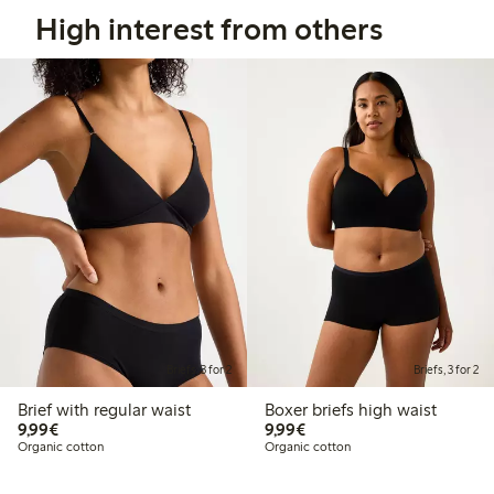
High interest from others
Briefs, 3 for 2
Briefs, 3 for 2
Brief with regular waist
Boxer briefs high waist
€9.99
€9.99
9,99€
9,99€
Organic cotton
Organic cotton