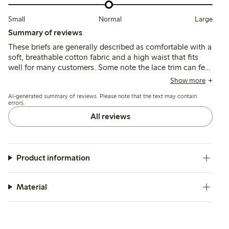
Small
Normal
Large
Summary of reviews
These briefs are generally described as comfortable with a
soft, breathable cotton fabric and a high waist that fits
well for many customers. Some note the lace trim can feel
tight or dig in, and a few mention sizing inconsistencies
Show more
or minor issues with seams after washing.
AI-generated summary of reviews. Please note that the text may contain
errors.
All reviews
Product information
Material