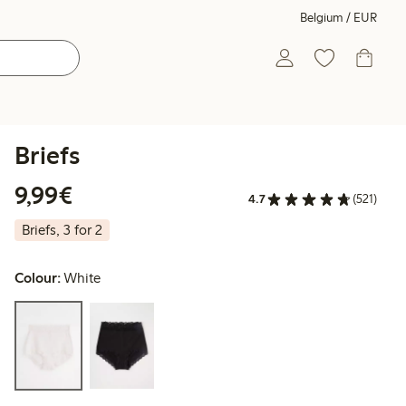
Belgium / EUR
Briefs
€9.99
9,99€
4.7
(521)
Briefs, 3 for 2
Colour:
White