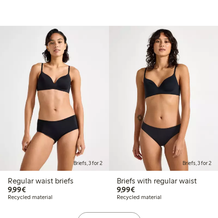
Briefs, 3 for 2
Briefs, 3 for 2
Regular waist briefs
Briefs with regular waist
€9.99
€9.99
9,99€
9,99€
Recycled material
Recycled material