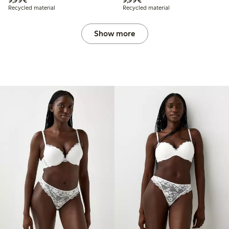
Recycled material
Recycled material
Show more