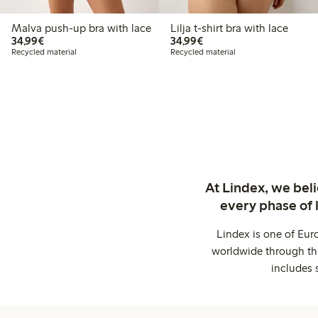
Malva push-up bra with lace
Lilja t-shirt bra with lace
€34.99
€34.99
34,99€
34,99€
Recycled material
Recycled material
At Lindex, we bel
every phase of 
Lindex is one of Eur
worldwide through thi
includes 