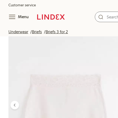
Customer service
Menu
Underwear
Briefs
Briefs 3 for 2