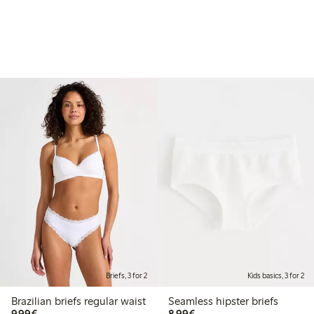
Briefs, 3 for 2
Kids basics, 3 for 2
Brazilian briefs regular waist
Seamless hipster briefs
€9.99
€8.99
9,99€
8,99€