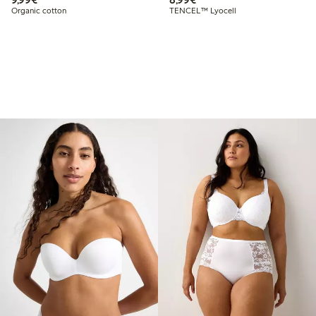
Organic cotton
TENCEL™ Lyocell