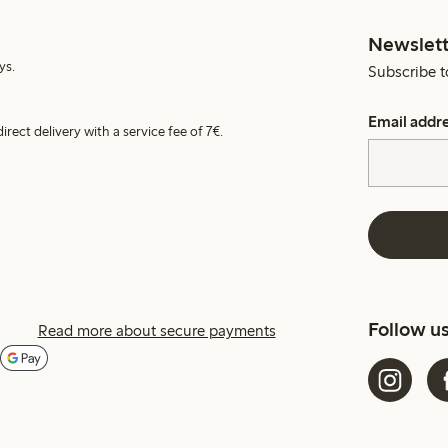
Newslett
ys.
Subscribe t
Email addr
irect delivery with a service fee of 7€.
Follow u
Read more about secure payments