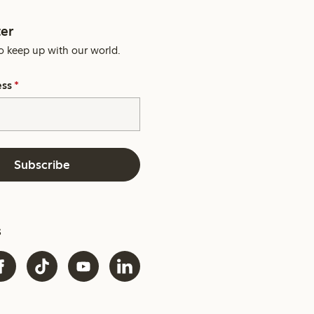
er
o keep up with our world.
ess
*
Subscribe
s