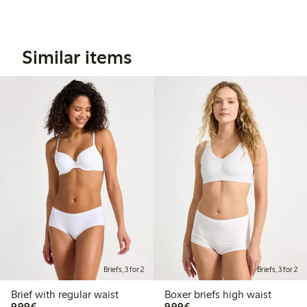
Similar items
Briefs, 3 for 2
Briefs, 3 for 2
Brief with regular waist
Boxer briefs high waist
€9.99
€9.99
9,99€
9,99€