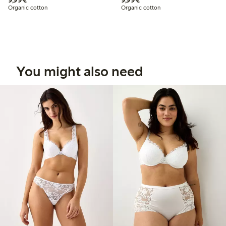
Organic cotton
Organic cotton
You might also need