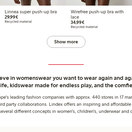
Linnea super push-up bra
Wirefree push-up bra with
€29.99
29,99€
lace
€34.99
Recycled material
34,99€
Recycled material
Show more
ieve in womenswear you want to wear again and ag
life, kidswear made for endless play, and the comfie
ope's leading fashion companies with approx. 440 stores in 17 mar
rd party collaborations. Lindex offers an inspiring and affordable
several different concepts in women's, children's, underwear and 