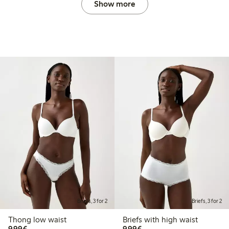
Show more
Briefs, 3 for 2
Briefs, 3 for 2
Thong low waist
Briefs with high waist
€9.99
€9.99
9,99€
9,99€