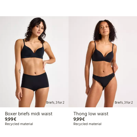
Briefs, 3 for 2
Briefs, 3 for 2
Boxer briefs midi waist
Thong low waist
€9.99
€9.99
9,99€
9,99€
Recycled material
Recycled material