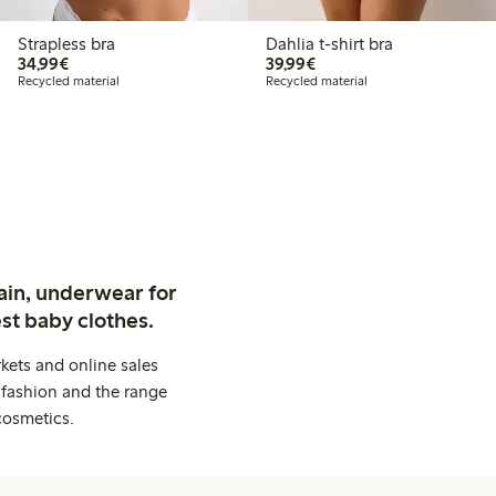
Strapless bra
Dahlia t-shirt bra
€34.99
€39.99
34,99€
39,99€
Recycled material
Recycled material
ain, underwear for
st baby clothes.
kets and online sales
 fashion and the range
cosmetics.