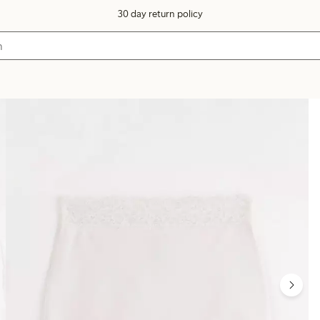
30 day return policy