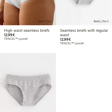
Briefs, 3 for 2
Briefs, 3 for 2
High waist seamless briefs
Seamless briefs with regular
€12.99
12,99€
waist
€12.99
TENCEL™ Lyocell
12,99€
TENCEL™ Lyocell