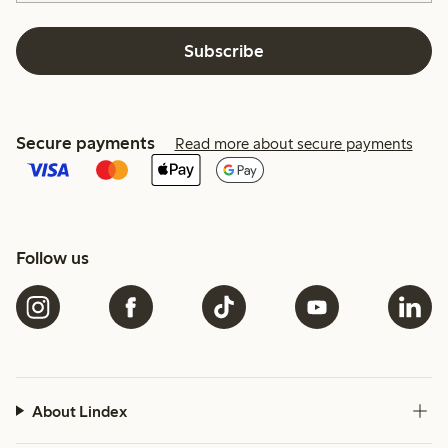
Subscribe
Secure payments
Read more about secure payments
Follow us
About Lindex