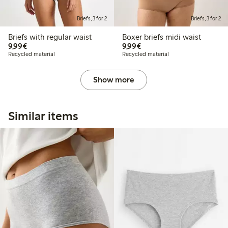
Briefs, 3 for 2
Briefs, 3 for 2
Briefs with regular waist
Boxer briefs midi waist
€9.99
€9.99
9,99€
9,99€
Recycled material
Recycled material
Show more
Similar items