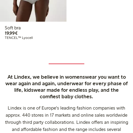
Soft bra
€19.99
19,99€
TENCEL™ Lyocell
At Lindex, we believe in womenswear you want to
wear again and again, underwear for every phase of
life, kidswear made for endless play, and the
comfiest baby clothes.
Lindex is one of Europe's leading fashion companies with
approx. 440 stores in 17 markets and online sales worldwide
through third party collaborations. Lindex offers an inspiring
and affordable fashion and the range includes several