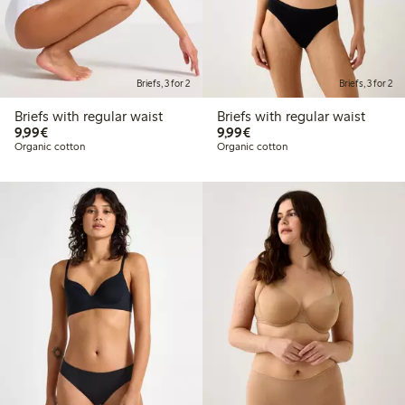
Briefs, 3 for 2
Briefs, 3 for 2
Briefs with regular waist
Briefs with regular waist
€9.99
€9.99
9,99€
9,99€
Organic cotton
Organic cotton