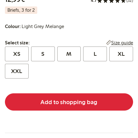
4.7
(32)
Briefs, 3 for 2
Colour:
Light Grey Melange
Select size:
Size guide
Select size:
XS
S
M
L
XL
XXL
Add to shopping bag