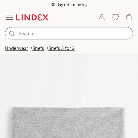
30 day return policy
Underwear
Briefs
Briefs 3 for 2