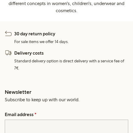
different concepts in women's, children's, underwear and
cosmetics.
30 day return policy
For sale items we offer 14 days.
Delivery costs
Standard delivery option is direct delivery with a service fee of
7€.
Newsletter
Subscribe to keep up with our world.
Email address
*