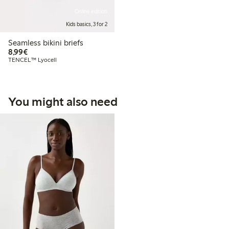
Online edition
Kids basics, 3 for 2
Seamless bikini briefs
€8.99
8,99€
TENCEL™ Lyocell
You might also need