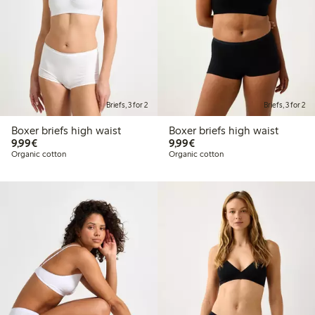
Briefs, 3 for 2
Briefs, 3 for 2
Boxer briefs high waist
Boxer briefs high waist
€9.99
€9.99
9,99€
9,99€
Organic cotton
Organic cotton