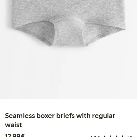
Seamless boxer briefs with regular
waist
€12.99
12,99€