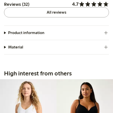
4.7
Reviews (32)
All reviews
Product information
Material
High interest from others