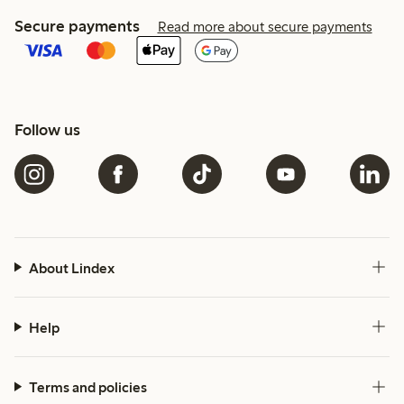
Secure payments
Read more about secure payments
Follow us
About Lindex
Help
Terms and policies