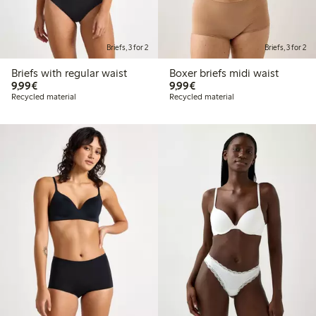
Briefs, 3 for 2
Briefs, 3 for 2
Briefs with regular waist
Boxer briefs midi waist
€9.99
€9.99
9,99€
9,99€
Recycled material
Recycled material