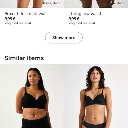
Briefs, 3 for 2
Briefs, 3 for 2
Boxer briefs midi waist
Thong low waist
€9.99
€9.99
9,99€
9,99€
Recycled material
Recycled material
Show more
Similar items