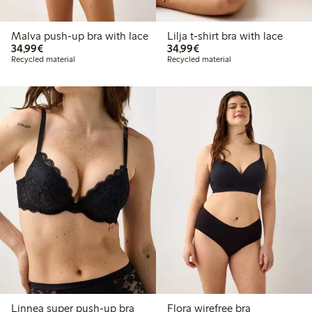
Malva push-up bra with lace
Lilja t-shirt bra with lace
€34.99
€34.99
34,99€
34,99€
Recycled material
Recycled material
Linnea super push-up bra
Flora wirefree bra