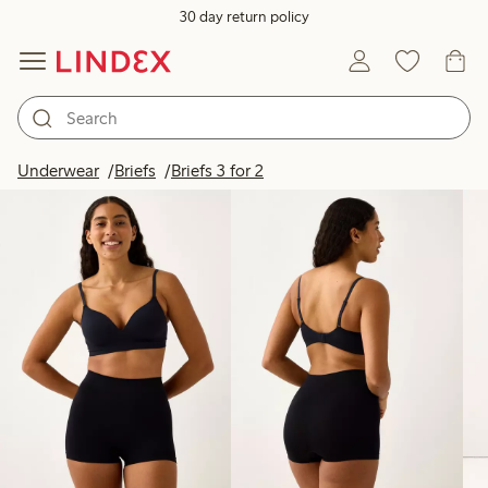
30 day return policy
Products in image
Underwear
Briefs
Briefs 3 for 2