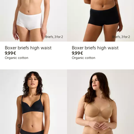
Briefs, 3 for 2
Briefs, 3 for 2
Boxer briefs high waist
Boxer briefs high waist
€9.99
€9.99
9,99€
9,99€
Organic cotton
Organic cotton