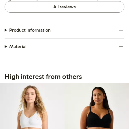
a few.
All reviews
Product information
Material
High interest from others