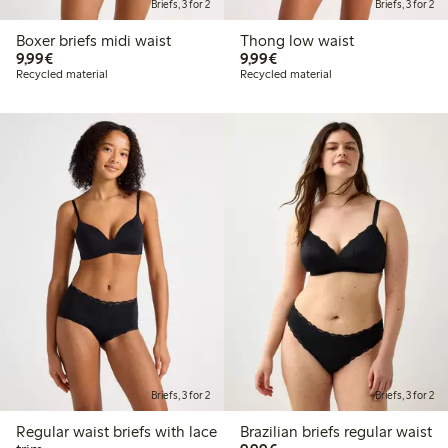
Briefs, 3 for 2
Briefs, 3 for 2
Boxer briefs midi waist
Thong low waist
€9.99
€9.99
9,99€
9,99€
Recycled material
Recycled material
Briefs, 3 for 2
Briefs, 3 for 2
Regular waist briefs with lace
Brazilian briefs regular waist