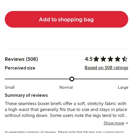
Add to shopping bag
4.5
Reviews (508)
Based on 508 ratings
Perceived size
Small
Normal
Large
Summary of reviews
These seamless boxer briefs offer a soft, stretchy fabric with
a high waist that generally fits true to size and stays in place
without rolling down. Some users note the legs tend to roll
up or fit loosely around the thighs, and the synthetic
Show more
material may feel less breathable or cause minor irritation for
AI-generated summary of reviews. Please note that the text may contain errors.