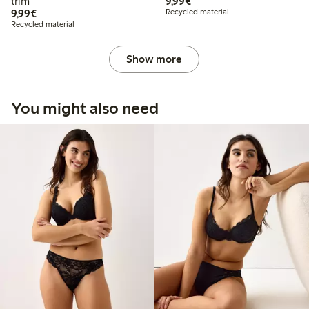
€9.99
trim
9,99€
€9.99
9,99€
Recycled material
Recycled material
Show more
You might also need