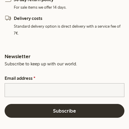
For sale items we offer 14 days.
Delivery costs
Standard delivery option is direct delivery with a service fee of
7€.
Newsletter
Subscribe to keep up with our world.
Email address
*
Subscribe