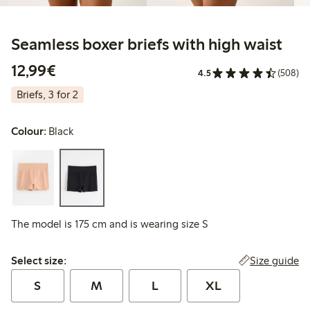
Seamless boxer briefs with high waist
€12.99
12,99€
4.5
(508)
Briefs, 3 for 2
Colour:
Black
The model is 175 cm and is wearing size S
Select size:
Size guide
Select size:
S
M
L
XL