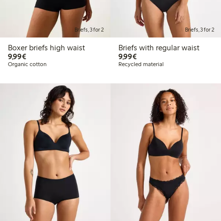
Briefs, 3 for 2
Briefs, 3 for 2
Boxer briefs high waist
Briefs with regular waist
€9.99
€9.99
9,99€
9,99€
Organic cotton
Recycled material