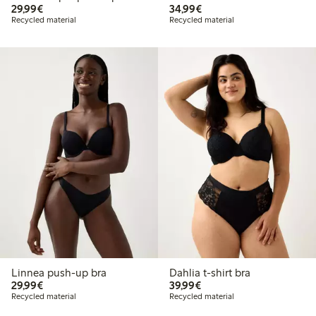
€29.99
€34.99
29,99€
34,99€
Recycled material
Recycled material
Linnea push-up bra
Dahlia t-shirt bra
€29.99
€39.99
29,99€
39,99€
Recycled material
Recycled material