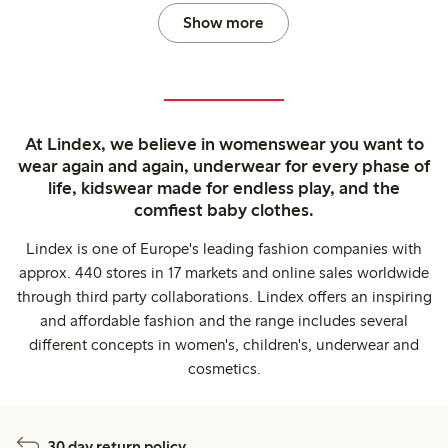
Show more
At Lindex, we believe in womenswear you want to
wear again and again, underwear for every phase of
life, kidswear made for endless play, and the
comfiest baby clothes.
Lindex is one of Europe's leading fashion companies with
approx. 440 stores in 17 markets and online sales worldwide
through third party collaborations. Lindex offers an inspiring
and affordable fashion and the range includes several
different concepts in women's, children's, underwear and
cosmetics.
30 day return policy