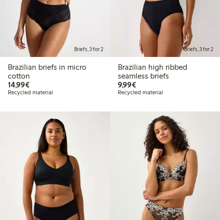
Briefs, 3 for 2
Briefs, 3 for 2
Brazilian briefs in micro
Brazilian high ribbed
cotton
seamless briefs
€14.99
€9.99
14,99€
9,99€
Recycled material
Recycled material