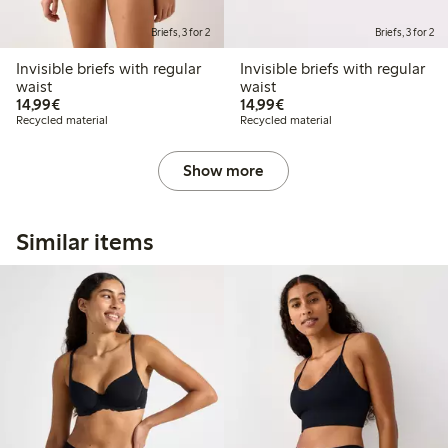
Briefs, 3 for 2
Briefs, 3 for 2
Invisible briefs with regular
Invisible briefs with regular
waist
waist
€14.99
€14.99
14,99€
14,99€
Recycled material
Recycled material
Show more
Similar items