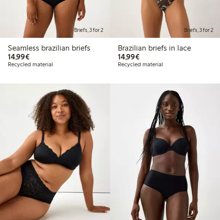
Briefs, 3 for 2
Briefs, 3 for 2
Seamless brazilian briefs
Brazilian briefs in lace
€14.99
€14.99
14,99€
14,99€
Recycled material
Recycled material