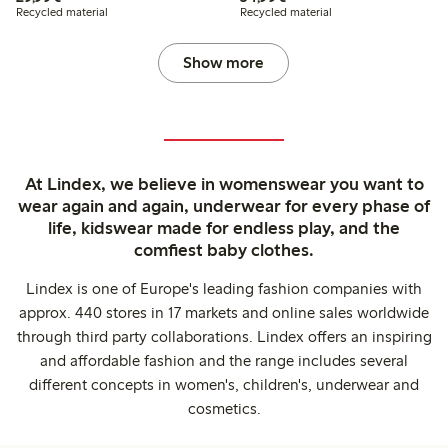
Recycled material
Recycled material
Show more
At Lindex, we believe in womenswear you want to
wear again and again, underwear for every phase of
life, kidswear made for endless play, and the
comfiest baby clothes.
Lindex is one of Europe's leading fashion companies with
approx. 440 stores in 17 markets and online sales worldwide
through third party collaborations. Lindex offers an inspiring
and affordable fashion and the range includes several
different concepts in women's, children's, underwear and
cosmetics.