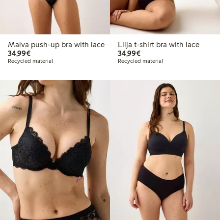
Malva push-up bra with lace
Lilja t-shirt bra with lace
€34.99
€34.99
34,99€
34,99€
Recycled material
Recycled material