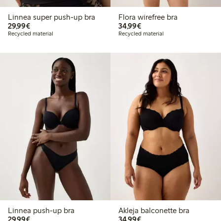
Linnea super push-up bra
Flora wirefree bra
€29.99
€34.99
29,99€
34,99€
Recycled material
Recycled material
Linnea push-up bra
Akleja balconette bra
€29.99
€34.99
29,99€
34,99€