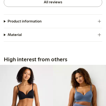
All reviews
Product information
Material
High interest from others