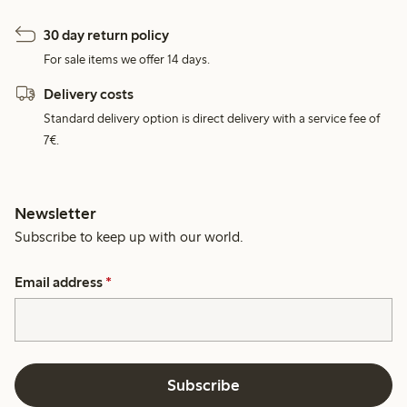
30 day return policy
For sale items we offer 14 days.
Delivery costs
Standard delivery option is direct delivery with a service fee of
7€.
Newsletter
Subscribe to keep up with our world.
Email address
*
Subscribe