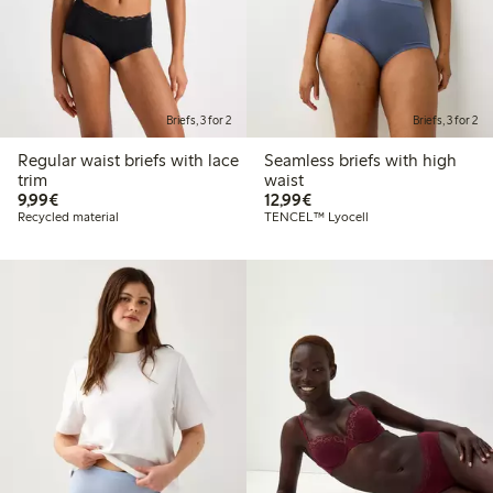
Briefs, 3 for 2
Briefs, 3 for 2
Regular waist briefs with lace
Seamless briefs with high
trim
waist
€9.99
€12.99
9,99€
12,99€
Recycled material
TENCEL™ Lyocell