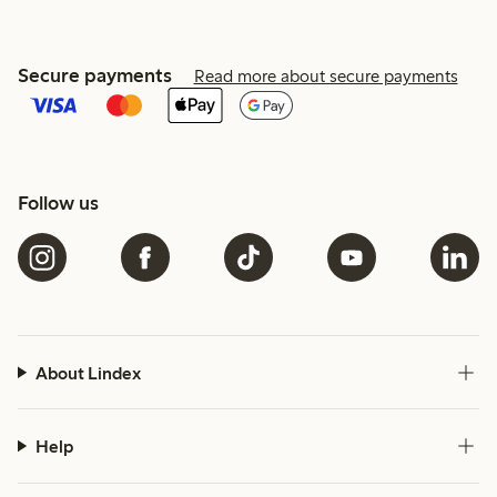
Secure payments
Read more about secure payments
Follow us
About Lindex
Help