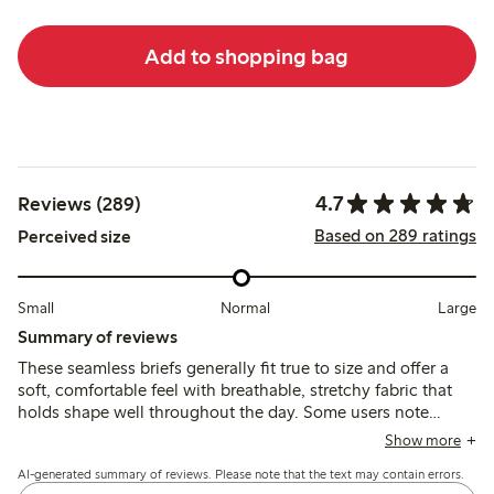
Add to shopping bag
4.7
Reviews (289)
Based on 289 ratings
Perceived size
Small
Normal
Large
Summary of reviews
These seamless briefs generally fit true to size and offer a
soft, comfortable feel with breathable, stretchy fabric that
holds shape well throughout the day. Some users note
occasional issues with chafing from labels, elastic
Show more
loosening, or fit variations, but overall the briefs provide
AI-generated summary of reviews. Please note that the text may contain errors.
reliable comfort and support.