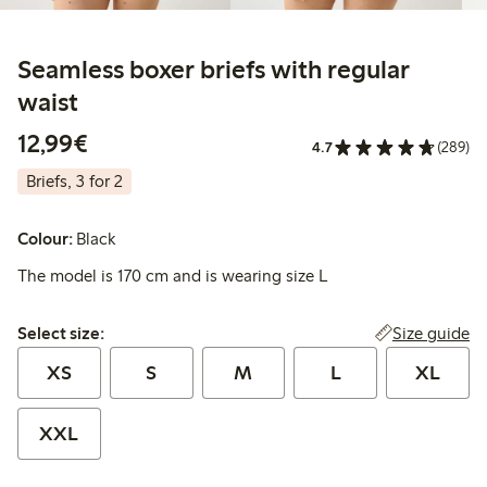
Seamless boxer briefs with regular
waist
€12.99
12,99€
4.7
(289)
Briefs, 3 for 2
Colour:
Black
The model is 170 cm and is wearing size L
Select size:
Size guide
Select size:
XS
S
M
L
XL
XXL