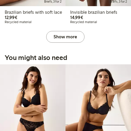
Briefs, 3 for 2
Briefs, 3 for 2
Brazilian briefs with soft lace
Invisible brazilian briefs
€12.99
€14.99
12,99€
14,99€
Recycled material
Recycled material
Show more
You might also need