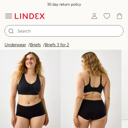
30 day return policy
Products in image
Underwear
Briefs
Briefs 3 for 2