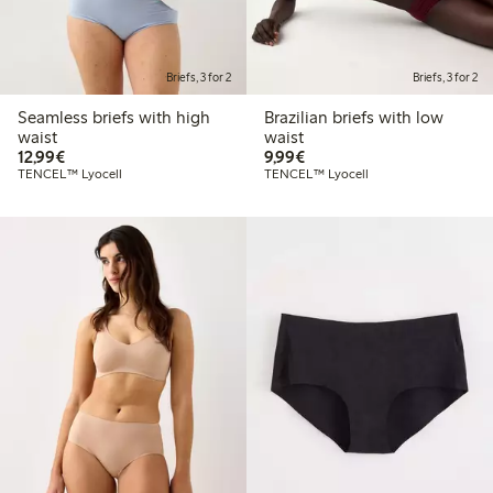
Briefs, 3 for 2
Briefs, 3 for 2
Seamless briefs with high
Brazilian briefs with low
waist
waist
€12.99
€9.99
12,99€
9,99€
TENCEL™ Lyocell
TENCEL™ Lyocell