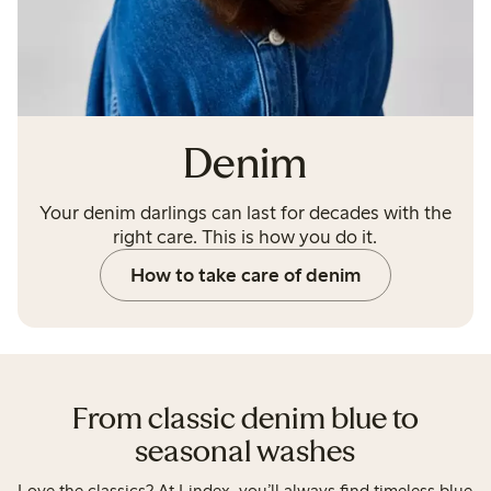
Denim
Your denim darlings can last for decades with the
right care. This is how you do it.
How to take care of denim
From classic denim blue to
seasonal washes
Love the classics? At Lindex, you’ll always find timeless blue