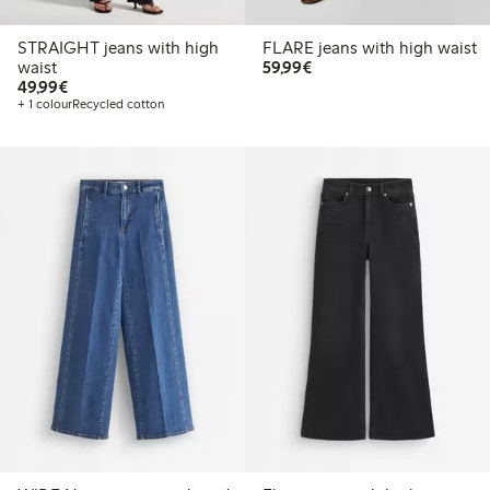
STRAIGHT jeans with high
FLARE jeans with high waist
€ 59,99
waist
59,99€
€ 49,99
49,99€
+ 1 colour
Recycled cotton