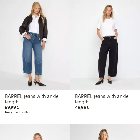
BARREL jeans with ankle
BARREL jeans with ankle
length
length
€ 59,99
€ 49,99
59,99€
49,99€
Recycled cotton