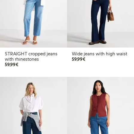
STRAIGHT cropped jeans
Wide jeans with high waist
€ 59,99
with rhinestones
59,99€
€ 59,99
59,99€