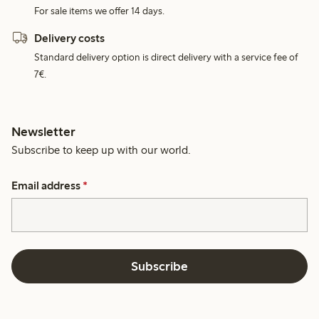
For sale items we offer 14 days.
Delivery costs
Standard delivery option is direct delivery with a service fee of
7€.
Newsletter
Subscribe to keep up with our world.
Email address
*
Subscribe