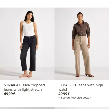
STRAIGHT Nea cropped
STRAIGHT jeans with high
jeans with light stretch
waist
€ 49,99
€ 49,99
49,99€
49,99€
+ 1 colour
Recycled cotton