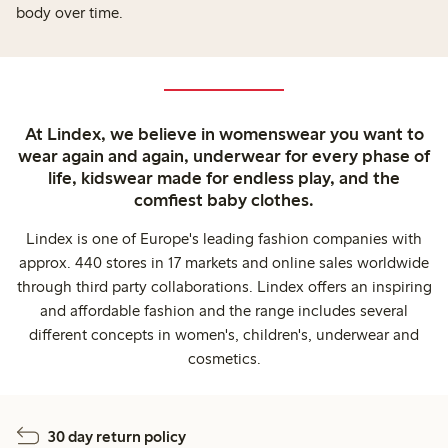
body over time.
At Lindex, we believe in womenswear you want to
wear again and again, underwear for every phase of
life, kidswear made for endless play, and the
comfiest baby clothes.
Lindex is one of Europe's leading fashion companies with
approx. 440 stores in 17 markets and online sales worldwide
through third party collaborations. Lindex offers an inspiring
and affordable fashion and the range includes several
different concepts in women's, children's, underwear and
cosmetics.
30 day return policy