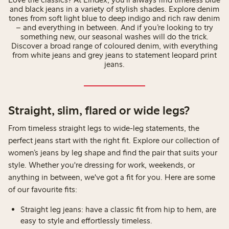
and black jeans in a variety of stylish shades. Explore denim
tones from soft light blue to deep indigo and rich raw denim
– and everything in between. And if you’re looking to try
something new, our seasonal washes will do the trick.
Discover a broad range of coloured denim, with everything
from white jeans and grey jeans to statement leopard print
jeans.
Straight, slim, flared or wide legs?
From timeless straight legs to wide-leg statements, the
perfect jeans start with the right fit. Explore our collection of
women’s jeans by leg shape and find the pair that suits your
style. Whether you're dressing for work, weekends, or
anything in between, we've got a fit for you. Here are some
of our favourite fits:
Straight leg jeans: have a classic fit from hip to hem, are
easy to style and effortlessly timeless. ⁠