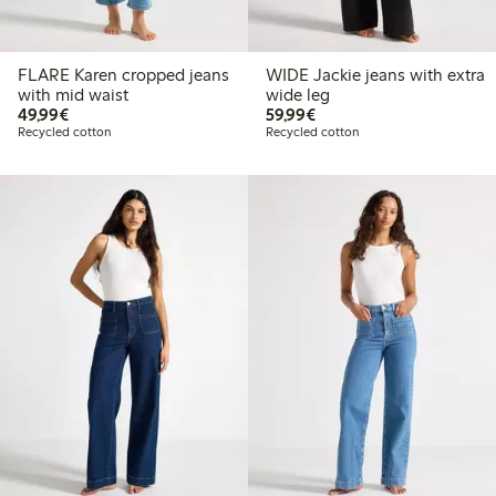
FLARE Karen cropped jeans
WIDE Jackie jeans with extra
with mid waist
wide leg
€ 49,99
€ 59,99
49,99€
59,99€
Recycled cotton
Recycled cotton