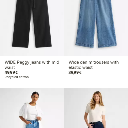
WIDE Peggy jeans with mid
Wide denim trousers with
waist
elastic waist
€ 49,99
€ 39,99
49,99€
39,99€
Recycled cotton