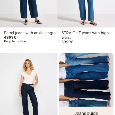
Barrel jeans with ankle length
STRAIGHT jeans with high
€ 49,99
49,99€
waist
€ 59,99
Recycled cotton
59,99€
Jeans guide