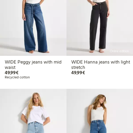
Online edition
WIDE Peggy jeans with mid
WIDE Hanna jeans with light
waist
stretch
€ 49,99
€ 49,99
49,99€
49,99€
Recycled cotton