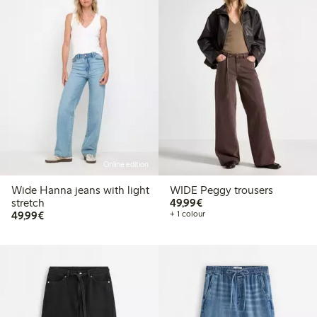
Online edition
Wide Hanna jeans with light
WIDE Peggy trousers
€ 49,99
stretch
49,99€
€ 49,99
49,99€
+ 1 colour