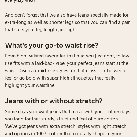
everyday wear.
And don’t forget that we also have jeans specially made for
extra-long as well as shorter legs so that you can find a pair
that suits your leg length just right.
What’s your go-to waist rise?
From high waisted favourites that hug you just right, to low
rise fits with a laid-back vibe, your perfect jeans start at the
waist. Discover mid-rise styles for that classic in-between
feel or go bold with super high silhouettes that really
highlight your waistline.
Jeans with or without stretch?
Some days you want jeans that move with you – other days
you long for that sturdy, structured feel of pure cotton.
We’ve got jeans with extra stretch, styles with light stretch,
and options in 100% cotton that naturally shape to your