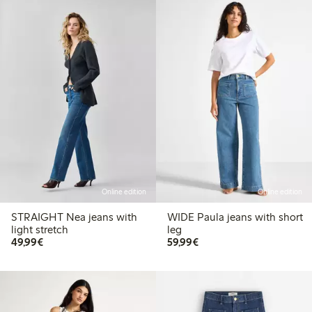
Online edition
Online edition
STRAIGHT Nea jeans with
WIDE Paula jeans with short
light stretch
leg
€ 49,99
€ 59,99
49,99€
59,99€