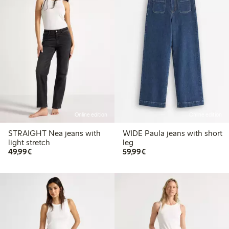
Online edition
Online edition
STRAIGHT Nea jeans with
WIDE Paula jeans with short
light stretch
leg
€ 49,99
€ 59,99
49,99€
59,99€