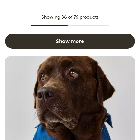
Showing 36 of 76 products
Show more