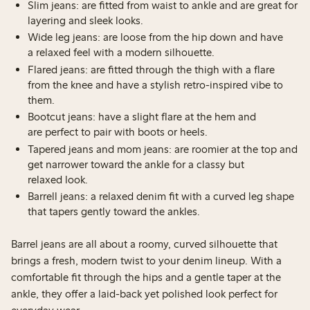
Slim jeans: are fitted from waist to ankle and are great for
layering and sleek looks.
Wide leg jeans: are loose from the hip down and have
a relaxed feel with a modern silhouette.
Flared jeans: are fitted through the thigh with a flare
from the knee and have a stylish retro-inspired vibe to
them.
Bootcut jeans: have a slight flare at the hem and
are perfect to pair with boots or heels.
Tapered jeans and mom jeans: are roomier at the top and
get narrower toward the ankle for a classy but
relaxed look.
Barrell jeans: a relaxed denim fit with a curved leg shape
that tapers gently toward the ankles.
Barrel jeans are all about a roomy, curved silhouette that
brings a fresh, modern twist to your denim lineup. With a
comfortable fit through the hips and a gentle taper at the
ankle, they offer a laid-back yet polished look perfect for