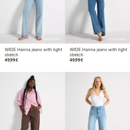
Online edition
Online edition
WIDE Hanna jeans with light
WIDE Hanna jeans with light
stretch
stretch
€ 49,99
€ 49,99
49,99€
49,99€