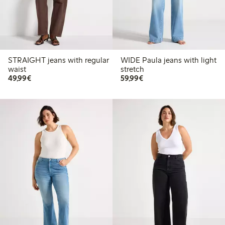
STRAIGHT jeans with regular
WIDE Paula jeans with light
waist
stretch
€ 49,99
€ 59,99
49,99€
59,99€