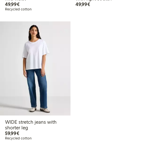
€ 49,99
€ 49,99
49,99€
49,99€
Recycled cotton
WIDE stretch jeans with
shorter leg
€ 59,99
59,99€
Recycled cotton