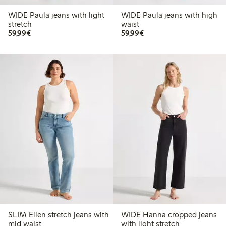
WIDE Paula jeans with light
WIDE Paula jeans with high
stretch
waist
€ 59,99
€ 59,99
59,99€
59,99€
SLIM Ellen stretch jeans with
WIDE Hanna cropped jeans
mid waist
with light stretch