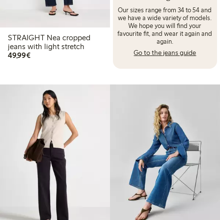
Our sizes range from 34 to 54 and
we have a wide variety of models.
We hope you will find your
favourite fit, and wear it again and
STRAIGHT Nea cropped
again.
jeans with light stretch
Go to the jeans guide
€ 49,99
49,99€