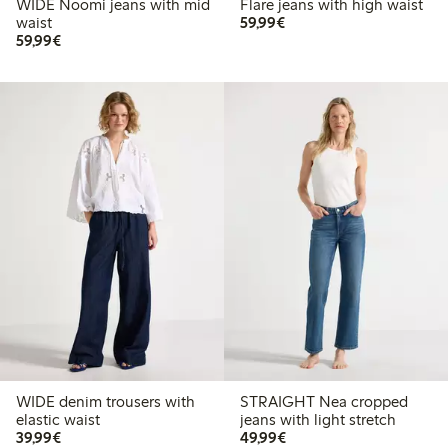
WIDE Noomi jeans with mid
Flare jeans with high waist
€ 59,99
waist
59,99€
€ 59,99
59,99€
WIDE denim trousers with
STRAIGHT Nea cropped
elastic waist
jeans with light stretch
€ 39,99
€ 49,99
39,99€
49,99€