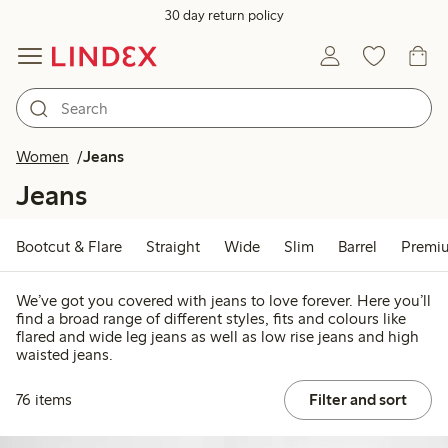
30 day return policy
Women
Jeans
Jeans
Bootcut & Flare
Straight
Wide
Slim
Barrel
Premi
We’ve got you covered with jeans to love forever. Here you’ll
find a broad range of different styles, fits and colours like
flared and wide leg jeans as well as low rise jeans and high
waisted jeans.
76 items
Filter and sort