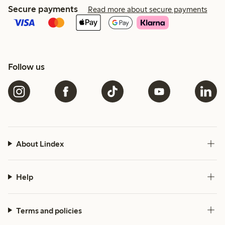
Secure payments
Read more about secure payments
Follow us
About Lindex
Help
Terms and policies