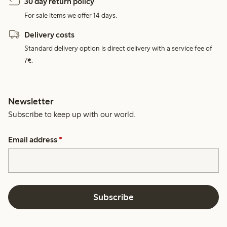
30 day return policy
For sale items we offer 14 days.
Delivery costs
Standard delivery option is direct delivery with a service fee of
7€.
Newsletter
Subscribe to keep up with our world.
Email address
*
Subscribe