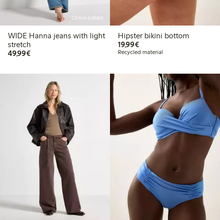
Online edition
WIDE Hanna jeans with light
Hipster bikini bottom
€ 19,99
stretch
19,99€
€ 49,99
49,99€
Recycled material