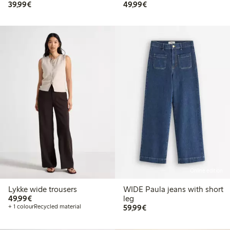
€ 39,99
€ 49,99
39,99€
49,99€
Online edition
Lykke wide trousers
WIDE Paula jeans with short
€ 49,99
49,99€
leg
€ 59,99
+ 1 colour
Recycled material
59,99€