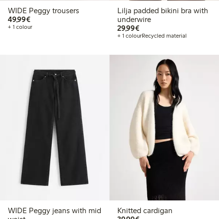
WIDE Peggy trousers
Lilja padded bikini bra with
€ 49,99
49,99€
underwire
€ 29,99
+ 1 colour
29,99€
+ 1 colour
Recycled material
WIDE Peggy jeans with mid
Knitted cardigan
€ 39,99