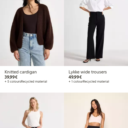
Knitted cardigan
Lykke wide trousers
€ 39,99
€ 49,99
39,99€
49,99€
+ 5 colours
Recycled material
+ 1 colour
Recycled material