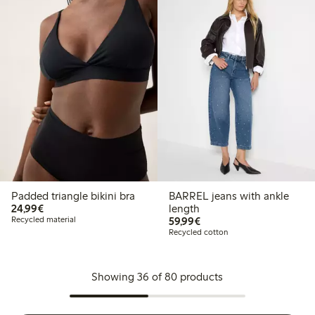
Padded triangle bikini bra
BARREL jeans with ankle
€ 24,99
24,99€
length
€ 59,99
Recycled material
59,99€
Recycled cotton
Showing 36 of 80 products