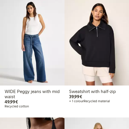
WIDE Peggy jeans with mid
Sweatshirt with half-zip
€ 39,99
waist
39,99€
€ 49,99
49,99€
+ 1 colour
Recycled material
Recycled cotton