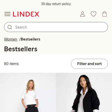
30 day return policy
Women
Bestsellers
Bestsellers
80 items
Filter and sort