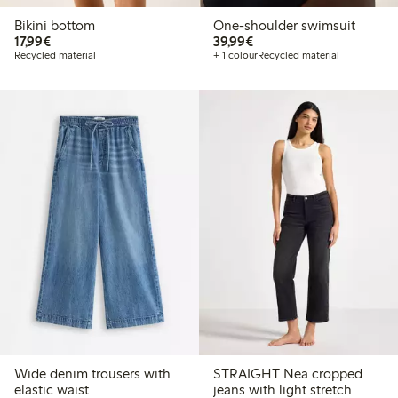
Bikini bottom
One-shoulder swimsuit
€ 17,99
€ 39,99
17,99€
39,99€
Recycled material
+ 1 colour
Recycled material
Wide denim trousers with
STRAIGHT Nea cropped
elastic waist
jeans with light stretch