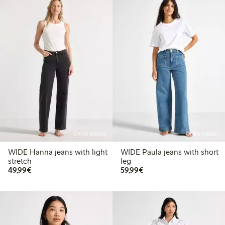
Online edition
Online edition
WIDE Hanna jeans with light
WIDE Paula jeans with short
stretch
leg
€ 49,99
€ 59,99
49,99€
59,99€