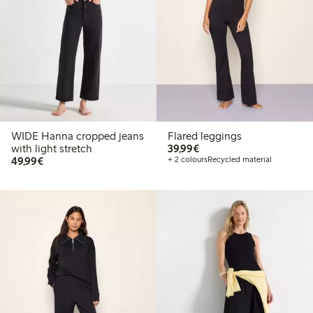
WIDE Hanna cropped jeans
Flared leggings
€ 39,99
with light stretch
39,99€
€ 49,99
49,99€
+ 2 colours
Recycled material