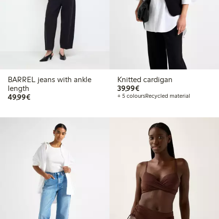
BARREL jeans with ankle
Knitted cardigan
€ 39,99
length
39,99€
€ 49,99
49,99€
+ 5 colours
Recycled material