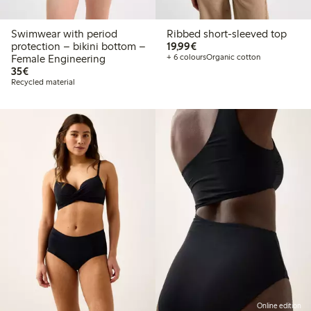
Swimwear with period
Ribbed short-sleeved top
€ 19,99
protection – bikini bottom –
19,99€
Female Engineering
+ 6 colours
Organic cotton
€ 35,00
35€
Recycled material
Online edition