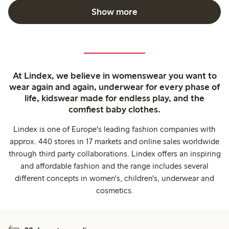
Show more
At Lindex, we believe in womenswear you want to
wear again and again, underwear for every phase of
life, kidswear made for endless play, and the
comfiest baby clothes.
Lindex is one of Europe's leading fashion companies with
approx. 440 stores in 17 markets and online sales worldwide
through third party collaborations. Lindex offers an inspiring
and affordable fashion and the range includes several
different concepts in women's, children's, underwear and
cosmetics.