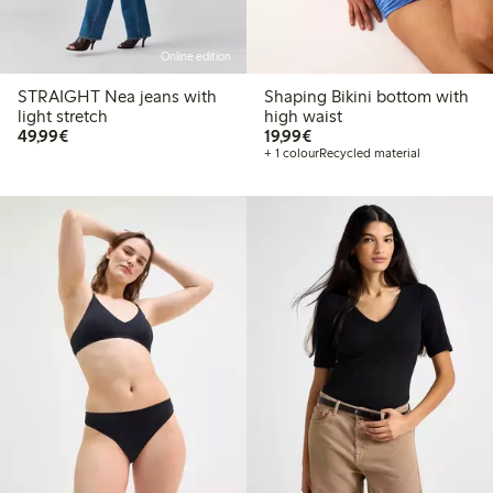
Online edition
STRAIGHT Nea jeans with
Shaping Bikini bottom with
light stretch
high waist
€ 49,99
€ 19,99
49,99€
19,99€
+ 1 colour
Recycled material