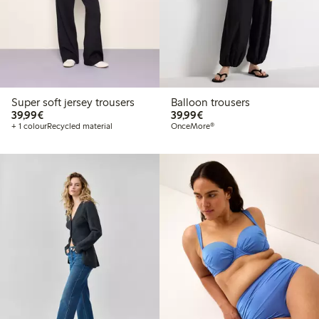
Super soft jersey trousers
Balloon trousers
€ 39,99
€ 39,99
39,99€
39,99€
+ 1 colour
Recycled material
OnceMore®