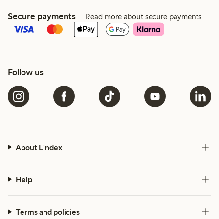
Secure payments
Read more about secure payments
Follow us
About Lindex
Help
Terms and policies