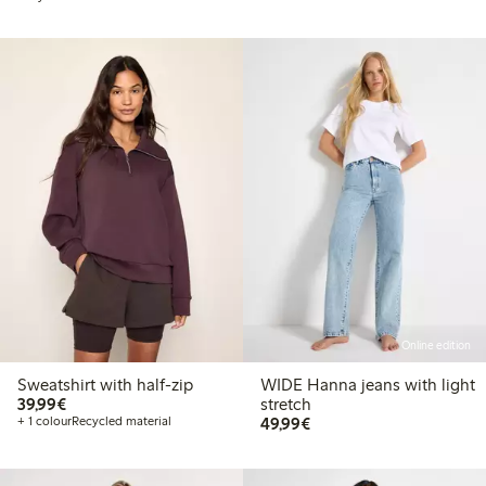
Online edition
Sweatshirt with half-zip
WIDE Hanna jeans with light
€ 39,99
39,99€
stretch
€ 49,99
+ 1 colour
Recycled material
49,99€