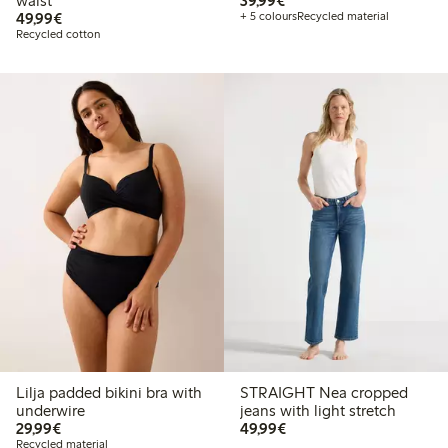
waist
39,99€
€ 49,99
49,99€
+ 5 colours
Recycled material
Recycled cotton
Lilja padded bikini bra with
STRAIGHT Nea cropped
underwire
jeans with light stretch
€ 29,99
€ 49,99
29,99€
49,99€
Recycled material