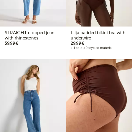
STRAIGHT cropped jeans
Lilja padded bikini bra with
with rhinestones
underwire
€ 59,99
€ 29,99
59,99€
29,99€
+ 1 colour
Recycled material