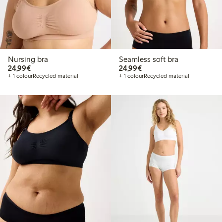
Nursing bra
Seamless soft bra
€ 24,99
€ 24,99
24,99€
24,99€
+ 1 colour
Recycled material
+ 1 colour
Recycled material