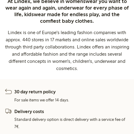
At Lindex, we believe in womenswear you want to
wear again and again, underwear for every phase of
life, kidswear made for endless play, and the
comfiest baby clothes.
Lindex is one of Europe's leading fashion companies with
approx. 440 stores in 17 markets and online sales worldwide
through third party collaborations. Lindex offers an inspiring
and affordable fashion and the range includes several
different concepts in women's, children's, underwear and
cosmetics.
30 day return policy
For sale items we offer 14 days.
Delivery costs
Standard delivery option is direct delivery with a service fee of
7€.