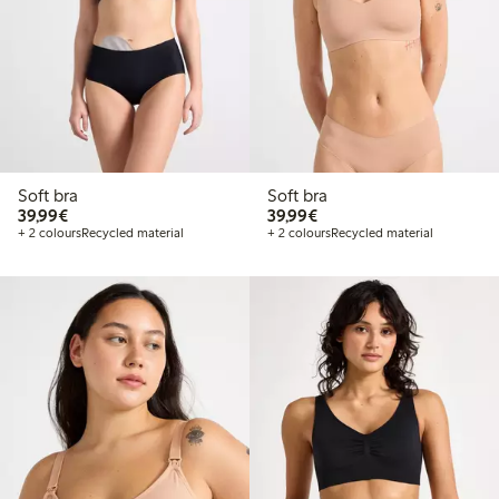
Soft bra
Soft bra
€ 39,99
€ 39,99
39,99€
39,99€
+ 2 colours
Recycled material
+ 2 colours
Recycled material