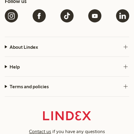
Follow us
About Lindex
Help
Terms and policies
Contact us
if you have any questions