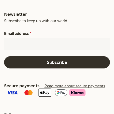
Newsletter
Subscribe to keep up with our world.
Email address
*
Subscribe
Secure payments
Read more about secure payments