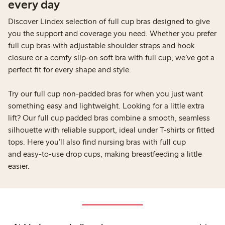
every day
Discover Lindex selection of full cup bras designed to give
you the support and coverage you need. Whether you prefer
full cup bras with adjustable shoulder straps and hook
closure or a comfy slip-on soft bra with full cup, we’ve got a
perfect fit for every shape and style.
Try our full cup non-padded bras for when you just want
something easy and lightweight. Looking for a little extra
lift? Our full cup padded bras combine a smooth, seamless
silhouette with reliable support, ideal under T-shirts or fitted
tops. Here you’ll also find nursing bras with full cup
and easy-to-use drop cups, making breastfeeding a little
easier.