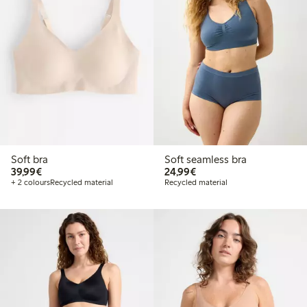
Soft bra
Soft seamless bra
€ 39,99
€ 24,99
39,99€
24,99€
+ 2 colours
Recycled material
Recycled material