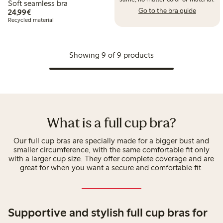
Soft seamless bra
Go to the bra guide
€ 24,99
24,99€
Recycled material
Showing 9 of 9 products
What is a full cup bra?
Our full cup bras are specially made for a bigger bust and
smaller circumference, with the same comfortable fit only
with a larger cup size. They offer complete coverage and are
great for when you want a secure and comfortable fit.
Supportive and stylish full cup bras for