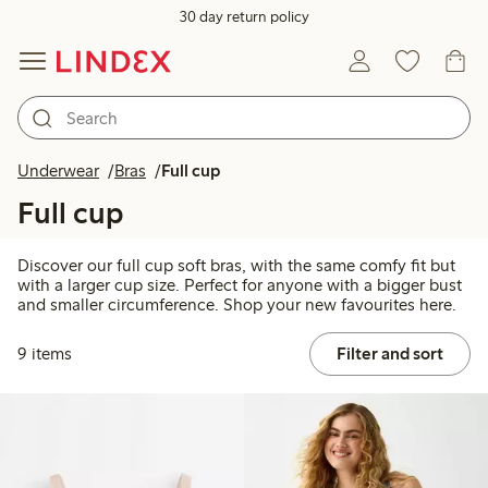
30 day return policy
Underwear
Bras
Full cup
Full cup
Discover our full cup soft bras, with the same comfy fit but
with a larger cup size. Perfect for anyone with a bigger bust
and smaller circumference. Shop your new favourites here.
9 items
Filter and sort