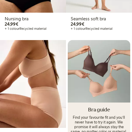
Nursing bra
Seamless soft bra
€ 24,99
€ 24,99
24,99€
24,99€
+ 1 colour
Recycled material
+ 1 colour
Recycled material
Bra guide
Find your favourite fit and you’ll
never have to try it again. We
promise it will always stay the
same, no matter color or material.