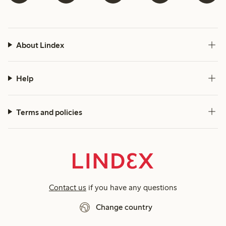
About Lindex
Help
Terms and policies
Contact us
if you have any questions
Change country