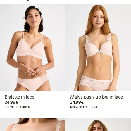
Bralette in lace
Malva push-up bra in lace
€ 24,99
€ 34,99
24,99€
34,99€
Recycled material
Recycled material