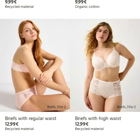
€ 9,99
€ 9,99
9,99€
9,99€
Recycled material
Organic cotton
Briefs, 3 for 2
Briefs, 3 for 2
Briefs with regular waist
Briefs with high waist
€ 12,99
€ 12,99
12,99€
12,99€
Recycled material
Recycled material