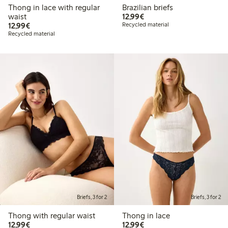
Thong in lace with regular
Brazilian briefs
€ 12,99
waist
12,99€
€ 12,99
12,99€
Recycled material
Recycled material
Briefs, 3 for 2
Briefs, 3 for 2
Thong with regular waist
Thong in lace
€ 12,99
€ 12,99
12,99€
12,99€