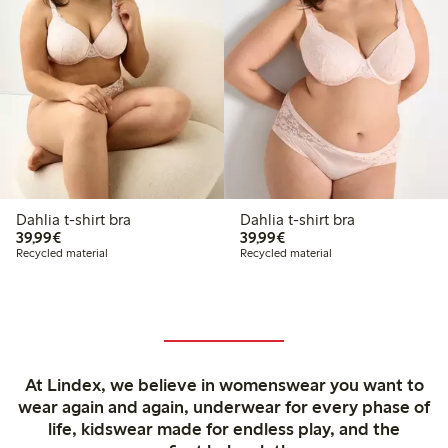
Dahlia t-shirt bra
Dahlia t-shirt bra
€ 39,99
€ 39,99
39,99€
39,99€
Recycled material
Recycled material
At Lindex, we believe in womenswear you want to
wear again and again, underwear for every phase of
life, kidswear made for endless play, and the