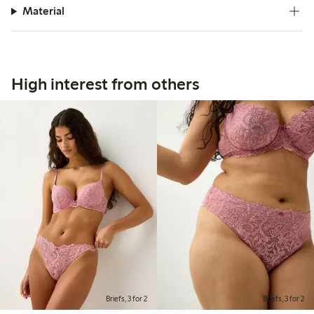
Material
High interest from others
Briefs, 3 for 2
Briefs, 3 for 2