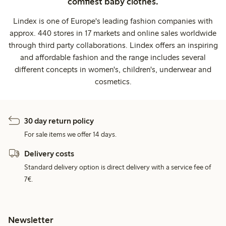
comfiest baby clothes.
Lindex is one of Europe's leading fashion companies with
approx. 440 stores in 17 markets and online sales worldwide
through third party collaborations. Lindex offers an inspiring
and affordable fashion and the range includes several
different concepts in women's, children's, underwear and
cosmetics.
30 day return policy
For sale items we offer 14 days.
Delivery costs
Standard delivery option is direct delivery with a service fee of
7€.
Newsletter