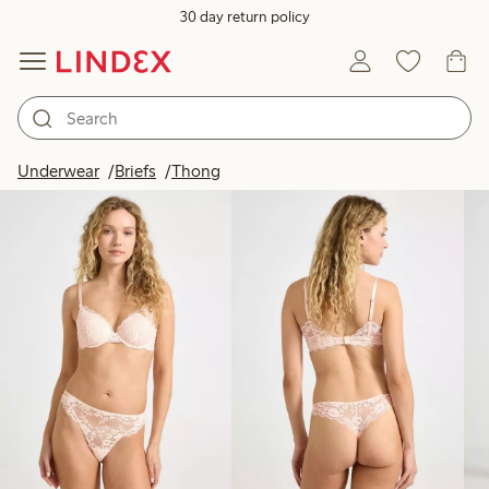
30 day return policy
Products in image
Underwear
Briefs
Thong