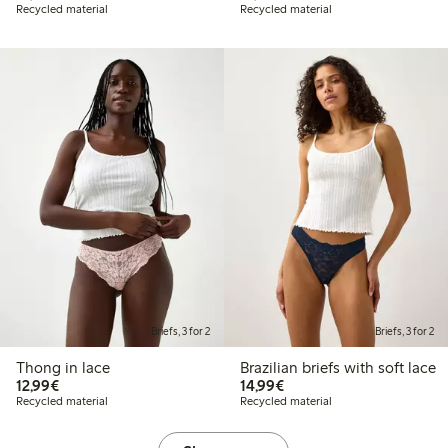
Recycled material
Recycled material
Briefs, 3 for 2
Briefs, 3 for 2
Thong in lace
Brazilian briefs with soft lace
€ 12,99
€ 14,99
12,99€
14,99€
Recycled material
Recycled material