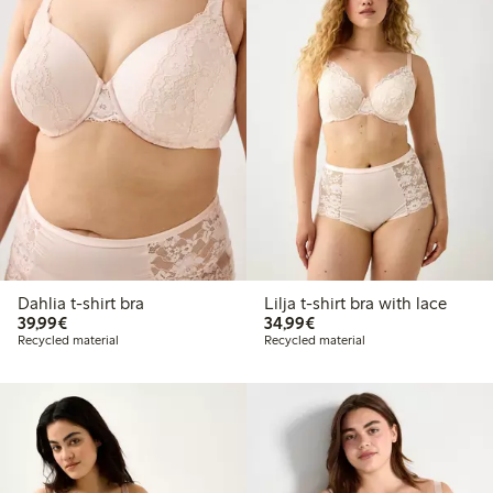
Dahlia t-shirt bra
Lilja t-shirt bra with lace
€ 39,99
€ 34,99
39,99€
34,99€
Recycled material
Recycled material