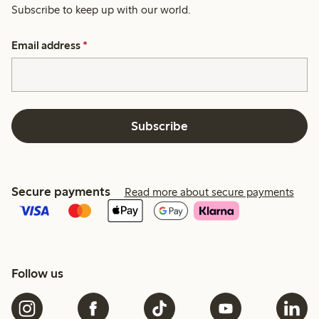
Subscribe to keep up with our world.
Email address
*
Subscribe
Secure payments
Read more about secure payments
Follow us