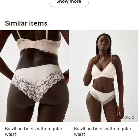
Show more
Similar items
Briefs, 3 for 2
Briefs, 3 for 2
Brazilian briefs with regular
Brazilian briefs with regular
waist
waist