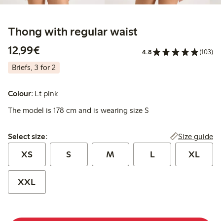
Thong with regular waist
€ 12,99
12,99€
4.8
(103)
Briefs, 3 for 2
Colour:
Lt pink
The model is 178 cm and is wearing size S
Select size:
Size guide
Select size:
XS
S
M
L
XL
XXL