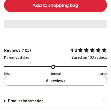
Add to shopping bag
4.8
Reviews (103)
Based on 103 ratings
Perceived size
Small
Normal
Large
All reviews
Product information