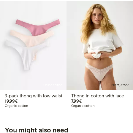
Online edition
Briefs, 3 for 2
3-pack thong with low waist
Thong in cotton with lace
€ 19,99
€ 7,99
19,99€
7,99€
Organic cotton
Organic cotton
You might also need