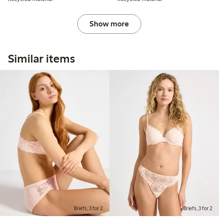
Show more
Similar items
Briefs, 3 for 2
Briefs, 3 for 2