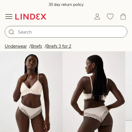
30 day return policy
Products in image
Underwear
Briefs
Briefs 3 for 2