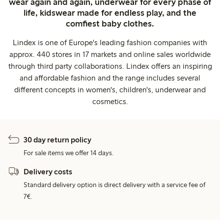
wear again and again, underwear for every phase of
life, kidswear made for endless play, and the
comfiest baby clothes.
Lindex is one of Europe's leading fashion companies with
approx. 440 stores in 17 markets and online sales worldwide
through third party collaborations. Lindex offers an inspiring
and affordable fashion and the range includes several
different concepts in women's, children's, underwear and
cosmetics.
30 day return policy
For sale items we offer 14 days.
Delivery costs
Standard delivery option is direct delivery with a service fee of
7€.