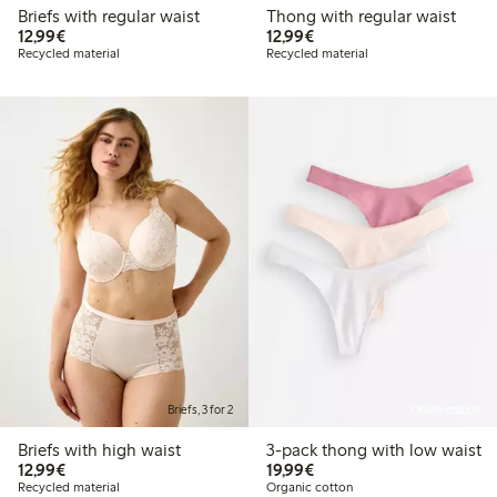
Briefs with regular waist
Thong with regular waist
€ 12,99
€ 12,99
12,99€
12,99€
Recycled material
Recycled material
Briefs, 3 for 2
Online edition
Briefs with high waist
3-pack thong with low waist
€ 12,99
€ 19,99
12,99€
19,99€
Recycled material
Organic cotton