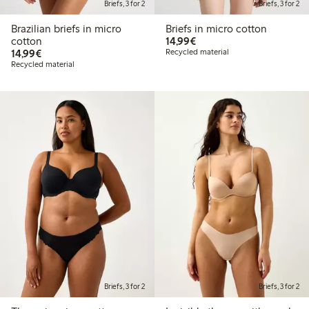
Briefs, 3 for 2
Briefs, 3 for 2
Brazilian briefs in micro
Briefs in micro cotton
€ 14,99
cotton
14,99€
€ 14,99
14,99€
Recycled material
Recycled material
Briefs, 3 for 2
Briefs, 3 for 2