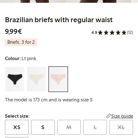
Brazilian briefs with regular waist
€ 9,99
9,99€
4.9
(12)
Briefs, 3 for 2
Colour:
Lt pink
The model is 173 cm and is wearing size S
Select size:
Size guide
Select size:
XS
S
M
L
XL