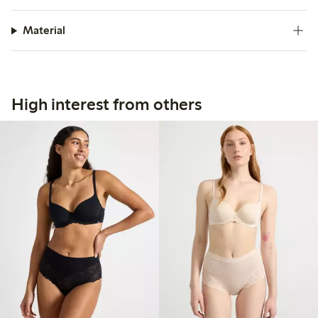
Material
High interest from others