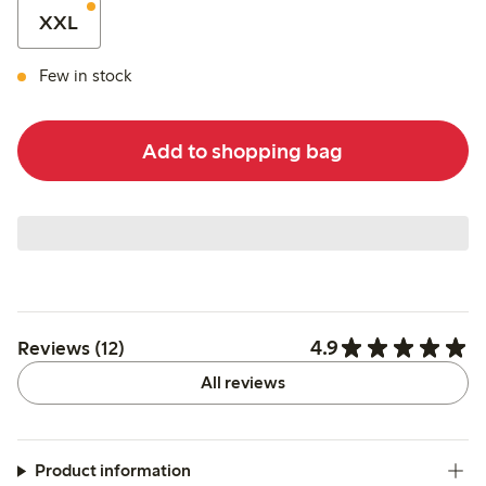
XXL
Few in stock
Add to shopping bag
4.9
Reviews (12)
All reviews
Product information