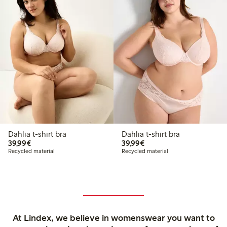
Dahlia t-shirt bra
Dahlia t-shirt bra
€ 39,99
€ 39,99
39,99€
39,99€
Recycled material
Recycled material
At Lindex, we believe in womenswear you want to