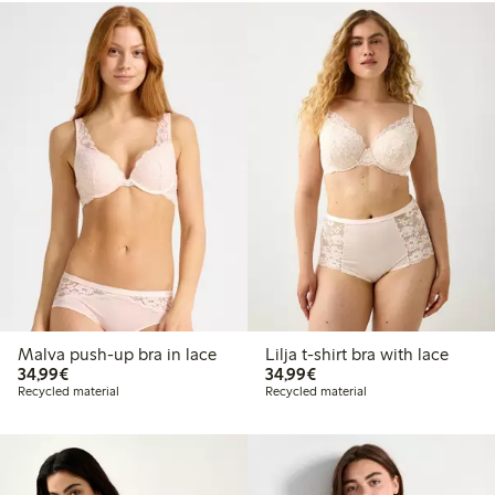
Malva push-up bra in lace
Lilja t-shirt bra with lace
€ 34,99
€ 34,99
34,99€
34,99€
Recycled material
Recycled material