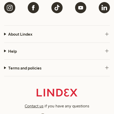
About Lindex
Help
Terms and policies
Contact us
if you have any questions