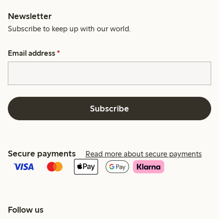
Newsletter
Subscribe to keep up with our world.
Email address
*
Subscribe
Secure payments
Read more about secure payments
Follow us