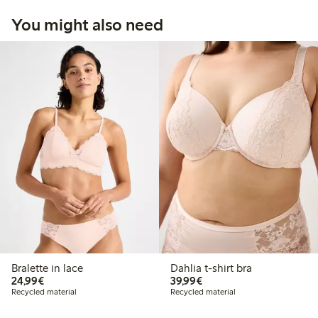
You might also need
Bralette in lace
Dahlia t-shirt bra
€ 24,99
€ 39,99
24,99€
39,99€
Recycled material
Recycled material