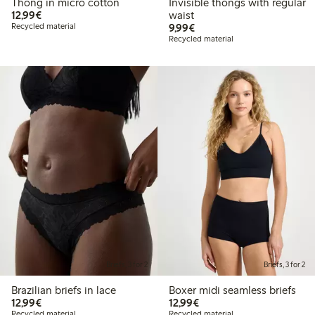
Thong in micro cotton
Invisible thongs with regular
€ 12,99
12,99€
waist
€ 9,99
Recycled material
9,99€
Recycled material
Briefs, 3 for 2
Briefs, 3 for 2
Brazilian briefs in lace
Boxer midi seamless briefs
€ 12,99
€ 12,99
12,99€
12,99€
Recycled material
Recycled material