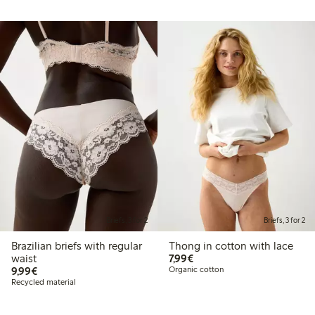
Briefs, 3 for 2
Briefs, 3 for 2
Brazilian briefs with regular
Thong in cotton with lace
€ 7,99
waist
7,99€
€ 9,99
9,99€
Organic cotton
Recycled material