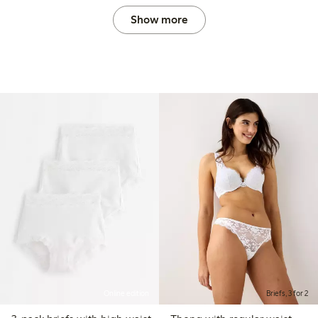
Show more
Online edition
Briefs, 3 for 2