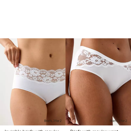
Briefs, 3 for 2
Briefs, 3 for 2