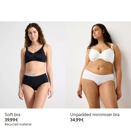
Soft bra
Unpadded minimiser bra
€ 39,99
€ 34,99
39,99€
34,99€
Recycled material