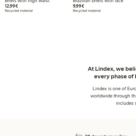
Briefs with high waist
Brazilian briefs with lace
€ 12,99
€ 9,99
12,99€
9,99€
Recycled material
Recycled material
At Lindex, we bel
every phase of 
Lindex is one of Eur
worldwide through thi
includes 