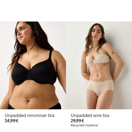
Unpadded minimiser bra
Unpadded wire bra
€ 34,99
€ 29,99
34,99€
29,99€
Recycled material