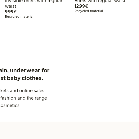
Invisible briefs with regular
Briefs with regular waist
€ 12,99
waist
12,99€
€ 9,99
9,99€
Recycled material
Recycled material
ain, underwear for
st baby clothes.
kets and online sales
 fashion and the range
cosmetics.