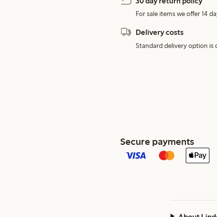
30 day return policy
For sale items we offer 14 da
Delivery costs
Standard delivery option is d
Secure payments
About Lind