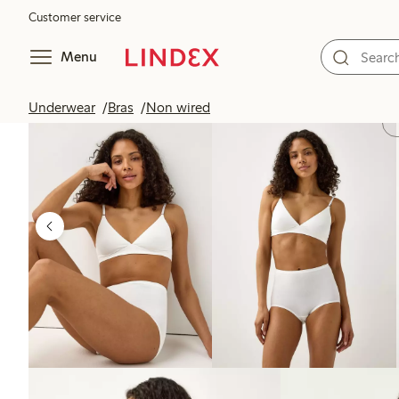
Customer service
Menu
Underwear
Bras
Non wired