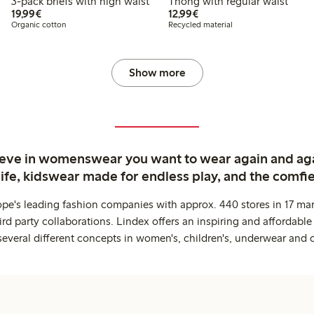
3-pack briefs with high waist
Thong with regular waist
€ 19,99
€ 12,99
19,99€
12,99€
Organic cotton
Recycled material
Show more
ieve in womenswear you want to wear again and ag
life, kidswear made for endless play, and the comfie
ope's leading fashion companies with approx. 440 stores in 17 mar
rd party collaborations. Lindex offers an inspiring and affordable
several different concepts in women's, children's, underwear and 