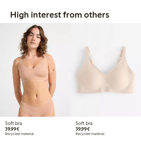
High interest from others
Soft bra
Soft bra
€ 39,99
€ 39,99
39,99€
39,99€
Recycled material
Recycled material