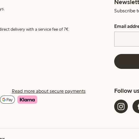
Newslett
ys.
Subscribe t
Email addr
irect delivery with a service fee of 7€.
Follow u
Read more about secure payments
ex