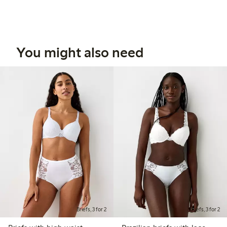
You might also need
Briefs, 3 for 2
Briefs, 3 for 2