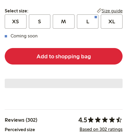
Select size:
Size guide
Select size:
XS
S
M
L
XL
Coming soon
Add to shopping bag
4.5
Reviews (302)
Based on 302 ratings
Perceived size