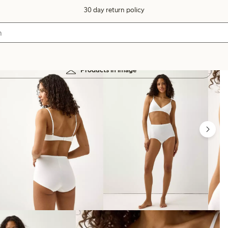
30 day return policy
Products in image