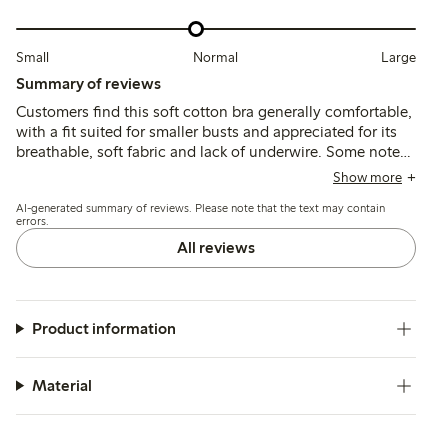
Small
Normal
Large
Summary of reviews
Customers find this soft cotton bra generally comfortable,
with a fit suited for smaller busts and appreciated for its
breathable, soft fabric and lack of underwire. Some note
that the cups run small and the narrow straps or seams
Show more
can cause discomfort or chafing, while a few mention
AI-generated summary of reviews. Please note that the text may contain
limited support and shape retention over time.
errors.
All reviews
Product information
Material