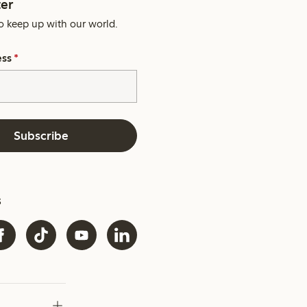
er
o keep up with our world.
ess
*
Subscribe
s