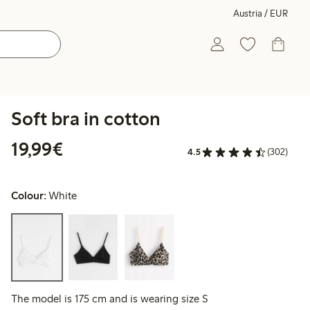
Austria / EUR
Soft bra in cotton
€ 19,99
19,99€
4.5
(302)
Colour:
White
The model is 175 cm and is wearing size S