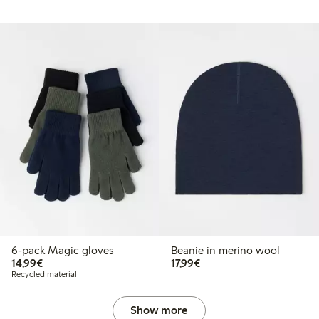
6-pack Magic gloves
Beanie in merino wool
€ 14,99
€ 17,99
14,99€
17,99€
Recycled material
Show more