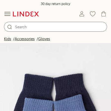
30 day return policy
Kids
Accessories
Gloves