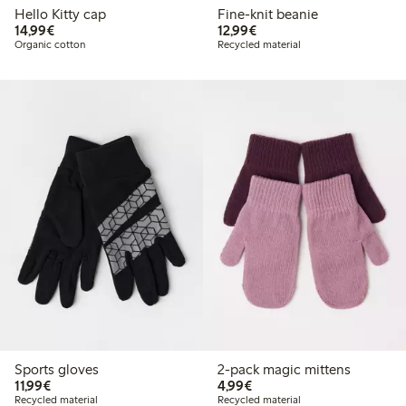
Hello Kitty cap
Fine-knit beanie
€ 14,99
€ 12,99
14,99€
12,99€
Organic cotton
Recycled material
Sports gloves
2-pack magic mittens
€ 11,99
€ 4,99
11,99€
4,99€
Recycled material
Recycled material