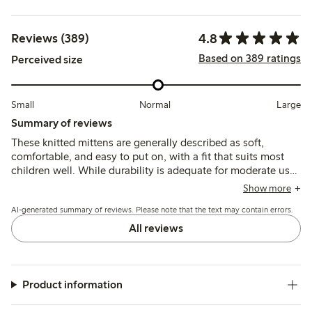
4.8
Reviews (389)
Based on 389 ratings
Perceived size
Small
Normal
Large
Summary of reviews
These knitted mittens are generally described as soft,
comfortable, and easy to put on, with a fit that suits most
children well. While durability is adequate for moderate use,
some customers note thinning material and pilling after
Show more
washing, which may affect long-term wear.
AI-generated summary of reviews. Please note that the text may contain errors.
All reviews
Product information