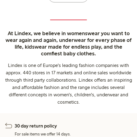
At Lindex, we believe in womenswear you want to
wear again and again, underwear for every phase of
life, kidswear made for endless play, and the
comfiest baby clothes.
Lindex is one of Europe's leading fashion companies with
approx. 440 stores in 17 markets and online sales worldwide
through third party collaborations. Lindex offers an inspiring
and affordable fashion and the range includes several
different concepts in women's, children's, underwear and
cosmetics.
30 day return policy
For sale items we offer 14 days.