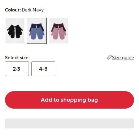
Colour:
Dark Navy
Select size:
Size guide
Select size:
2-3
4-6
Add to shopping bag