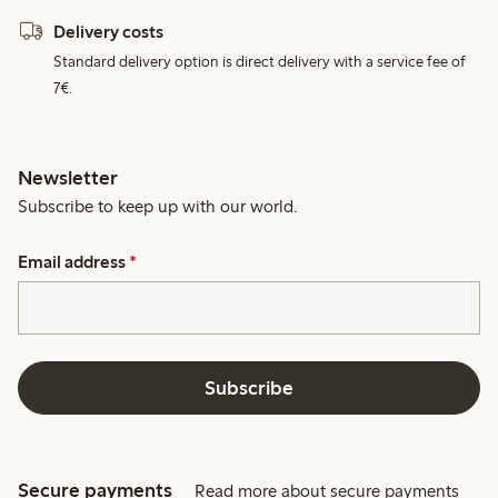
Delivery costs
Standard delivery option is direct delivery with a service fee of
7€.
Newsletter
Subscribe to keep up with our world.
Email address
*
Subscribe
Secure payments
Read more about secure payments