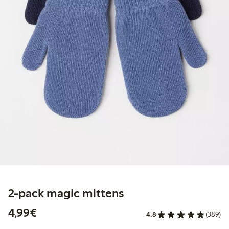
2-pack magic mittens
€ 4,99
4,99€
4.8
(389)