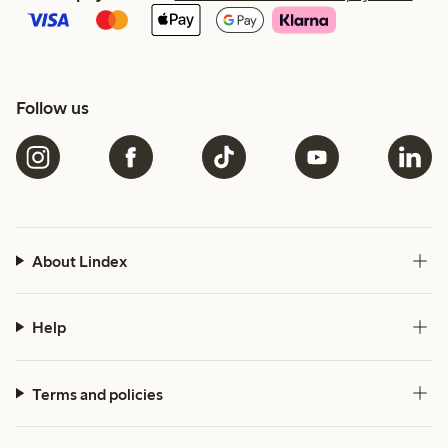
Follow us
About Lindex
Help
Terms and policies