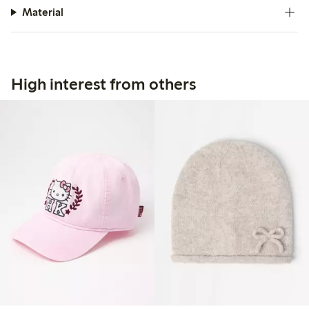
Material
High interest from others