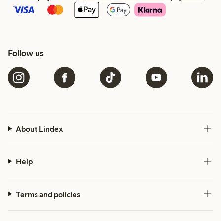
Follow us
About Lindex
Help
Terms and policies