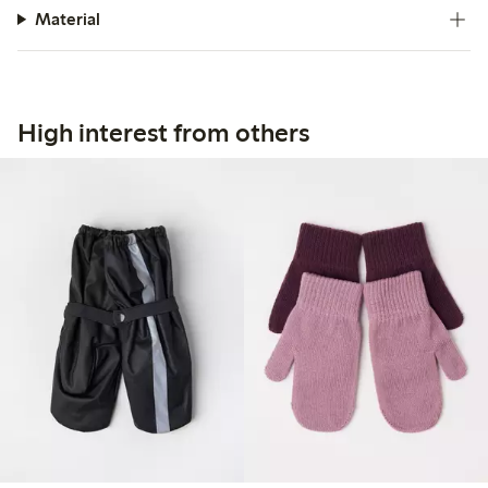
Material
High interest from others