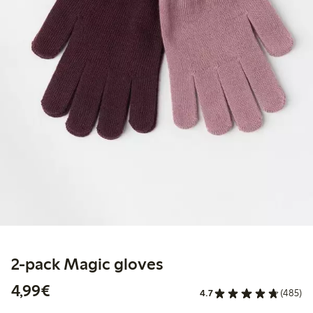
2-pack Magic gloves
€ 4,99
4,99€
4.7
(485)