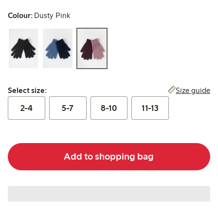
Colour:
Dusty Pink
Select size:
Size guide
Select size:
2-4
5-7
8-10
11-13
Add to shopping bag