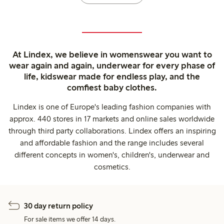
At Lindex, we believe in womenswear you want to
wear again and again, underwear for every phase of
life, kidswear made for endless play, and the
comfiest baby clothes.
Lindex is one of Europe's leading fashion companies with
approx. 440 stores in 17 markets and online sales worldwide
through third party collaborations. Lindex offers an inspiring
and affordable fashion and the range includes several
different concepts in women's, children's, underwear and
cosmetics.
30 day return policy
For sale items we offer 14 days.