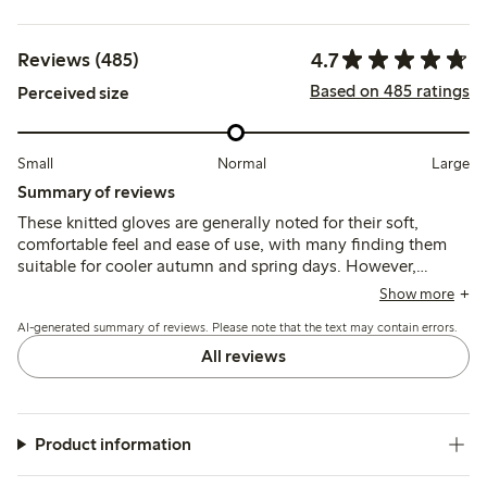
4.7
Reviews (485)
Based on 485 ratings
Perceived size
Small
Normal
Large
Summary of reviews
These knitted gloves are generally noted for their soft,
comfortable feel and ease of use, with many finding them
suitable for cooler autumn and spring days. However,
several customers mention that the sizing runs small and
Show more
durability can be an issue, with some gloves developing
AI-generated summary of reviews. Please note that the text may contain errors.
holes or loose threads after limited use.
All reviews
Product information