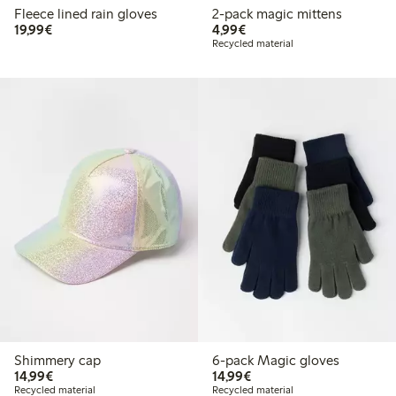
Fleece lined rain gloves
2-pack magic mittens
€ 19,99
€ 4,99
19,99€
4,99€
Recycled material
Shimmery cap
6-pack Magic gloves
€ 14,99
€ 14,99
14,99€
14,99€
Recycled material
Recycled material