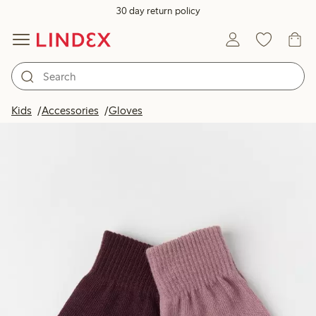
30 day return policy
Kids
Accessories
Gloves