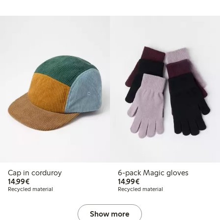
Cap in corduroy
6-pack Magic gloves
€ 14,99
€ 14,99
14,99€
14,99€
Recycled material
Recycled material
Show more