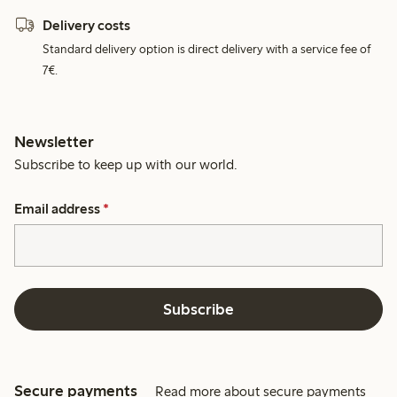
Delivery costs
Standard delivery option is direct delivery with a service fee of
7€.
Newsletter
Subscribe to keep up with our world.
Email address
*
Subscribe
Secure payments
Read more about secure payments