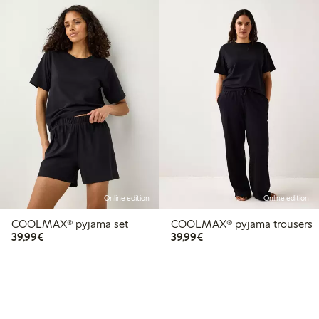
Online edition
Online edition
COOLMAX® pyjama set
COOLMAX® pyjama trousers
€ 39,99
€ 39,99
39,99€
39,99€