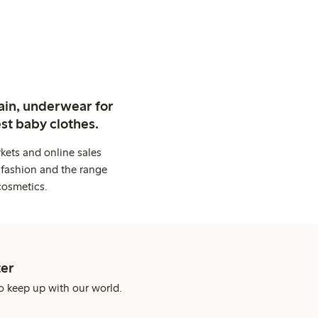
ain, underwear for
st baby clothes.
kets and online sales
 fashion and the range
cosmetics.
er
o keep up with our world.