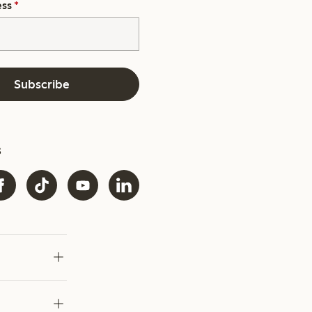
ess
*
Subscribe
s