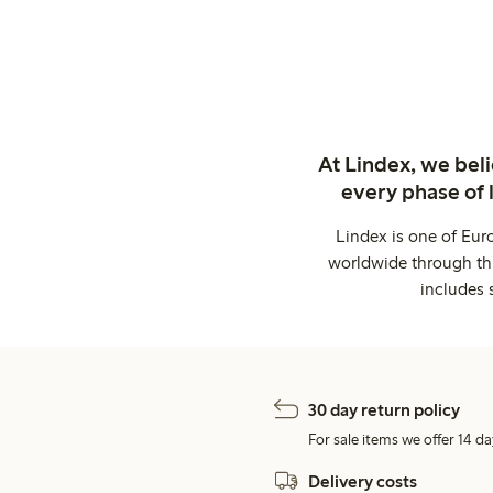
At Lindex, we bel
every phase of 
Lindex is one of Eur
worldwide through thi
includes 
30 day return policy
For sale items we offer 14 da
Delivery costs