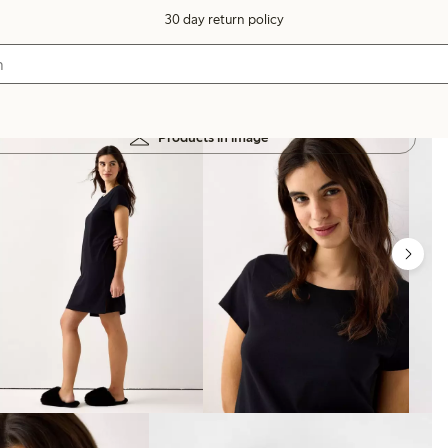
30 day return policy
Products in image