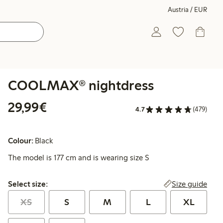
Austria / EUR
COOLMAX® nightdress
€ 29,99
29,99€
4.7
(479)
Colour:
Black
The model is 177 cm and is wearing size S
Select size:
Size guide
Select size:
XS
S
M
L
XL