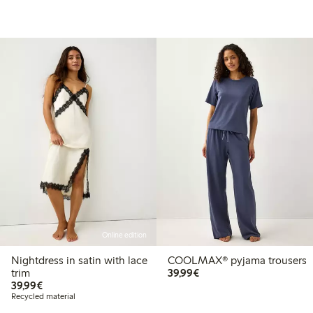
Online edition
Nightdress in satin with lace
COOLMAX® pyjama trousers
€ 39,99
trim
39,99€
€ 39,99
39,99€
Recycled material