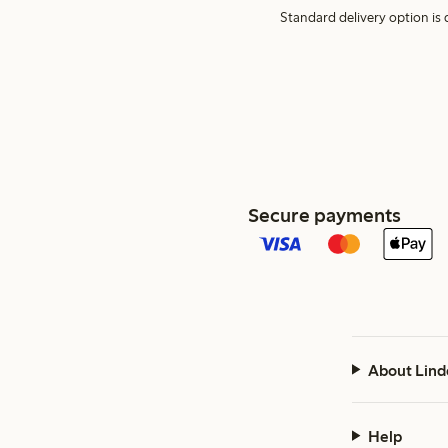
Standard delivery option is d
Secure payments
About Lind
Help