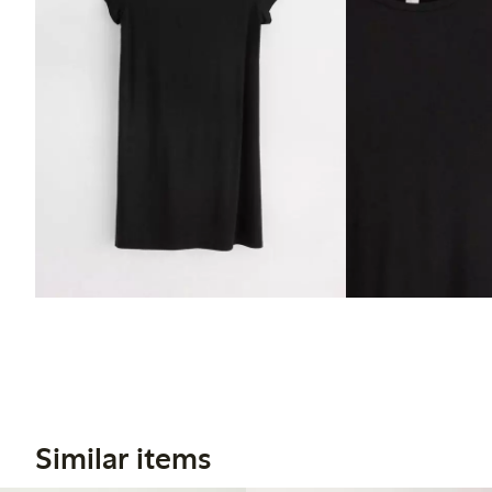
Similar items