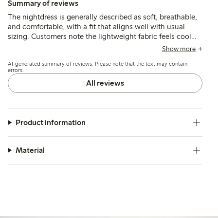
Summary of reviews
The nightdress is generally described as soft, breathable,
and comfortable, with a fit that aligns well with usual
sizing. Customers note the lightweight fabric feels cool
and pleasant against the skin, though some find it thinner
Show more
than expected or less cooling than anticipated.
AI-generated summary of reviews. Please note that the text may contain
errors.
All reviews
Product information
Material