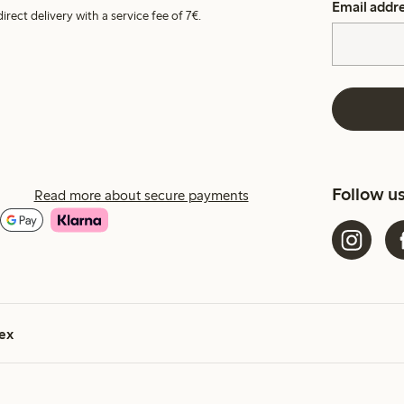
Email addr
irect delivery with a service fee of 7€.
Follow u
Read more about secure payments
ex