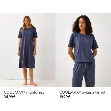
COOLMAX® nightdress
COOLMAX® pyjama t-shirt
€ 34,99
€ 19,99
34,99€
19,99€