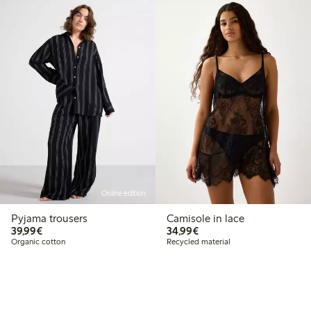
Online edition
Pyjama trousers
Camisole in lace
€ 39,99
€ 34,99
39,99€
34,99€
Organic cotton
Recycled material