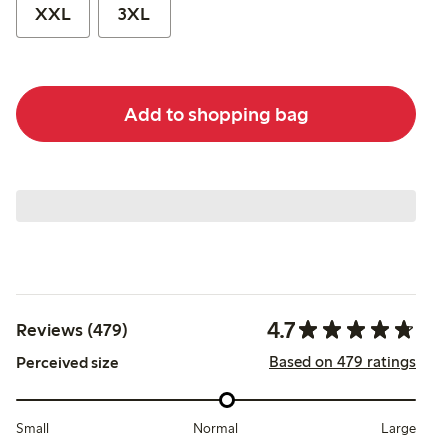
XXL
3XL
Add to shopping bag
4.7
Reviews (479)
Based on 479 ratings
Perceived size
Small
Normal
Large