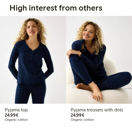
High interest from others
Pyjama top
Pyjama trousers with dots
€ 24,99
€ 24,99
24,99€
24,99€
Organic cotton
Organic cotton