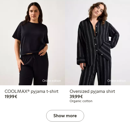
Online edition
Online edition
COOLMAX® pyjama t-shirt
Oversized pyjama shirt
€ 19,99
€ 39,99
19,99€
39,99€
Organic cotton
Show more