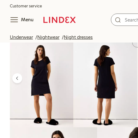
Customer service
Menu
Underwear
Nightwear
Night dresses