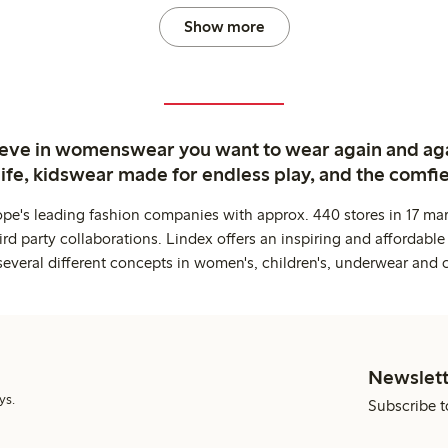
Show more
ieve in womenswear you want to wear again and ag
life, kidswear made for endless play, and the comfie
ope's leading fashion companies with approx. 440 stores in 17 mar
rd party collaborations. Lindex offers an inspiring and affordable
several different concepts in women's, children's, underwear and 
Newslett
ys.
Subscribe t