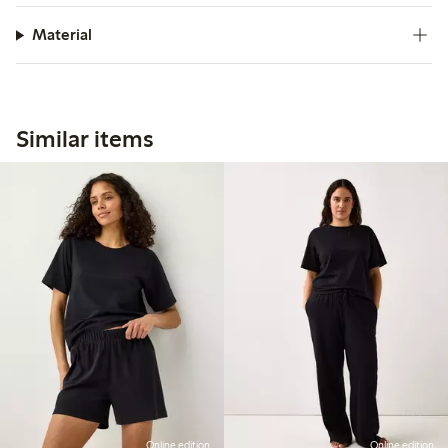
Material
Similar items
Online edition
Online edition