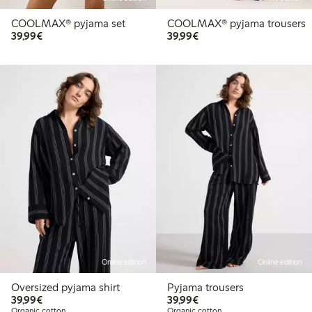
COOLMAX® pyjama set
COOLMAX® pyjama trousers
€ 39,99
€ 39,99
39,99€
39,99€
Online edition
Online edition
Oversized pyjama shirt
Pyjama trousers
€ 39,99
€ 39,99
39,99€
39,99€
Organic cotton
Organic cotton