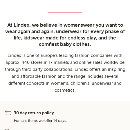
At Lindex, we believe in womenswear you want to
wear again and again, underwear for every phase of
life, kidswear made for endless play, and the
comfiest baby clothes.
Lindex is one of Europe's leading fashion companies with
approx. 440 stores in 17 markets and online sales worldwide
through third party collaborations. Lindex offers an inspiring
and affordable fashion and the range includes several
different concepts in women's, children's, underwear and
cosmetics.
30 day return policy
For sale items we offer 14 days.