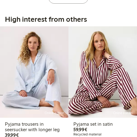
High interest from others
Online edition
Online edition
Pyjama trousers in
Pyjama set in satin
€ 59,99
seersucker with longer leg
59,99€
€ 39,99
39,99€
Recycled material