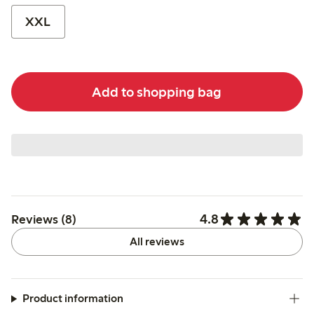
XXL
Add to shopping bag
4.8
Reviews (8)
All reviews
Product information