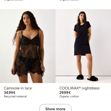
Camisole in lace
COOLMAX® nightdress
€ 34,99
€ 29,99
34,99€
29,99€
Recycled material
Organic cotton
Show more