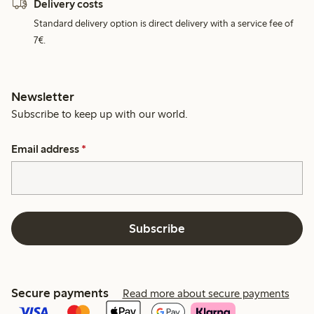
Delivery costs
Standard delivery option is direct delivery with a service fee of
7€.
Newsletter
Subscribe to keep up with our world.
Email address
*
Subscribe
Secure payments
Read more about secure payments