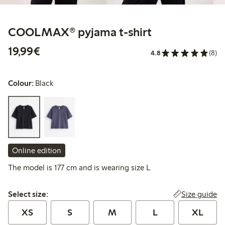
COOLMAX® pyjama t-shirt
€ 19,99
19,99€
4.8
(8)
Colour:
Black
Online edition
The model is 177 cm and is wearing size L
Select size:
Size guide
Select size:
XS
S
M
L
XL