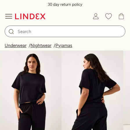
30 day return policy
Products in image
Underwear
Nightwear
Pyjamas