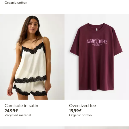
Organic cotton
Camisole in satin
Oversized tee
€ 24,99
€ 19,99
24,99€
19,99€
Recycled material
Organic cotton