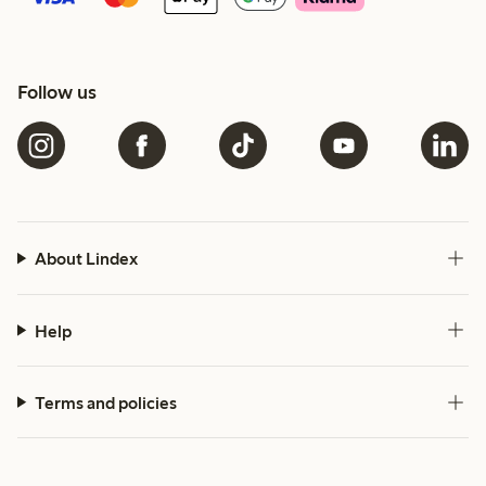
Follow us
About Lindex
Help
Terms and policies