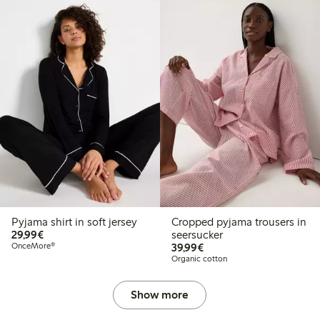
Pyjama shirt in soft jersey
Cropped pyjama trousers in
€ 29,99
29,99€
seersucker
€ 39,99
OnceMore®
39,99€
Organic cotton
Show more