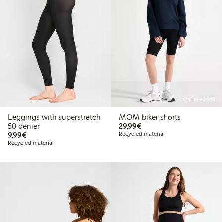
Online edition
Leggings with superstretch
MOM biker shorts
€ 29,99
50 denier
29,99€
€ 9,99
9,99€
Recycled material
Recycled material