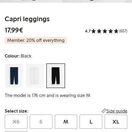
Capri leggings
€ 17,99
17,99€
4.7
(657)
Member: 20% off everything
Colour:
Black
The model is 176 cm and is wearing size M
Select size:
Size guide
Select size:
XS
S
M
L
XL