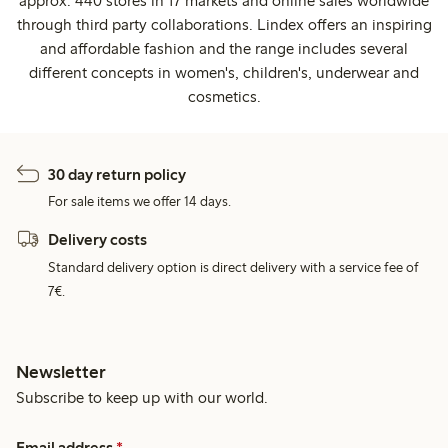
approx. 440 stores in 17 markets and online sales worldwide
through third party collaborations. Lindex offers an inspiring
and affordable fashion and the range includes several
different concepts in women's, children's, underwear and
cosmetics.
30 day return policy
For sale items we offer 14 days.
Delivery costs
Standard delivery option is direct delivery with a service fee of
7€.
Newsletter
Subscribe to keep up with our world.
Email address
*