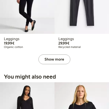
Leggings
Leggings
€ 19,99
€ 29,99
19,99€
29,99€
Organic cotton
Recycled material
Show more
You might also need