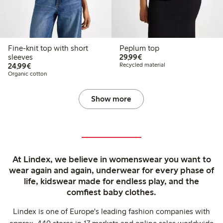
Fine-knit top with short
Peplum top
€ 29,99
sleeves
29,99€
€ 24,99
24,99€
Recycled material
Organic cotton
Show more
At Lindex, we believe in womenswear you want to
wear again and again, underwear for every phase of
life, kidswear made for endless play, and the
comfiest baby clothes.
Lindex is one of Europe's leading fashion companies with