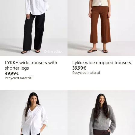
Online edition
LYKKE wide trousers with
Lykke wide cropped trousers
€ 39,99
shorter legs
39,99€
€ 49,99
49,99€
Recycled material
Recycled material