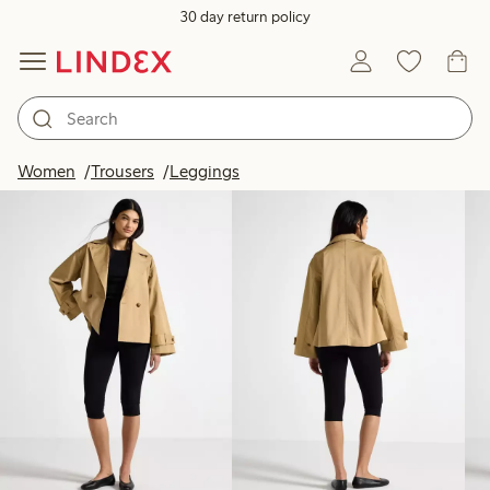
30 day return policy
Products in image
Women
Trousers
Leggings