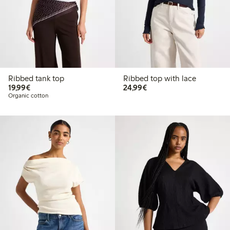
Ribbed tank top
Ribbed top with lace
€ 19,99
€ 24,99
19,99€
24,99€
Organic cotton