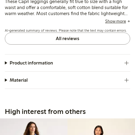
These Capri leggings generally fit true to size with a high
waist and offer a comfortable, soft cotton blend suitable for
warm weather. Most customers find the fabric lightweight
and stretchy, though some note it can be thin and slightly
Show more
sheer, with occasional issues of the leggings riding up at the
AI-generated summary of reviews. Please note that the text may contain errors.
knees or feeling shorter than expected.
All reviews
Product information
Material
High interest from others