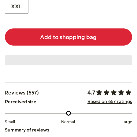
XXL
Add to shopping bag
4.7
Reviews (657)
Based on 657 ratings
Perceived size
Small
Normal
Large
Summary of reviews