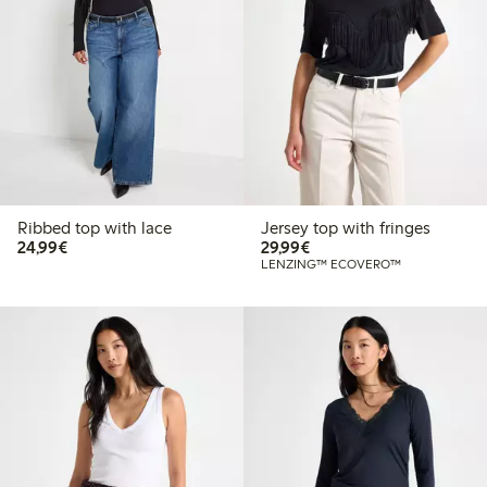
Ribbed top with lace
Jersey top with fringes
€ 24,99
€ 29,99
24,99€
29,99€
LENZING™ ECOVERO™