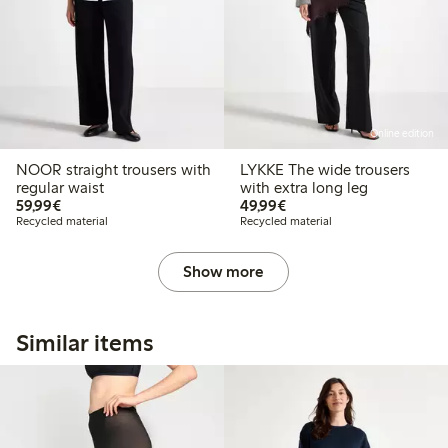
Online edition
NOOR straight trousers with
LYKKE The wide trousers
regular waist
with extra long leg
€ 59,99
€ 49,99
59,99€
49,99€
Recycled material
Recycled material
Show more
Similar items