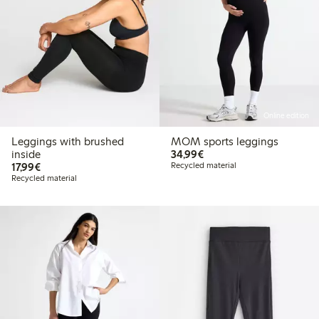
Online edition
Leggings with brushed
MOM sports leggings
€ 34,99
inside
34,99€
€ 17,99
17,99€
Recycled material
Recycled material