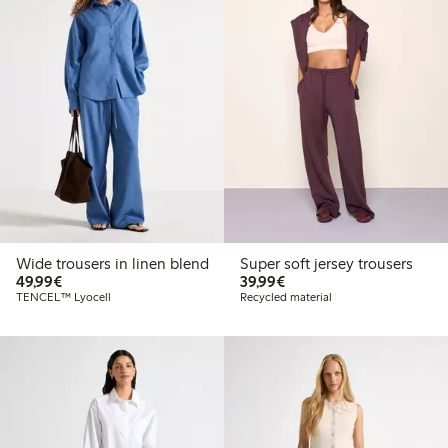
Wide trousers in linen blend
Super soft jersey trousers
€ 49,99
€ 39,99
49,99€
39,99€
TENCEL™ Lyocell
Recycled material