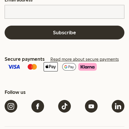
Subscribe
Secure payments
Read more about secure payments
Follow us