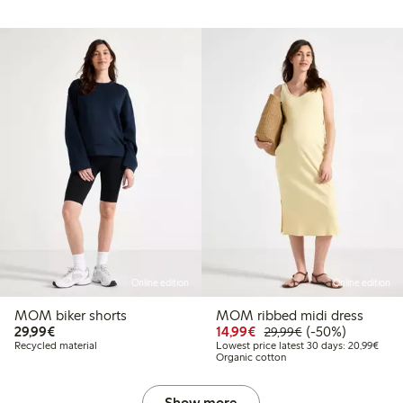
Online edition
Online edition
MOM biker shorts
MOM ribbed midi dress
€ 29,99
Discounted price: € 14
Regular price: €
50% percent off
29,99€
14,99€
(-50%)
29,99€
Lowes
Recycled material
Lowest price latest 30 days: 20,99€
Organic cotton
Show more