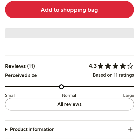
Add to shopping bag
4.3
Reviews (11)
Based on 11 ratings
Perceived size
Small
Normal
Large
All reviews
Product information