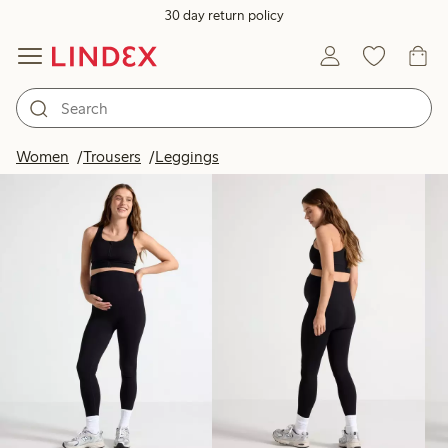
30 day return policy
Products in image
Women
Trousers
Leggings