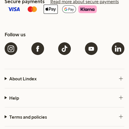
Secure payments
Read more about secure payments
Follow us
About Lindex
Help
Terms and policies