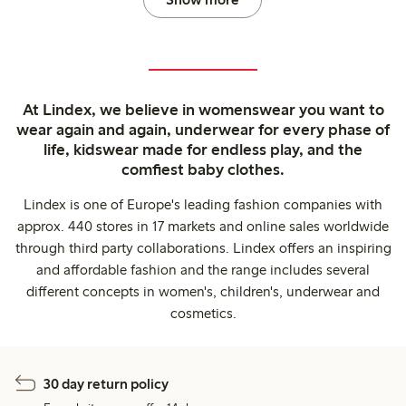
At Lindex, we believe in womenswear you want to
wear again and again, underwear for every phase of
life, kidswear made for endless play, and the
comfiest baby clothes.
Lindex is one of Europe's leading fashion companies with
approx. 440 stores in 17 markets and online sales worldwide
through third party collaborations. Lindex offers an inspiring
and affordable fashion and the range includes several
different concepts in women's, children's, underwear and
cosmetics.
30 day return policy