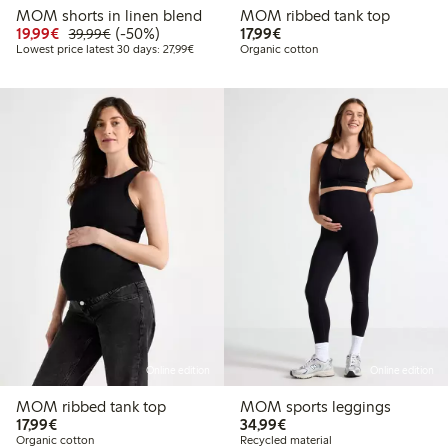
MOM shorts in linen blend
MOM ribbed tank top
Discounted price: € 19,99
Regular price: € 39,99
50% percent off
€ 17,99
19,99€
(-50%)
17,99€
39,99€
Lowest price latest 30 days: € 27,99
Lowest price latest 30 days: 27,99€
Organic cotton
Online edition
Online edition
MOM ribbed tank top
MOM sports leggings
€ 17,99
€ 34,99
17,99€
34,99€
Organic cotton
Recycled material