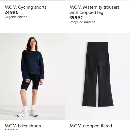
MOM Cycling shorts
MOM Maternity trousers
€ 24,99
24,99€
with cropped leg
€ 39,99
Organic cotton
39,99€
Recycled material
Online edition
Online edition
MOM biker shorts
MOM cropped flared