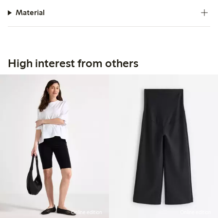
Material
High interest from others
Online edition
Online edition