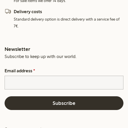
For sale items we offer 14 days.
Delivery costs
Standard delivery option is direct delivery with a service fee of
7€.
Newsletter
Subscribe to keep up with our world.
Email address
*
Subscribe