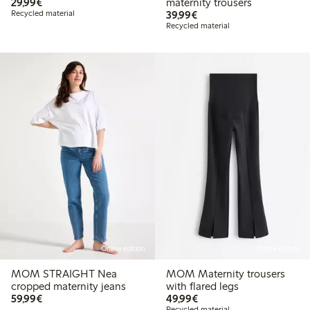
€ 29,99
29,99€
maternity trousers
€ 39,99
Recycled material
39,99€
Recycled material
Online edition
Online edition
MOM STRAIGHT Nea
MOM Maternity trousers
cropped maternity jeans
with flared legs
€ 59,99
€ 49,99
59,99€
49,99€
Recycled material