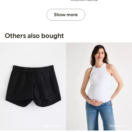
Show more
Others also bought
Online edition
Online edition