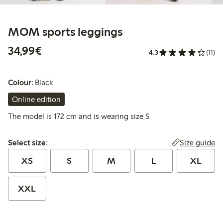
MOM sports leggings
€ 34,99
34,99€
4.3
(11)
Colour:
Black
Online edition
The model is 172 cm and is wearing size S
Select size:
Size guide
Select size:
XS
S
M
L
XL
XXL