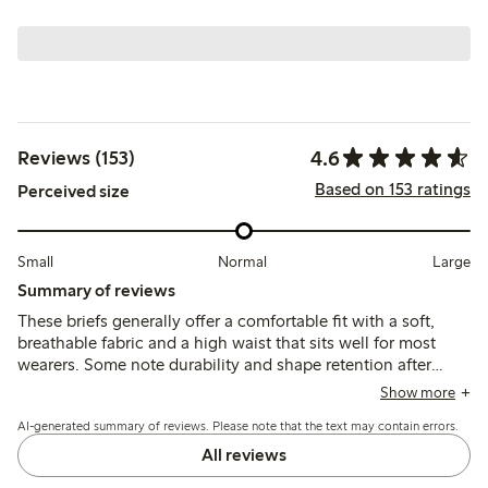
4.6
Reviews (153)
Based on 153 ratings
Perceived size
Small
Normal
Large
Summary of reviews
These briefs generally offer a comfortable fit with a soft,
breathable fabric and a high waist that sits well for most
wearers. Some note durability and shape retention after
washing, though a few mention issues with seams causing
Show more
discomfort and occasional fit inconsistencies around the
AI-generated summary of reviews. Please note that the text may contain errors.
hips and rear.
All reviews