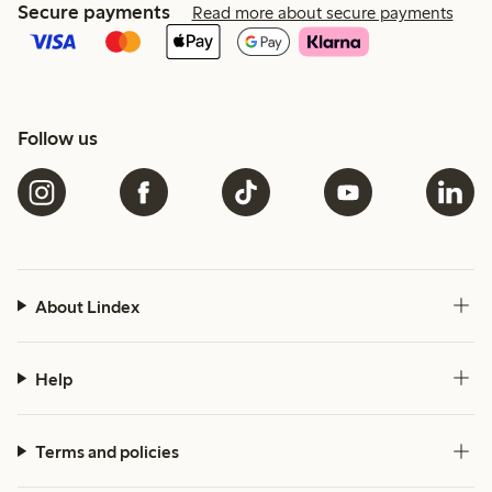
Secure payments
Read more about secure payments
Follow us
About Lindex
Help
Terms and policies