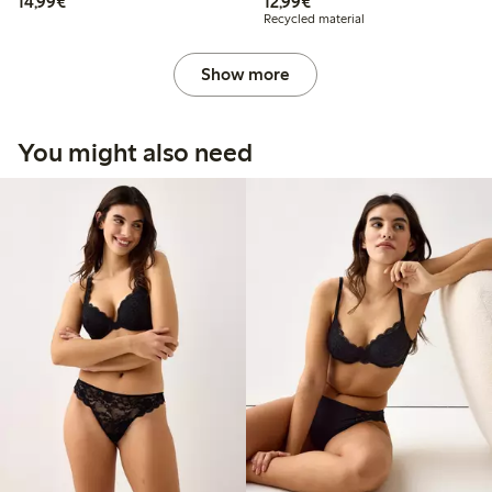
€ 14,99
€ 12,99
14,99€
12,99€
Recycled material
Show more
You might also need