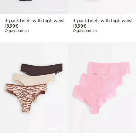
Online edition
Online edition
3-pack briefs with high waist
3-pack briefs with high waist
€ 19,99
€ 19,99
19,99€
19,99€
Organic cotton
Organic cotton
Online edition