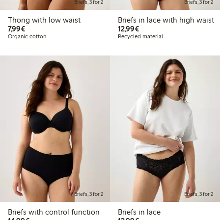
Briefs, 3 for 2
Briefs, 3 for 2
Thong with low waist
Briefs in lace with high waist
€ 7,99
€ 12,99
7,99€
12,99€
Organic cotton
Recycled material
Briefs, 3 for 2
Briefs, 3 for 2
Briefs with control function
Briefs in lace