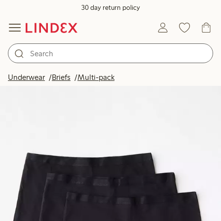
30 day return policy
Underwear
Briefs
Multi-pack