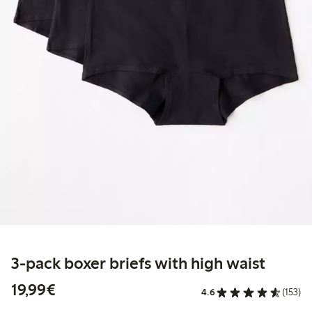
3-pack boxer briefs with high waist
€ 19,99
19,99€
4.6
(153)