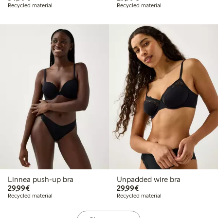
Recycled material
Recycled material
Linnea push-up bra
Unpadded wire bra
€ 29,99
€ 29,99
29,99€
29,99€
Recycled material
Recycled material