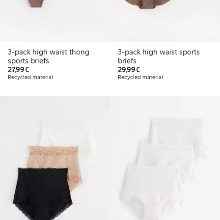
3-pack high waist thong
3-pack high waist sports
sports briefs
briefs
€ 27,99
€ 29,99
27,99€
29,99€
Recycled material
Recycled material