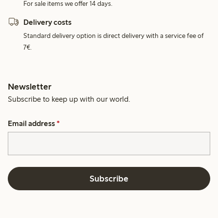
For sale items we offer 14 days.
Delivery costs
Standard delivery option is direct delivery with a service fee of
7€.
Newsletter
Subscribe to keep up with our world.
Email address
*
Subscribe