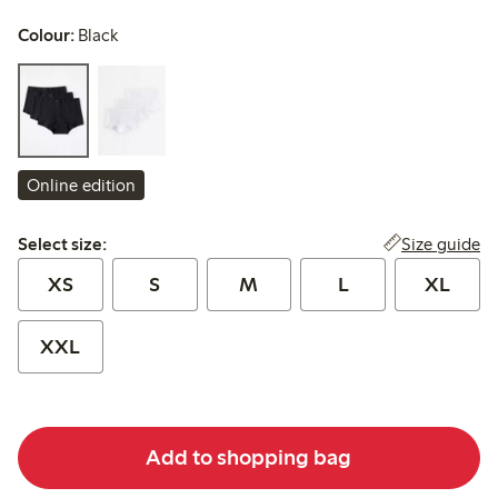
Colour:
Black
Online edition
Select size:
Size guide
Select size:
XS
S
M
L
XL
XXL
Add to shopping bag