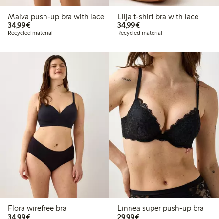
Malva push-up bra with lace
Lilja t-shirt bra with lace
€ 34,99
€ 34,99
34,99€
34,99€
Recycled material
Recycled material
Flora wirefree bra
Linnea super push-up bra
€ 34,99
€ 29,99
34,99€
29,99€