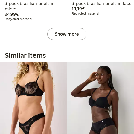
3-pack brazilian briefs in
3-pack brazilian briefs in lace
€ 19,99
micro
19,99€
€ 24,99
24,99€
Recycled material
Recycled material
Show more
Similar items