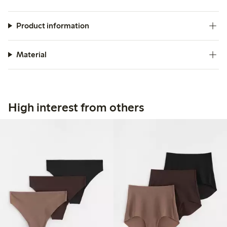
Product information
Material
High interest from others