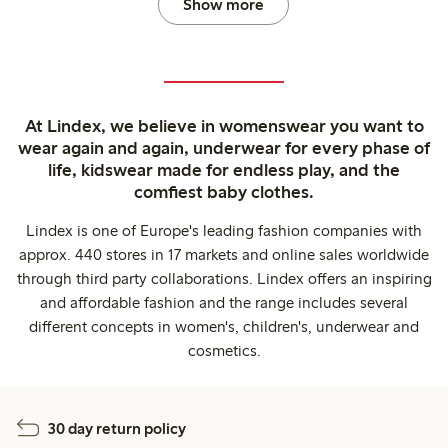
Show more
At Lindex, we believe in womenswear you want to
wear again and again, underwear for every phase of
life, kidswear made for endless play, and the
comfiest baby clothes.
Lindex is one of Europe's leading fashion companies with
approx. 440 stores in 17 markets and online sales worldwide
through third party collaborations. Lindex offers an inspiring
and affordable fashion and the range includes several
different concepts in women's, children's, underwear and
cosmetics.
30 day return policy