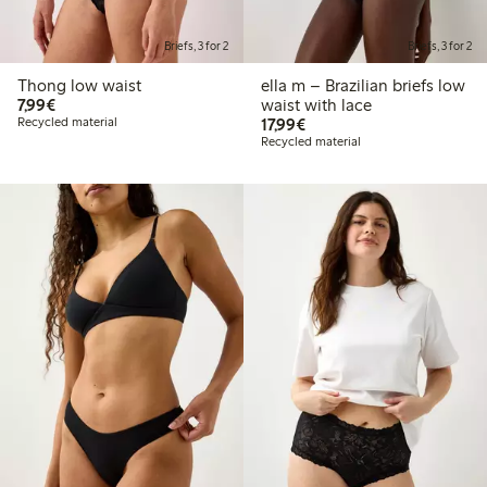
Briefs, 3 for 2
Briefs, 3 for 2
Thong low waist
ella m – Brazilian briefs low
€ 7,99
7,99€
waist with lace
€ 17,99
Recycled material
17,99€
Recycled material