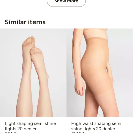
Show more
Similar items
Light shaping semi shine
High waist shaping semi
tights 20 denier
shine tights 20 denier