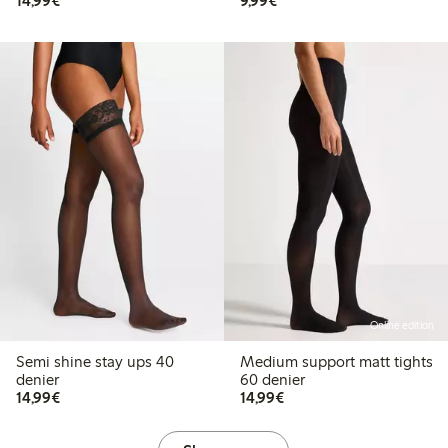
14,99€
9,99€
Online edition
Semi shine stay ups 40
Medium support matt tights
denier
60 denier
€ 14,99
€ 14,99
14,99€
14,99€