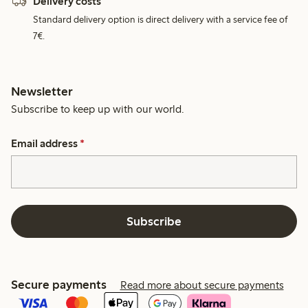
Delivery costs
Standard delivery option is direct delivery with a service fee of
7€.
Newsletter
Subscribe to keep up with our world.
Email address
*
Subscribe
Secure payments
Read more about secure payments