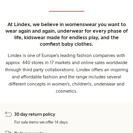
At Lindex, we believe in womenswear you want to
wear again and again, underwear for every phase of
life, kidswear made for endless play, and the
comfiest baby clothes.
Lindex is one of Europe's leading fashion companies with
approx. 440 stores in 17 markets and online sales worldwide
through third party collaborations. Lindex offers an inspiring
and affordable fashion and the range includes several
different concepts in women's, children's, underwear and
cosmetics.
30 day return policy
For sale items we offer 14 days.