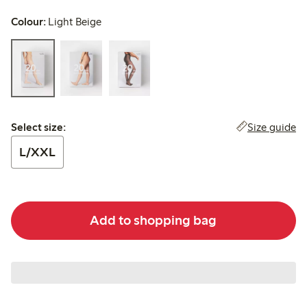
Colour:
Light Beige
Select size:
Size guide
Select size:
L/XXL
Add to shopping bag