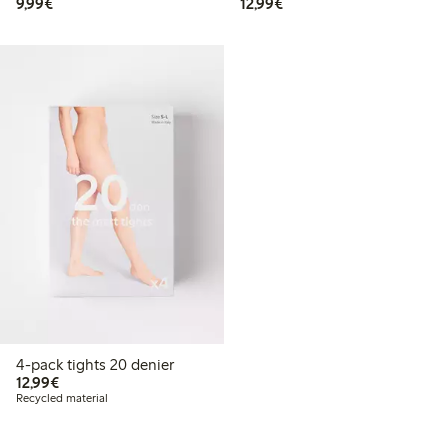
€ 9,99
€ 12,99
9,99€
12,99€
4-pack tights 20 denier
€ 12,99
12,99€
Recycled material