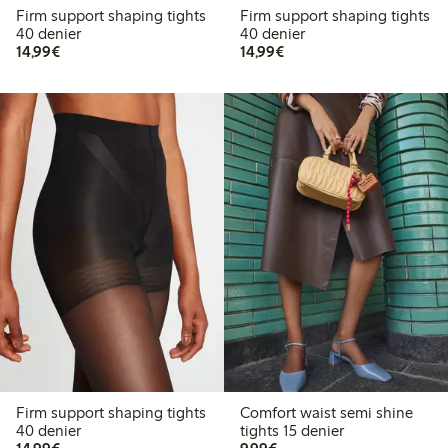
Firm support shaping tights
Firm support shaping tights
40 denier
40 denier
€ 14,99
€ 14,99
14,99€
14,99€
Firm support shaping tights
Comfort waist semi shine
40 denier
tights 15 denier
€ 14,99
€ 9,99