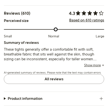
4.3
Reviews (610)
Based on 610 ratings
Perceived size
Small
Normal
Large
Summary of reviews
These tights generally offer a comfortable fit with soft,
breathable fabric that sits well against the skin, though
sizing can be inconsistent, especially for taller women.
While many find them durable for everyday wear, some
Show more
report issues with seams, limited stretch, and fragility after
AI-generated summary of reviews. Please note that the text may contain errors.
washing.
All reviews
Product information