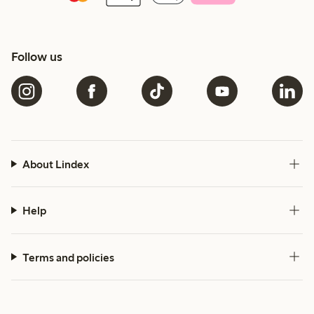
Follow us
About Lindex
Help
Terms and policies