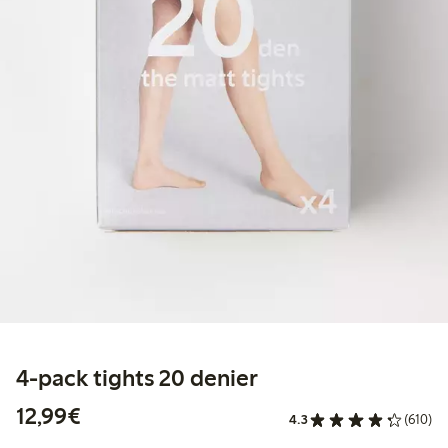
4-pack tights 20 denier
€ 12,99
12,99€
4.3
(610)