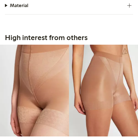
Material
High interest from others