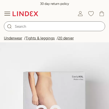
30 day return policy
Underwear
Tights & leggings
20 denier