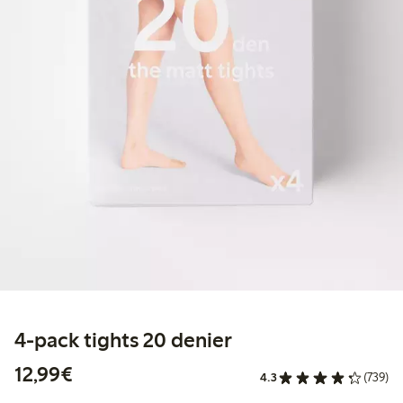
4-pack tights 20 denier
€ 12,99
12,99€
4.3
(739)