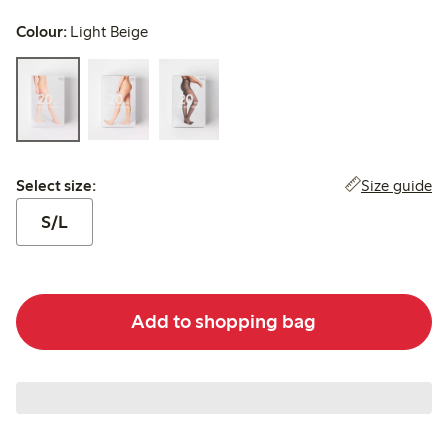
Colour:
Light Beige
Select size:
Size guide
Select size:
S/L
Add to shopping bag