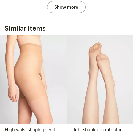
Show more
Similar items
High waist shaping semi
Light shaping semi shine