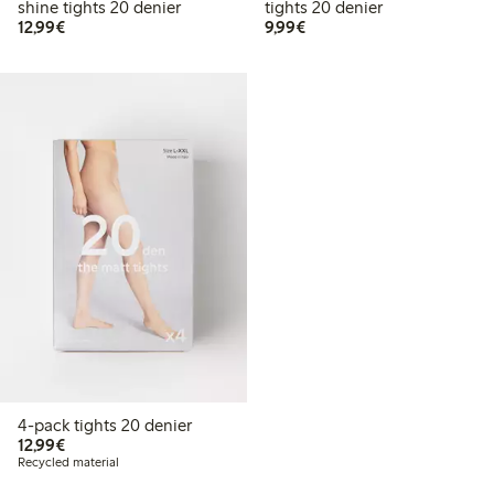
shine tights 20 denier
tights 20 denier
€ 12,99
€ 9,99
12,99€
9,99€
4-pack tights 20 denier
€ 12,99
12,99€
Recycled material