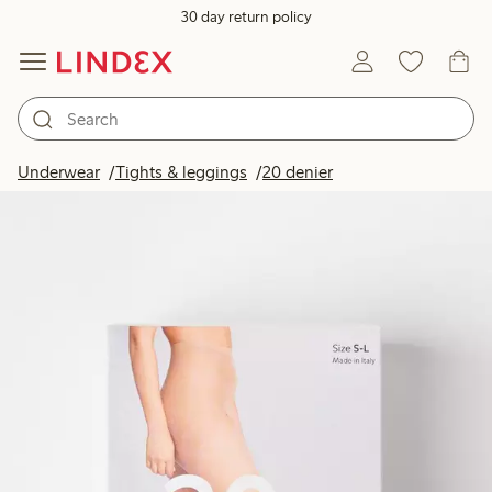
30 day return policy
Underwear
Tights & leggings
20 denier