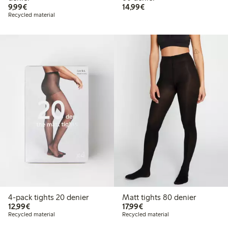
€ 9,99
€ 14,99
9,99€
14,99€
Recycled material
4-pack tights 20 denier
Matt tights 80 denier
€ 12,99
€ 17,99
12,99€
17,99€
Recycled material
Recycled material