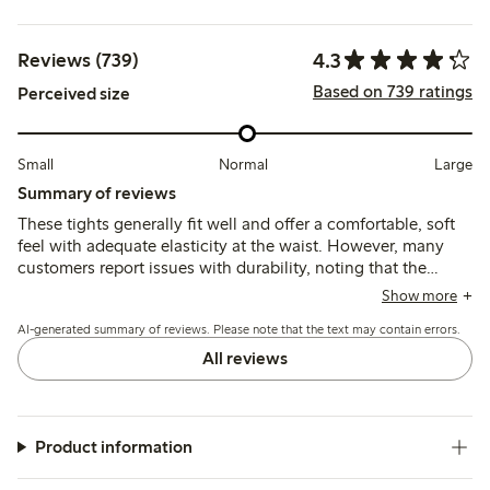
4.3
Reviews (739)
Based on 739 ratings
Perceived size
Small
Normal
Large
Summary of reviews
These tights generally fit well and offer a comfortable, soft
feel with adequate elasticity at the waist. However, many
customers report issues with durability, noting that the
material is thin and prone to tearing or losing shape quickly,
Show more
and some find the sizing inconsistent or the waistband fit
AI-generated summary of reviews. Please note that the text may contain errors.
unsatisfactory.
All reviews
Product information