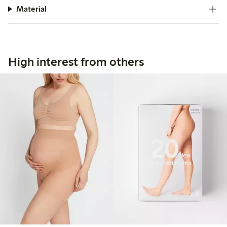
Material
High interest from others