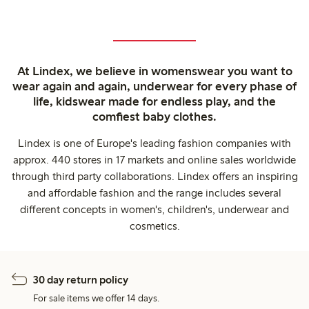
At Lindex, we believe in womenswear you want to
wear again and again, underwear for every phase of
life, kidswear made for endless play, and the
comfiest baby clothes.
Lindex is one of Europe's leading fashion companies with
approx. 440 stores in 17 markets and online sales worldwide
through third party collaborations. Lindex offers an inspiring
and affordable fashion and the range includes several
different concepts in women's, children's, underwear and
cosmetics.
30 day return policy
For sale items we offer 14 days.