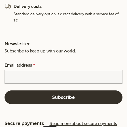
Delivery costs
Standard delivery option is direct delivery with a service fee of
7€.
Newsletter
Subscribe to keep up with our world.
Email address
*
Subscribe
Secure payments
Read more about secure payments