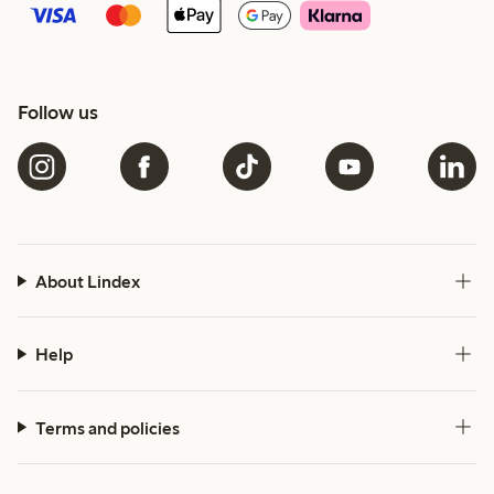
Follow us
About Lindex
Help
Terms and policies