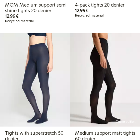
MOM Medium support semi
4-pack tights 20 denier
€ 12,99
shine tights 20 denier
12,99€
€ 12,99
12,99€
Recycled material
Recycled material
Online edition
Tights with superstretch 50
Medium support matt tights
denier
60 denier