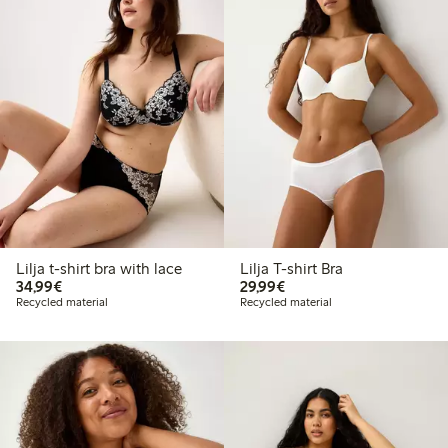
Lilja t-shirt bra with lace
Lilja T-shirt Bra
€ 34,99
€ 29,99
34,99€
29,99€
Recycled material
Recycled material