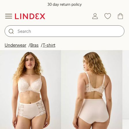
30 day return policy
Products in image
Underwear
Bras
T-shirt