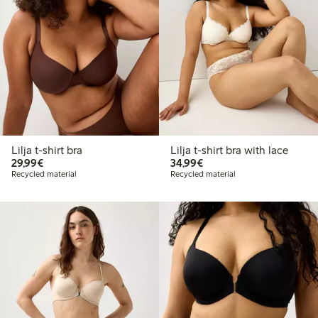
Lilja t-shirt bra
Lilja t-shirt bra with lace
€ 29,99
€ 34,99
29,99€
34,99€
Recycled material
Recycled material