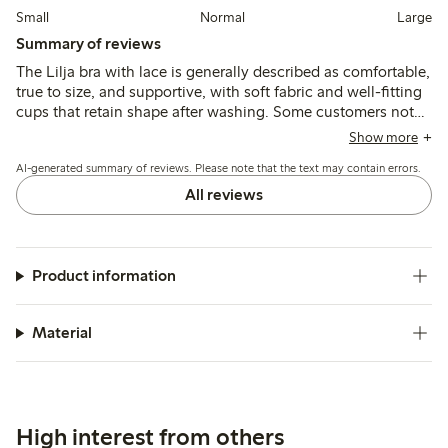
Small
Normal
Large
Summary of reviews
The Lilja bra with lace is generally described as comfortable,
true to size, and supportive, with soft fabric and well-fitting
cups that retain shape after washing. Some customers note
narrow straps or occasional underwire discomfort, while a
Show more
few mention minor issues with stitching or label irritation.
AI-generated summary of reviews. Please note that the text may contain errors.
All reviews
Product information
Material
High interest from others