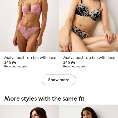
Malva push-up bra with lace
Malva push-up bra with lace
€ 34,99
€ 34,99
34,99€
34,99€
Recycled material
Recycled material
Show more
More styles with the same fit