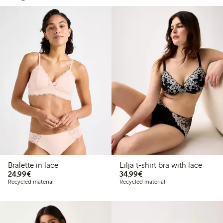
Bralette in lace
Lilja t-shirt bra with lace
€ 24,99
€ 34,99
24,99€
34,99€
Recycled material
Recycled material