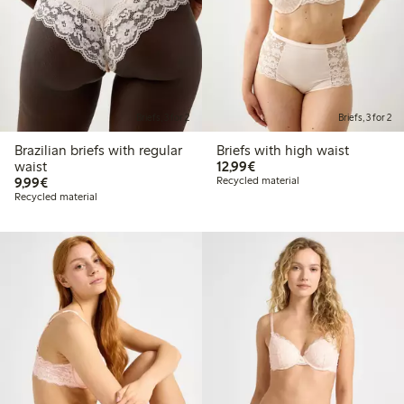
Briefs, 3 for 2
Briefs, 3 for 2
Brazilian briefs with regular
Briefs with high waist
€ 12,99
waist
12,99€
€ 9,99
9,99€
Recycled material
Recycled material