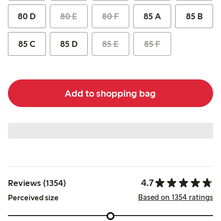
80 D
80 E
80 F
85 A
85 B
85 C
85 D
85 E
85 F
Add to shopping bag
4.7
Reviews (1354)
Based on 1354 ratings
Perceived size