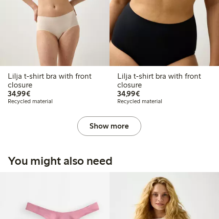
Lilja t-shirt bra with front
Lilja t-shirt bra with front
closure
closure
€ 34,99
€ 34,99
34,99€
34,99€
Recycled material
Recycled material
Show more
You might also need