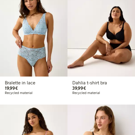
Bralette in lace
Dahlia t-shirt bra
€ 19,99
€ 39,99
19,99€
39,99€
Recycled material
Recycled material