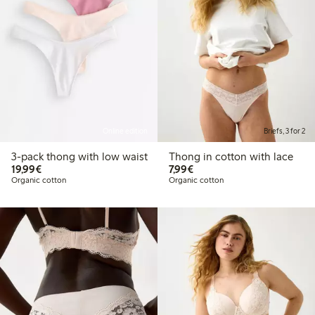
Online edition
Briefs, 3 for 2
3-pack thong with low waist
Thong in cotton with lace
€ 19,99
€ 7,99
19,99€
7,99€
Organic cotton
Organic cotton