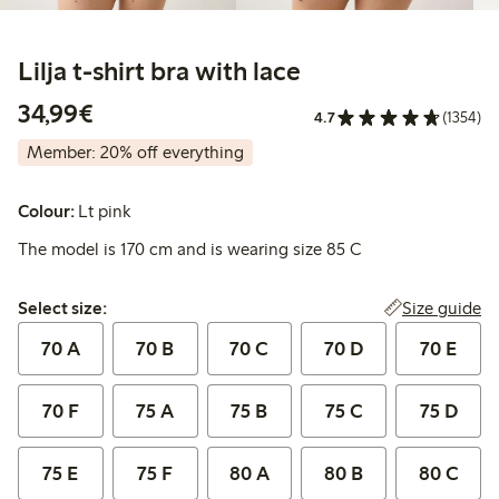
Lilja t-shirt bra with lace
€ 34,99
34,99€
4.7
(1354)
Member: 20% off everything
Colour:
Lt pink
The model is 170 cm and is wearing size 85 C
Select size:
Size guide
Select size:
70 A
70 B
70 C
70 D
70 E
70 F
75 A
75 B
75 C
75 D
75 E
75 F
80 A
80 B
80 C