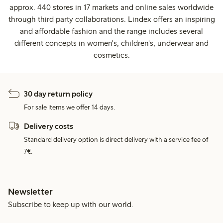
approx. 440 stores in 17 markets and online sales worldwide
through third party collaborations. Lindex offers an inspiring
and affordable fashion and the range includes several
different concepts in women's, children's, underwear and
cosmetics.
30 day return policy
For sale items we offer 14 days.
Delivery costs
Standard delivery option is direct delivery with a service fee of
7€.
Newsletter
Subscribe to keep up with our world.