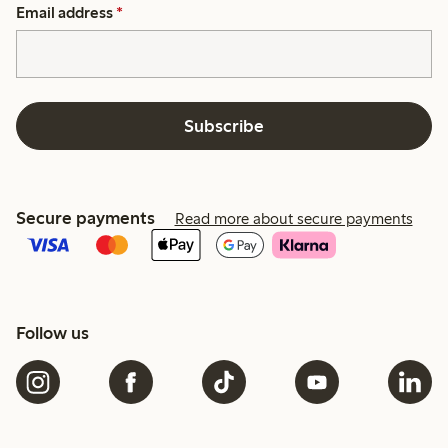
Email address
*
Subscribe
Secure payments
Read more about secure payments
Follow us