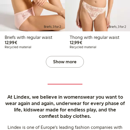
Briefs, 3 for 2
Briefs, 3 for 2
Briefs with regular waist
Thong with regular waist
€ 12,99
€ 12,99
12,99€
12,99€
Recycled material
Recycled material
Show more
At Lindex, we believe in womenswear you want to
wear again and again, underwear for every phase of
life, kidswear made for endless play, and the
comfiest baby clothes.
Lindex is one of Europe's leading fashion companies with