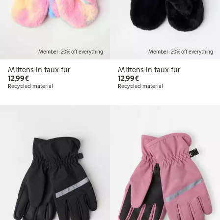
Member: 20% off everything
Member: 20% off everything
Mittens in faux fur
Mittens in faux fur
€ 12,99
€ 12,99
12,99€
12,99€
Recycled material
Recycled material