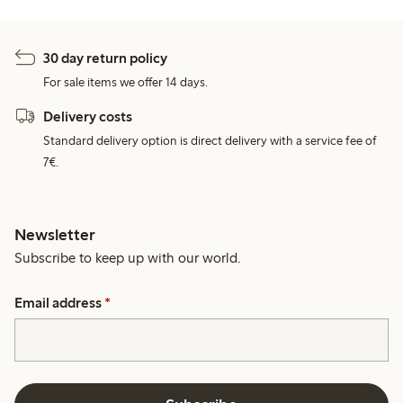
30 day return policy
For sale items we offer 14 days.
Delivery costs
Standard delivery option is direct delivery with a service fee of
7€.
Newsletter
Subscribe to keep up with our world.
Email address
*