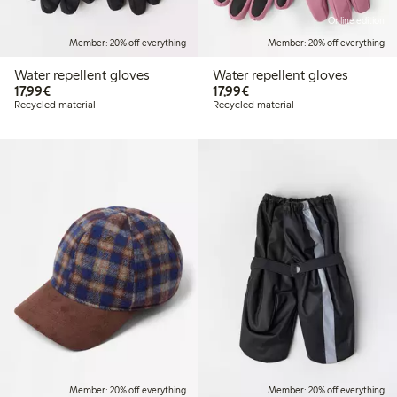
Online edition
Member: 20% off everything
Member: 20% off everything
Water repellent gloves
Water repellent gloves
€ 17,99
€ 17,99
17,99€
17,99€
Recycled material
Recycled material
Member: 20% off everything
Member: 20% off everything