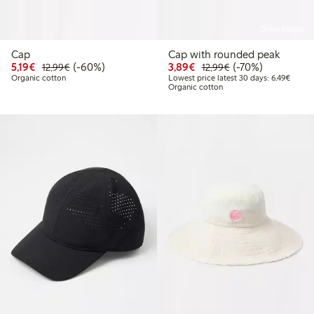
Online edition
Cap
Cap with rounded peak
Discounted price: € 5,19
Regular price: € 12,99
60% percent off
Discounted price: € 3,8
Regular price: € 1
70% percent off
5,19€
(-60%)
3,89€
(-70%)
12,99€
12,99€
Lowest
Organic cotton
Lowest price latest 30 days: 6,49€
Organic cotton