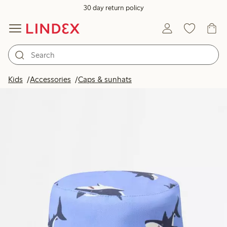
30 day return policy
Kids
Accessories
Caps & sunhats