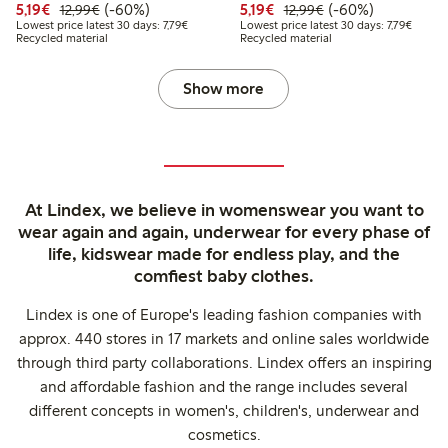
Discounted price: € 5,19
Regular price: € 12,99
60% percent off
Discounted price: € 5,19
Regular price: € 1
60% percent off
5,19€
(-60%)
5,19€
(-60%)
12,99€
12,99€
Lowest price latest 30 days: € 7,79
Lowest 
Lowest price latest 30 days: 7,79€
Lowest price latest 30 days: 7,79€
Recycled material
Recycled material
Show more
At Lindex, we believe in womenswear you want to
wear again and again, underwear for every phase of
life, kidswear made for endless play, and the
comfiest baby clothes.
Lindex is one of Europe's leading fashion companies with
approx. 440 stores in 17 markets and online sales worldwide
through third party collaborations. Lindex offers an inspiring
and affordable fashion and the range includes several
different concepts in women's, children's, underwear and
cosmetics.