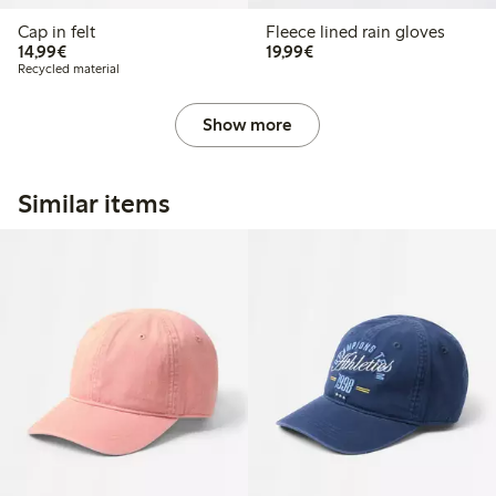
Cap in felt
Fleece lined rain gloves
€ 14,99
€ 19,99
14,99€
19,99€
Recycled material
Show more
Similar items