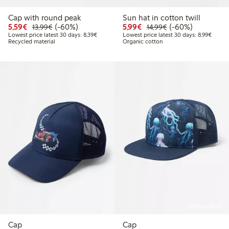
Cap with round peak
Sun hat in cotton twill
Discounted price: € 5,59
Regular price: € 13,99
60% percent off
Discounted price: € 5,9
Regular price: € 1
60% percent off
5,59€
(-60%)
5,99€
(-60%)
13,99€
14,99€
Lowest price latest 30 days: € 8,39
Lowest
Lowest price latest 30 days: 8,39€
Lowest price latest 30 days: 8,99€
Recycled material
Organic cotton
Online edition
Cap
Cap