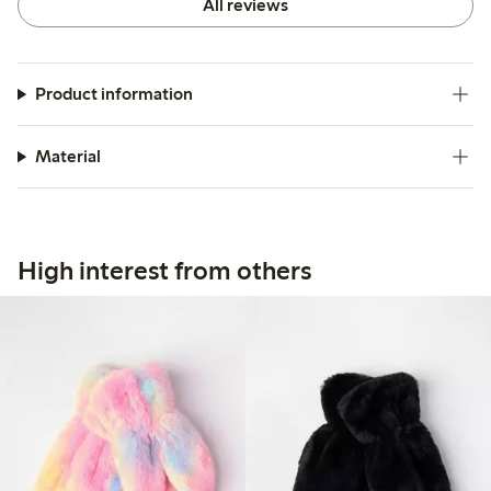
All reviews
Product information
Material
High interest from others