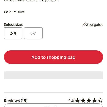
Colour:
Blue
Select size:
Size guide
Select size:
2-4
5-7
Add to shopping bag
4.5
Reviews (15)