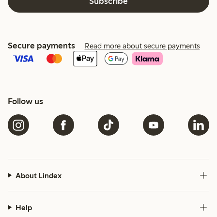
Subscribe
Secure payments
Read more about secure payments
Follow us
About Lindex
Help