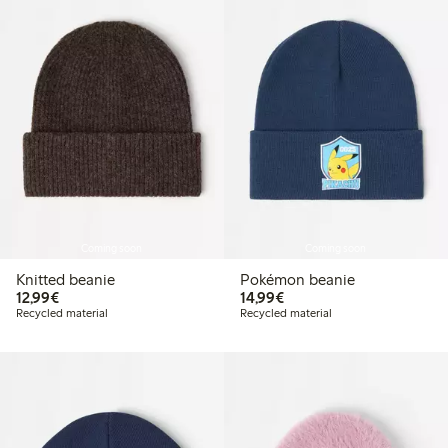
Coming soon
Coming soon
Knitted beanie
Pokémon beanie
€ 12,99
€ 14,99
12,99€
14,99€
Recycled material
Recycled material