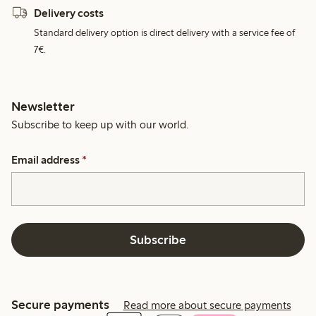
Delivery costs
Standard delivery option is direct delivery with a service fee of
7€.
Newsletter
Subscribe to keep up with our world.
Email address
*
Subscribe
Secure payments
Read more about secure payments