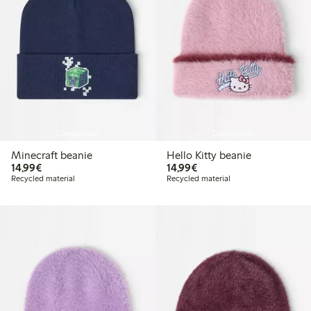
Coming soon
Coming soon
Minecraft beanie
Hello Kitty beanie
€ 14,99
€ 14,99
14,99€
14,99€
Recycled material
Recycled material