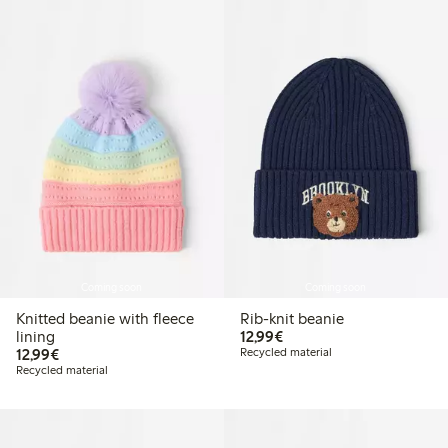
Coming soon
Coming soon
Knitted beanie with fleece
Rib-knit beanie
€ 12,99
lining
12,99€
€ 12,99
12,99€
Recycled material
Recycled material