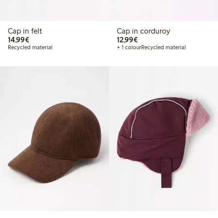
Cap in felt
Cap in corduroy
€ 14,99
€ 12,99
14,99€
12,99€
Recycled material
+ 1 colour
Recycled material