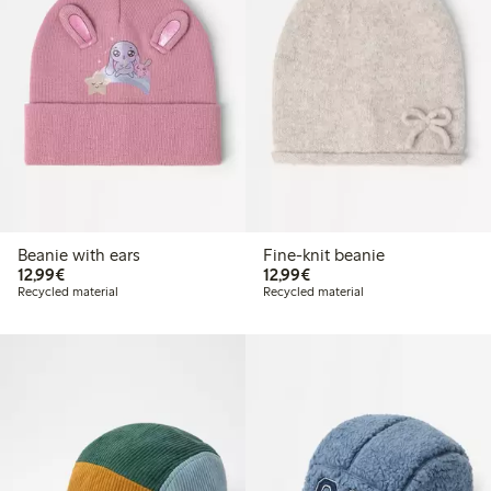
Beanie with ears
Fine-knit beanie
€ 12,99
€ 12,99
12,99€
12,99€
Recycled material
Recycled material