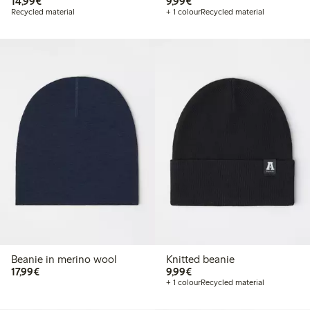
€ 14,99
€ 9,99
14,99€
9,99€
Recycled material
+ 1 colour
Recycled material
Beanie in merino wool
Knitted beanie
€ 17,99
€ 9,99
17,99€
9,99€
+ 1 colour
Recycled material