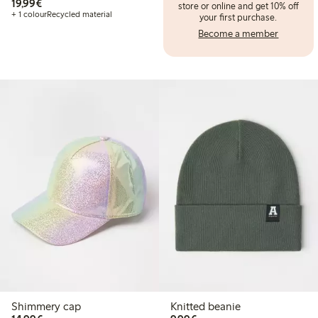
€ 19,99
19,99€
store or online and get 10% off
+ 1 colour
Recycled material
your first purchase.
Become a member
Shimmery cap
Knitted beanie