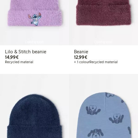
Coming soon
Coming soon
Lilo & Stitch beanie
Beanie
€ 14,99
€ 12,99
14,99€
12,99€
Recycled material
+ 1 colour
Recycled material