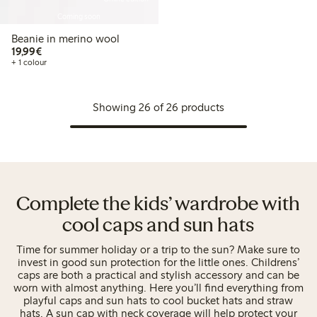
Coming soon
Beanie in merino wool
€ 19,99
19,99€
+ 1 colour
Showing 26 of 26 products
Complete the kids’ wardrobe with
cool caps and sun hats
Time for summer holiday or a trip to the sun? Make sure to
invest in good sun protection for the little ones. Childrens’
caps are both a practical and stylish accessory and can be
worn with almost anything. Here you’ll find everything from
playful caps and sun hats to cool bucket hats and straw
hats. A sun cap with neck coverage will help protect your