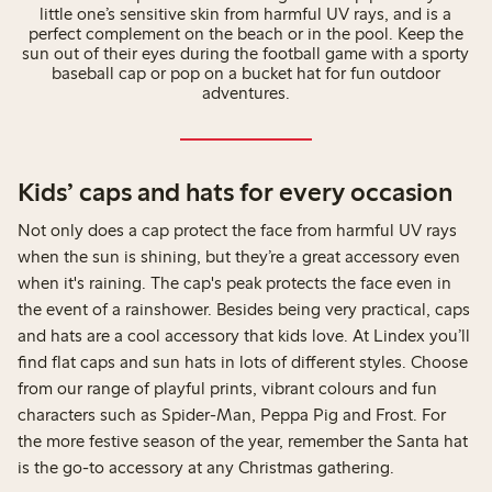
little one’s sensitive skin from harmful UV rays, and is a
perfect complement on the beach or in the pool. Keep the
sun out of their eyes during the football game with a sporty
baseball cap or pop on a bucket hat for fun outdoor
adventures.
Kids’ caps and hats for every occasion
Not only does a cap protect the face from harmful UV rays
when the sun is shining, but they’re a great accessory even
when it's raining. The cap's peak protects the face even in
the event of a rainshower. Besides being very practical, caps
and hats are a cool accessory that kids love. At Lindex you’ll
find flat caps and sun hats in lots of different styles. Choose
from our range of playful prints, vibrant colours and fun
characters such as Spider-Man, Peppa Pig and Frost. For
the more festive season of the year, remember the Santa hat
is the go-to accessory at any Christmas gathering.