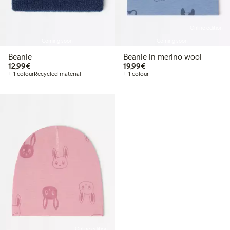
Online edition
Coming soon
Coming soon
Beanie
Beanie in merino wool
€ 12,99
€ 19,99
12,99€
19,99€
+ 1 colour
Recycled material
+ 1 colour
Online edition