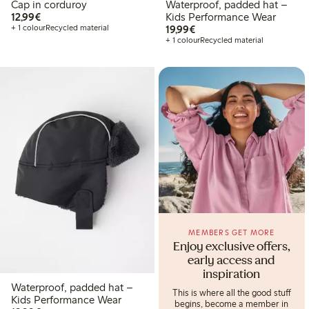
Cap in corduroy
Waterproof, padded hat –
€ 12,99
12,99€
Kids Performance Wear
€ 19,99
+ 1 colour
Recycled material
19,99€
+ 1 colour
Recycled material
MEMBERS GET MORE
Enjoy exclusive offers,
early access and
inspiration
Waterproof, padded hat –
This is where all the good stuff
Kids Performance Wear
begins, become a member in