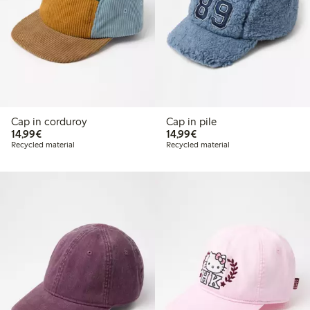
Cap in corduroy
Cap in pile
€ 14,99
€ 14,99
14,99€
14,99€
Recycled material
Recycled material