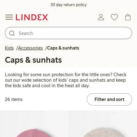
30 day return policy
Kids
Accessories
Caps & sunhats
Caps & sunhats
Looking for some sun protection for the little ones? Check
out our wide selection of kids’ caps and sunhats and keep
the kids safe and cool in the heat all day.
26 items
Filter and sort