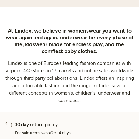
At Lindex, we believe in womenswear you want to
wear again and again, underwear for every phase of
life, kidswear made for endless play, and the
comfiest baby clothes.
Lindex is one of Europe's leading fashion companies with
approx. 440 stores in 17 markets and online sales worldwide
through third party collaborations. Lindex offers an inspiring
and affordable fashion and the range includes several
different concepts in women's, children's, underwear and
cosmetics.
30 day return policy
For sale items we offer 14 days.