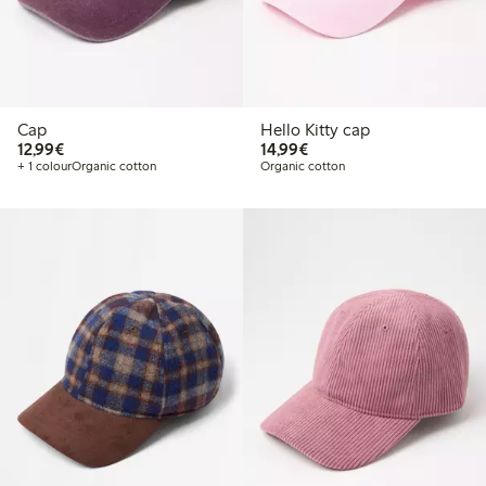
Cap
Hello Kitty cap
€ 12,99
€ 14,99
12,99€
14,99€
+ 1 colour
Organic cotton
Organic cotton