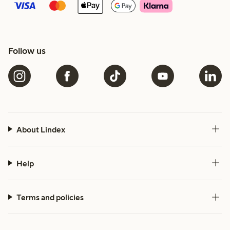
Follow us
About Lindex
Help
Terms and policies