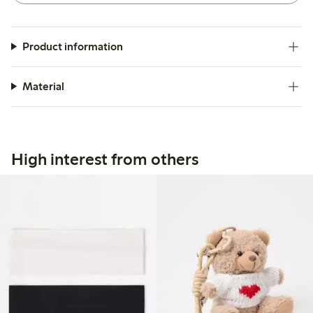
Product information
Material
High interest from others