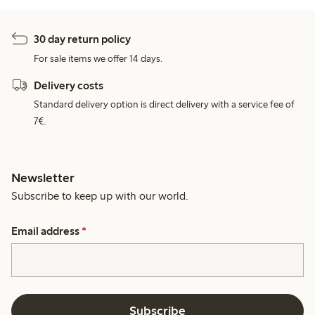
30 day return policy
For sale items we offer 14 days.
Delivery costs
Standard delivery option is direct delivery with a service fee of
7€.
Newsletter
Subscribe to keep up with our world.
Email address
*
Subscribe