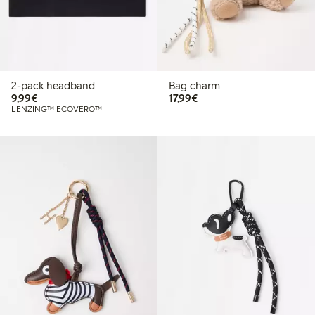
2-pack headband
Bag charm
€ 9,99
€ 17,99
9,99€
17,99€
LENZING™ ECOVERO™