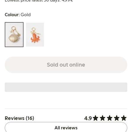
Colour:
Gold
Sold out online
4.9
Reviews (16)
All reviews