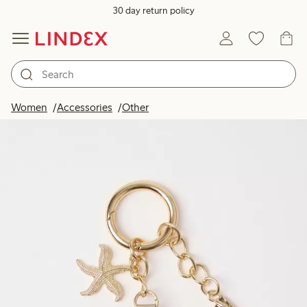
30 day return policy
Women
Accessories
Other