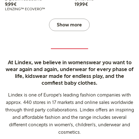
€ 9,99
€ 19,99
9,99€
19,99€
LENZING™ ECOVERO™
Show more
At Lindex, we believe in womenswear you want to
wear again and again, underwear for every phase of
life, kidswear made for endless play, and the
comfiest baby clothes.
Lindex is one of Europe's leading fashion companies with
approx. 440 stores in 17 markets and online sales worldwide
through third party collaborations. Lindex offers an inspiring
and affordable fashion and the range includes several
different concepts in women's, children's, underwear and
cosmetics.