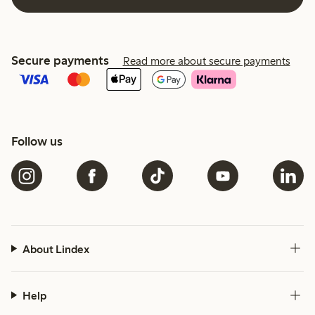
Secure payments
Read more about secure payments
Follow us
About Lindex
Help