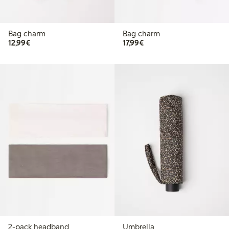
Bag charm
Bag charm
€ 12,99
€ 17,99
12,99€
17,99€
2-pack headband
Umbrella