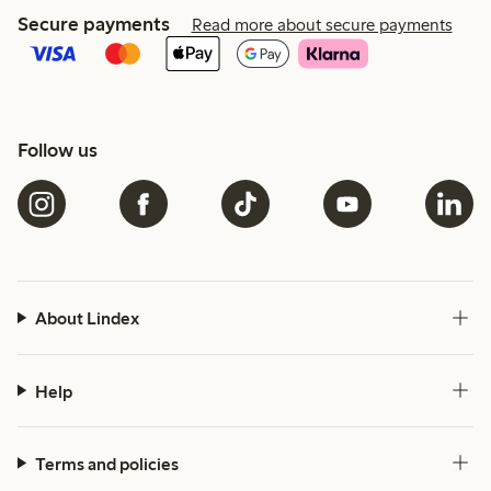
Secure payments
Read more about secure payments
Follow us
About Lindex
Help
Terms and policies