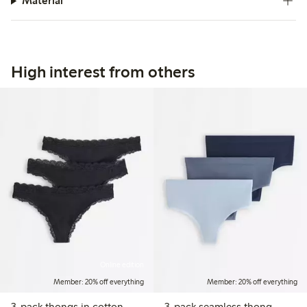
Material
High interest from others
Online edition
Member: 20% off everything
Member: 20% off everything
3-pack thongs in cotton
3-pack seamless thong