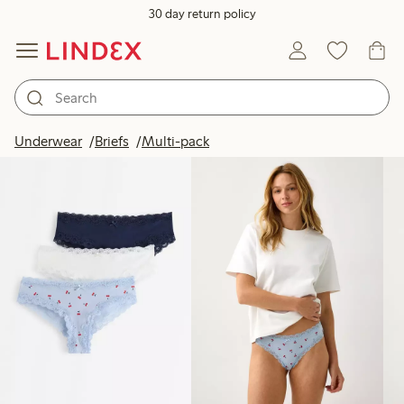
30 day return policy
Products in image
Underwear
Briefs
Multi-pack