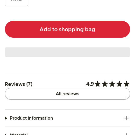
Add to shopping bag
4.9
Reviews (7)
All reviews
Product information