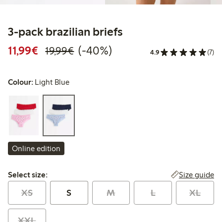
3-pack brazilian briefs
Discounted price: € 11,99
Regular price: € 19,99
40% percent off
11,99€
(-40%)
19,99€
4.9
(7)
Colour:
Light Blue
Online edition
Select size:
Size guide
Select size:
XS
S
M
L
XL
XXL