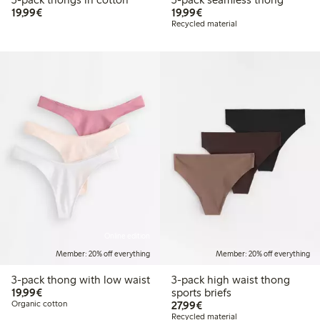
€ 19,99
€ 19,99
19,99€
19,99€
Recycled material
Online edition
Member: 20% off everything
Member: 20% off everything
3-pack thong with low waist
3-pack high waist thong
€ 19,99
19,99€
sports briefs
€ 27,99
Organic cotton
27,99€
Recycled material