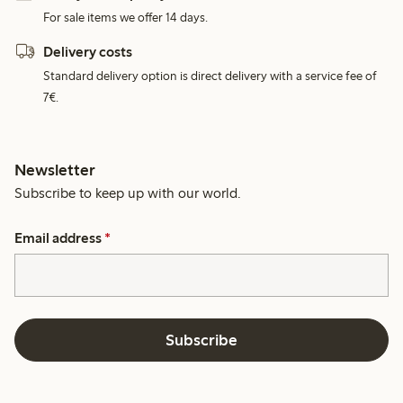
For sale items we offer 14 days.
Delivery costs
Standard delivery option is direct delivery with a service fee of
7€.
Newsletter
Subscribe to keep up with our world.
Email address
*
Subscribe