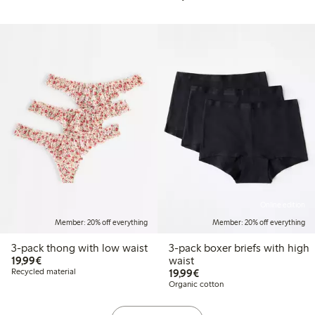
Online edition
Member: 20% off everything
Member: 20% off everything
3-pack thong with low waist
3-pack boxer briefs with high
€ 19,99
19,99€
waist
€ 19,99
Recycled material
19,99€
Organic cotton