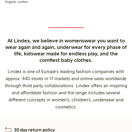
Organic cotton
At Lindex, we believe in womenswear you want to
wear again and again, underwear for every phase of
life, kidswear made for endless play, and the
comfiest baby clothes.
Lindex is one of Europe's leading fashion companies with
approx. 440 stores in 17 markets and online sales worldwide
through third party collaborations. Lindex offers an inspiring
and affordable fashion and the range includes several
different concepts in women's, children's, underwear and
cosmetics.
30 day return policy