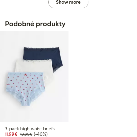
Show more
Podobné produkty
3-pack high waist briefs
Discounted price: € 11,99
Regular price: € 19,99
40% percent off
11,99€
(-40%)
19,99€